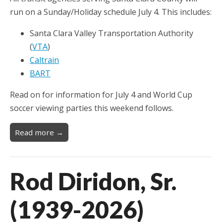
run on a Sunday/Holiday schedule July 4. This includes:
Santa Clara Valley Transportation Authority
(
VTA
)
Caltrain
BART
Read on for information for July 4 and World Cup
soccer viewing parties this weekend follows.
Read more →
Rod Diridon, Sr.
(1939-2026)