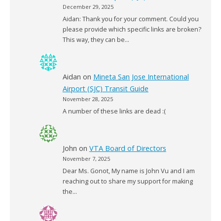
December 29, 2025
Aidan: Thank you for your comment. Could you
please provide which specific links are broken?
This way, they can be…
Aidan
on
Mineta San Jose International
Airport (SJC) Transit Guide
November 28, 2025
A number of these links are dead :(
John
on
VTA Board of Directors
November 7, 2025
Dear Ms. Gonot, My name is John Vu and I am
reaching out to share my support for making
the…