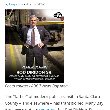
by
Eugene B
•
April 6, 2026
Photo courtesy ABC 7 News Bay Area
The “father” of modern public transit in Santa Clara
County – and elsewhere – has transitioned. Many Bay
Area news outlets
reported
that Rod Diridon, Sr.