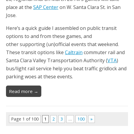
place at the
SAP Center
on W. Santa Clara St. in San
Jose.
Here’s a quick guide I assembled on public transit
options to and from these games, and
other supporting (un)official events that weekend.
These transit options like
Caltrain
commuter rail and
Santa Clara Valley Transportation Authority (
VTA
)
bus/light rail service help you beat traffic gridlock and
parking woes at these events.
Read more →
Page 1 of 100
1
2
3
…
100
»