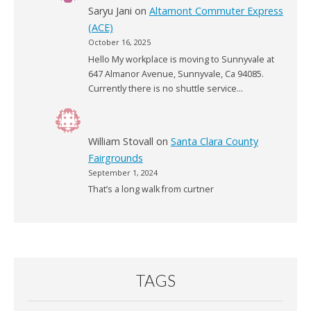
Saryu Jani
on
Altamont Commuter Express
(ACE)
October 16, 2025
Hello My workplace is moving to Sunnyvale at
647 Almanor Avenue, Sunnyvale, Ca 94085.
Currently there is no shuttle service…
William Stovall
on
Santa Clara County
Fairgrounds
September 1, 2024
That’s a long walk from curtner
TAGS