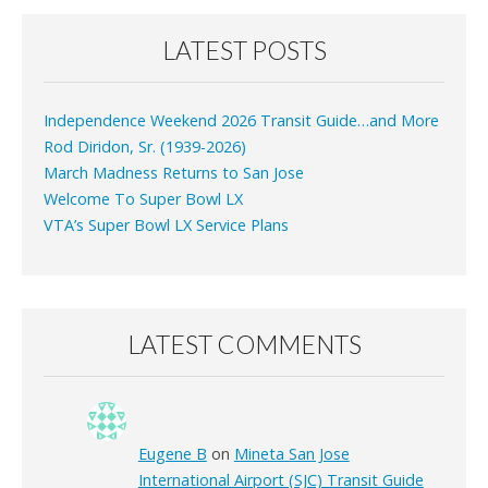
LATEST POSTS
Independence Weekend 2026 Transit Guide…and More
Rod Diridon, Sr. (1939-2026)
March Madness Returns to San Jose
Welcome To Super Bowl LX
VTA’s Super Bowl LX Service Plans
LATEST COMMENTS
Eugene B
on
Mineta San Jose
International Airport (SJC) Transit Guide