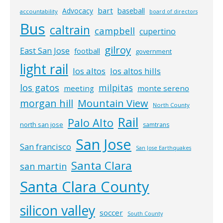
bart
Advocacy
baseball
accountability
board of directors
Bus
caltrain
campbell
cupertino
gilroy
East San Jose
football
government
light rail
los altos
los altos hills
los gatos
milpitas
meeting
monte sereno
morgan hill
Mountain View
North County
Rail
Palo Alto
north san jose
samtrans
San Jose
San francisco
San Jose Earthquakes
Santa Clara
san martin
Santa Clara County
silicon valley
soccer
South County