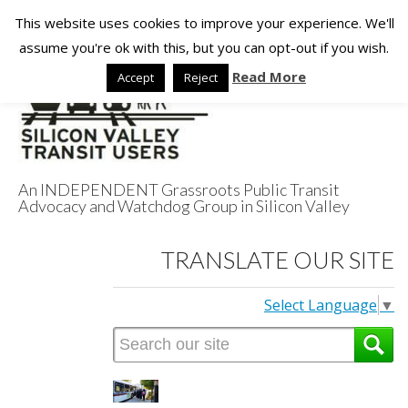
This website uses cookies to improve your experience. We'll
assume you're ok with this, but you can opt-out if you wish.
Read More
Accept
Reject
An INDEPENDENT Grassroots Public Transit
Advocacy and Watchdog Group in Silicon Valley
Silicon Valley
TRANSLATE OUR SITE
Transit Users
Select Language
▼