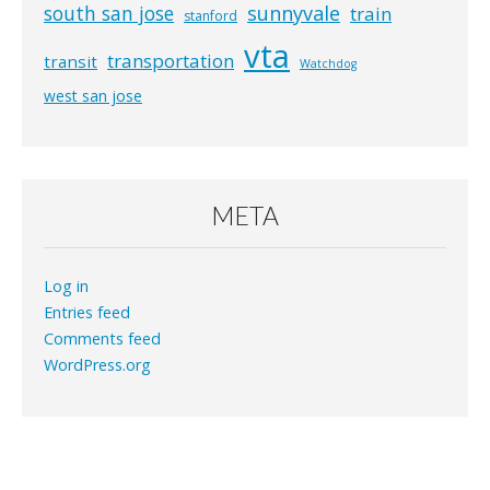
south san jose
sunnyvale
train
stanford
vta
transportation
transit
Watchdog
west san jose
META
Log in
Entries feed
Comments feed
WordPress.org