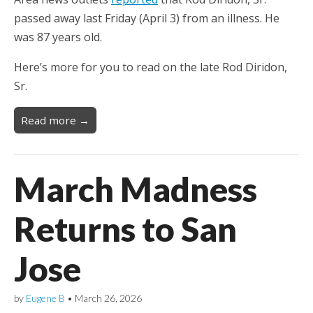
passed away last Friday (April 3) from an illness. He
was 87 years old.
Here’s more for you to read on the late Rod Diridon,
Sr.
Read more →
March Madness
Returns to San
Jose
by
Eugene B
•
March 26, 2026