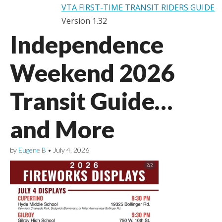
VTA FIRST-TIME TRANSIT RIDERS GUIDE
Version 1.32
Independence
Weekend 2026
Transit Guide…
and More
by
Eugene B
•
July 4, 2026