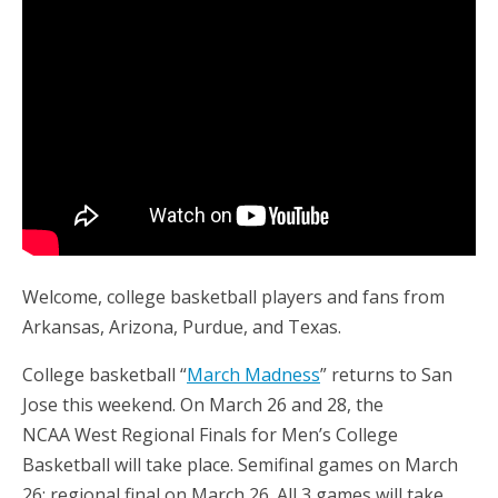
Welcome, college basketball players and fans from
Arkansas, Arizona, Purdue, and Texas.
College basketball “
March Madness
” returns to San
Jose this weekend. On March 26 and 28, the
NCAA West Regional Finals for Men’s College
Basketball will take place. Semifinal games on March
26; regional final on March 26. All 3 games will take