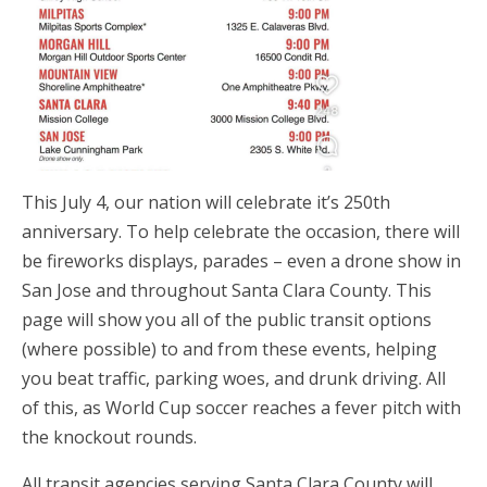
This July 4, our nation will celebrate it’s 250th
anniversary. To help celebrate the occasion, there will
be fireworks displays, parades – even a drone show in
San Jose and throughout Santa Clara County. This
page will show you all of the public transit options
(where possible) to and from these events, helping
you beat traffic, parking woes, and drunk driving. All
of this, as World Cup soccer reaches a fever pitch with
the knockout rounds.
All transit agencies serving Santa Clara County will