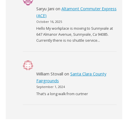
Saryu Jani
on
Altamont Commuter Express
(ACE)
October 16, 2025
Hello My workplace is moving to Sunnyvale at
647 Almanor Avenue, Sunnyvale, Ca 94085.
Currently there is no shuttle service…
William Stovall
on
Santa Clara County
Fairgrounds
September 1, 2024
That’s a long walk from curtner