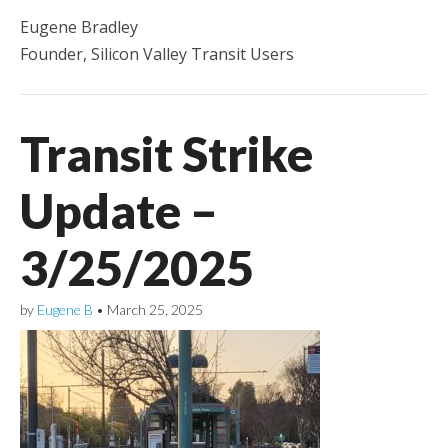
Eugene Bradley
Founder, Silicon Valley Transit Users
Transit Strike
Update –
3/25/2025
by
Eugene B
•
March 25, 2025