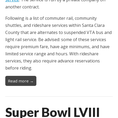
another contract.
Following is a list of commuter rail, community
shuttles, and rideshare services within Santa Clara
County that are alternates to suspended VTA bus and
light rail service. Be advised: some of these services
require premium fare, have age minimums, and have
limited service range and hours. With rideshare
services, they also require advance reservations
before riding.
Read more →
Super Bowl LVIII