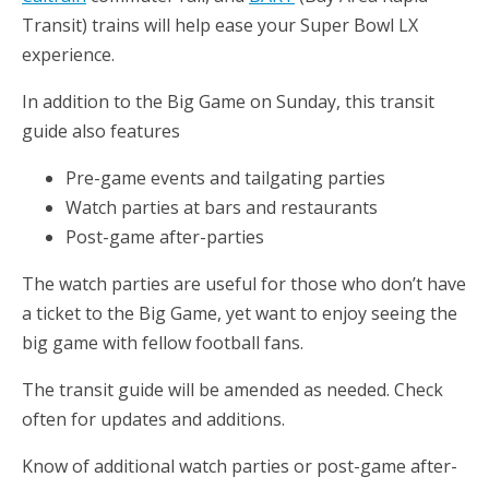
Transit) trains will help ease your Super Bowl LX
experience.
In addition to the Big Game on Sunday, this transit
guide also features
Pre-game events and tailgating parties
Watch parties at bars and restaurants
Post-game after-parties
The watch parties are useful for those who don’t have
a ticket to the Big Game, yet want to enjoy seeing the
big game with fellow football fans.
The transit guide will be amended as needed. Check
often for updates and additions.
Know of additional watch parties or post-game after-