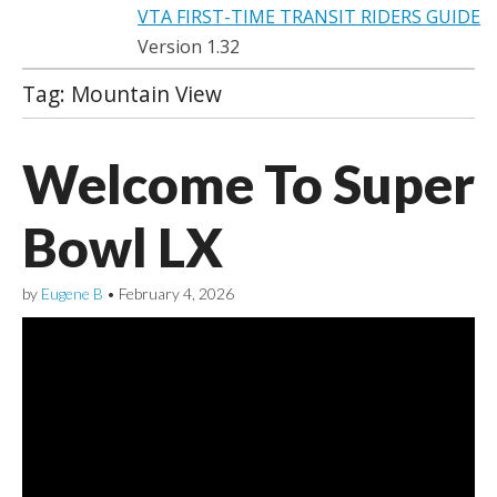
VTA FIRST-TIME TRANSIT RIDERS GUIDE
Version 1.32
Tag:
Mountain View
Welcome To Super
Bowl LX
by
Eugene B
•
February 4, 2026