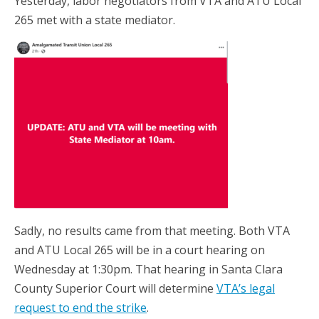
Yesterday, labor negotiators from VTA and ATU Local
265 met with a state mediator.
Sadly, no results came from that meeting. Both VTA
and ATU Local 265 will be in a court hearing on
Wednesday at 1:30pm. That hearing in Santa Clara
County Superior Court will determine
VTA’s legal
request to end the strike
.