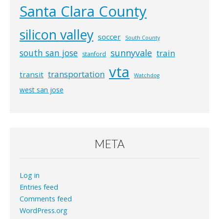
Santa Clara County
silicon valley
soccer
South County
south san jose
sunnyvale
train
stanford
vta
transportation
transit
Watchdog
west san jose
META
Log in
Entries feed
Comments feed
WordPress.org