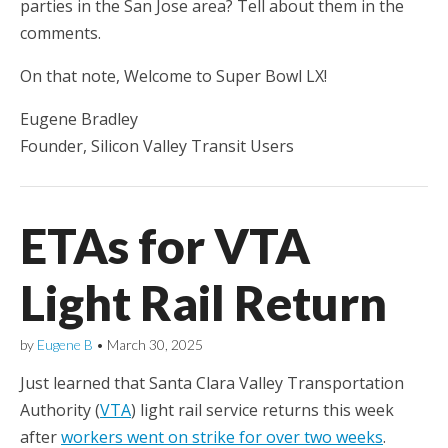
parties in the San Jose area? Tell about them in the
comments.
On that note, Welcome to Super Bowl LX!
Eugene Bradley
Founder, Silicon Valley Transit Users
ETAs for VTA
Light Rail Return
by
Eugene B
•
March 30, 2025
Just learned that Santa Clara Valley Transportation
Authority (
VTA
) light rail service returns this week
after
workers went on strike for over two weeks
.