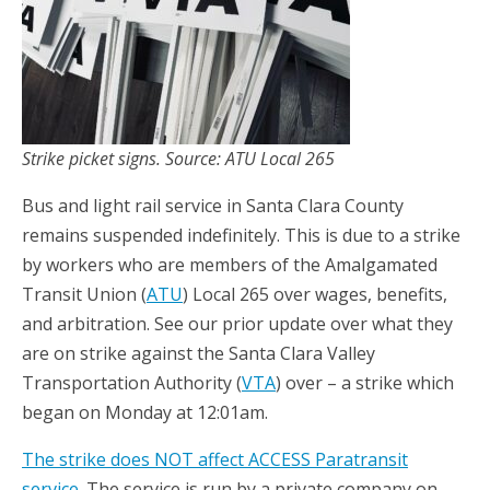
Strike picket signs. Source: ATU Local 265
Bus and light rail service in Santa Clara County
remains suspended indefinitely. This is due to a strike
by workers who are members of the Amalgamated
Transit Union (
ATU
) Local 265 over wages, benefits,
and arbitration. See our prior update over what they
are on strike against the Santa Clara Valley
Transportation Authority (
VTA
) over – a strike which
began on Monday at 12:01am.
The strike does NOT affect ACCESS Paratransit
service
. The service is run by a private company on