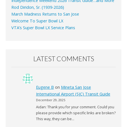
Independence Weekend 2026 Transit Guide…and More
Rod Diridon, Sr. (1939-2026)
March Madness Returns to San Jose
Welcome To Super Bowl LX
VTA’s Super Bowl LX Service Plans
LATEST COMMENTS
Eugene B
on
Mineta San Jose
International Airport (SJC) Transit Guide
December 29, 2025
Aidan: Thank you for your comment. Could you
please provide which specific links are broken?
This way, they can be…