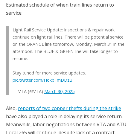
Estimated schedule of when train lines return to
service:
Light Rail Service Update: Inspections & repair work
continue on light rail lines. There will be potential service
on the ORANGE line tomorrow, Monday, March 31 in the
afternoon. The BLUE & GREEN line will take longer to
resume.
Stay tuned for more service updates.
pic.twitter.com/HokbFmDDzB
— VTA (@VTA)
March 30, 2025
Also,
reports of two copper thefts during the strike
have also played a role in delaying its service return.
Meanwhile, labor negotiations between VTA and ATU
Local 265 will continue, despite lack of a contract.