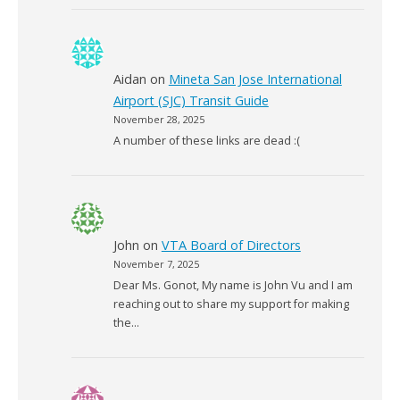
Aidan
on
Mineta San Jose International
Airport (SJC) Transit Guide
November 28, 2025
A number of these links are dead :(
John
on
VTA Board of Directors
November 7, 2025
Dear Ms. Gonot, My name is John Vu and I am
reaching out to share my support for making
the…