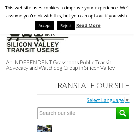
This website uses cookies to improve your experience. We'll
assume you're ok with this, but you can opt-out if you wish.
Read More
Accept
Reject
An INDEPENDENT Grassroots Public Transit
Advocacy and Watchdog Group in Silicon Valley
Silicon Valley
TRANSLATE OUR SITE
Transit Users
Select Language
▼