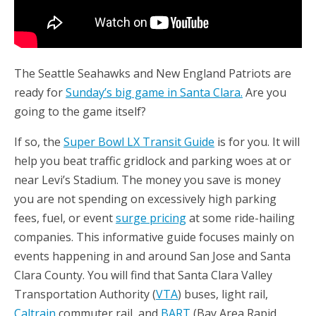
The Seattle Seahawks and New England Patriots are
ready for
Sunday’s big game in Santa Clara.
Are you
going to the game itself?
If so, the
Super Bowl LX Transit Guide
is for you. It will
help you beat traffic gridlock and parking woes at or
near Levi’s Stadium. The money you save is money
you are not spending on excessively high parking
fees, fuel, or event
surge pricing
at some ride-hailing
companies. This informative guide focuses mainly on
events happening in and around San Jose and Santa
Clara County. You will find that Santa Clara Valley
Transportation Authority (
VTA
) buses, light rail,
Caltrain
commuter rail, and
BART
(Bay Area Rapid