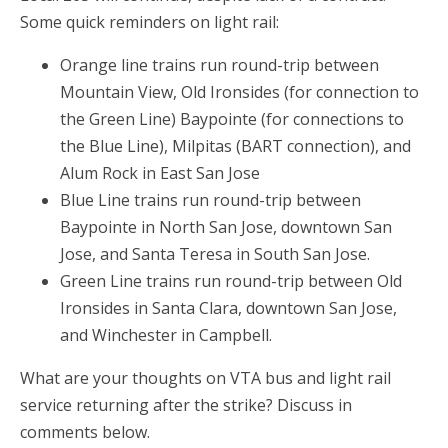
Some quick reminders on light rail:
Orange line trains run round-trip between
Mountain View, Old Ironsides (for connection to
the Green Line) Baypointe (for connections to
the Blue Line), Milpitas (BART connection), and
Alum Rock in East San Jose
Blue Line trains run round-trip between
Baypointe in North San Jose, downtown San
Jose, and Santa Teresa in South San Jose.
Green Line trains run round-trip between Old
Ironsides in Santa Clara, downtown San Jose,
and Winchester in Campbell.
What are your thoughts on VTA bus and light rail
service returning after the strike? Discuss in
comments below.