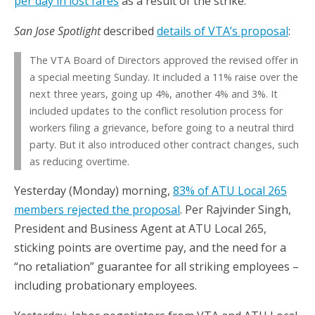
per day in lost fares
as a result of the strike.
San Jose Spotlight
described
details of VTA’s proposal
:
The VTA Board of Directors approved the revised offer in
a special meeting Sunday. It included a 11% raise over the
next three years, going up 4%, another 4% and 3%. It
included updates to the conflict resolution process for
workers filing a grievance, before going to a neutral third
party. But it also introduced other contract changes, such
as reducing overtime.
Yesterday (Monday) morning,
83% of ATU Local 265
members rejected the proposal
. Per Rajvinder Singh,
President and Business Agent at ATU Local 265,
sticking points are overtime pay, and the need for a
“no retaliation” guarantee for all striking employees –
including probationary employees.