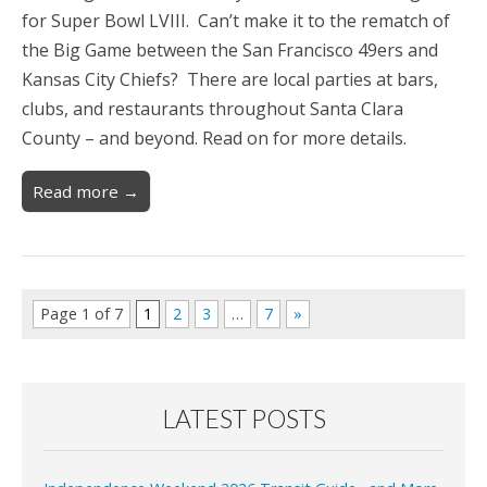
for Super Bowl LVIII. Can’t make it to the rematch of
the Big Game between the San Francisco 49ers and
Kansas City Chiefs? There are local parties at bars,
clubs, and restaurants throughout Santa Clara
County – and beyond. Read on for more details.
Read more →
Page 1 of 7
1
2
3
…
7
»
LATEST POSTS