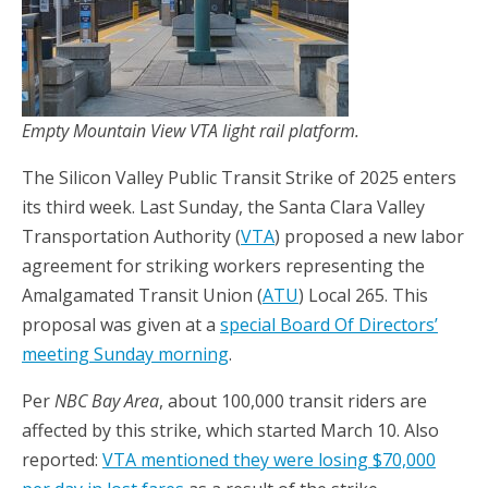
Empty Mountain View VTA light rail platform.
The Silicon Valley Public Transit Strike of 2025 enters
its third week. Last Sunday, the Santa Clara Valley
Transportation Authority (
VTA
) proposed a new labor
agreement for striking workers representing the
Amalgamated Transit Union (
ATU
) Local 265. This
proposal was given at a
special Board Of Directors’
meeting Sunday morning
.
Per
NBC Bay Area
, about 100,000 transit riders are
affected by this strike, which started March 10. Also
reported:
VTA mentioned they were losing $70,000