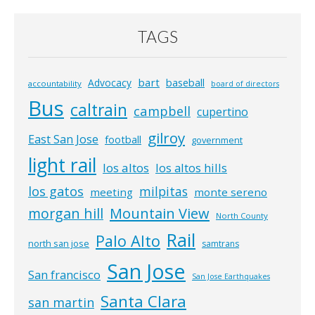
TAGS
bart
Advocacy
baseball
accountability
board of directors
Bus
caltrain
campbell
cupertino
gilroy
East San Jose
football
government
light rail
los altos
los altos hills
los gatos
milpitas
meeting
monte sereno
morgan hill
Mountain View
North County
Rail
Palo Alto
north san jose
samtrans
San Jose
San francisco
San Jose Earthquakes
Santa Clara
san martin