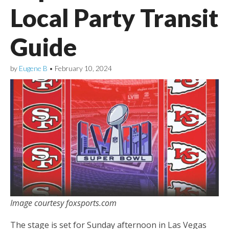
Local Party Transit
Guide
by
Eugene B
•
February 10, 2024
Image courtesy foxsports.com
The stage is set for Sunday afternoon in Las Vegas