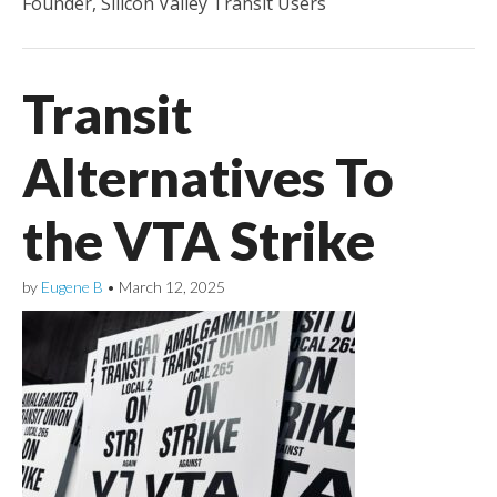
Founder, Silicon Valley Transit Users
Transit
Alternatives To
the VTA Strike
by
Eugene B
•
March 12, 2025