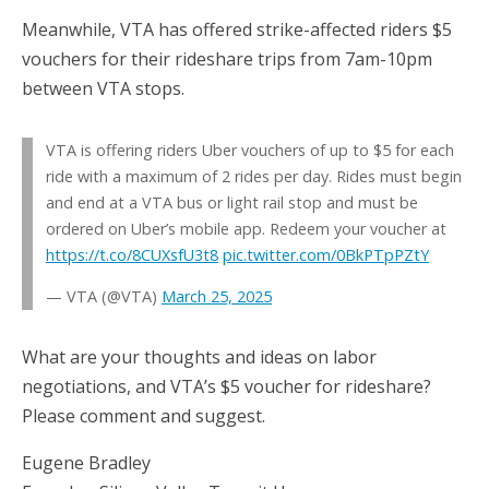
Meanwhile, VTA has offered strike-affected riders $5
vouchers for their rideshare trips from 7am-10pm
between VTA stops.
VTA is offering riders Uber vouchers of up to $5 for each
ride with a maximum of 2 rides per day. Rides must begin
and end at a VTA bus or light rail stop and must be
ordered on Uber’s mobile app. Redeem your voucher at
https://t.co/8CUXsfU3t8
pic.twitter.com/0BkPTpPZtY
— VTA (@VTA)
March 25, 2025
What are your thoughts and ideas on labor
negotiations, and VTA’s $5 voucher for rideshare?
Please comment and suggest.
Eugene Bradley