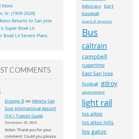
d More
bart
Advocacy
n, Sr. (1939-2026)
baseball
ness Returns to San Jose
board of directors
o Super Bowl LX
Bus
r Bowl LX Service Plans
caltrain
campbell
cupertino
EST COMMENTS
East San Jose
gilroy
football
government
light rail
Eugene B
on
Mineta San
Jose International Airport
los altos
(SJC) Transit Guide
los altos hills
December 29, 2025
Aidan: Thank you for your
los gatos
comment. Could you please