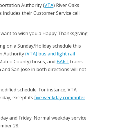
portation Authority (
VTA
) River Oaks
 includes their Customer Service call
, I want to wish you a Happy Thanksgiving.
nning on a Sunday/Holiday schedule this
on Authority
(VTA) bus and light rail
Mateo County) buses, and
BART
trains.
and San Jose in both directions will not
 modified schedule. For instance, VTA
riday, except its
five weekday commuter
ursday and Friday. Normal weekday service
ember 28.