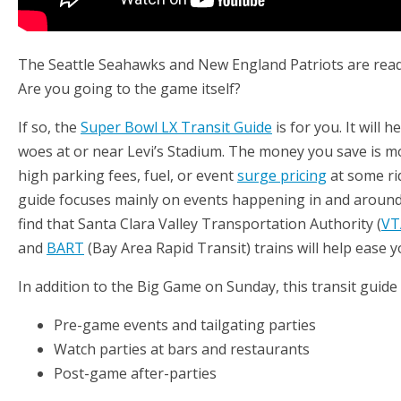
The Seattle Seahawks and New England Patriots are rea
Are you going to the game itself?
If so, the
Super Bowl LX Transit Guide
is for you. It will 
woes at or near Levi’s Stadium. The money you save is m
high parking fees, fuel, or event
surge pricing
at some ri
guide focuses mainly on events happening in and around 
find that Santa Clara Valley Transportation Authority (
VT
and
BART
(Bay Area Rapid Transit) trains will help ease 
In addition to the Big Game on Sunday, this transit guide
Pre-game events and tailgating parties
Watch parties at bars and restaurants
Post-game after-parties