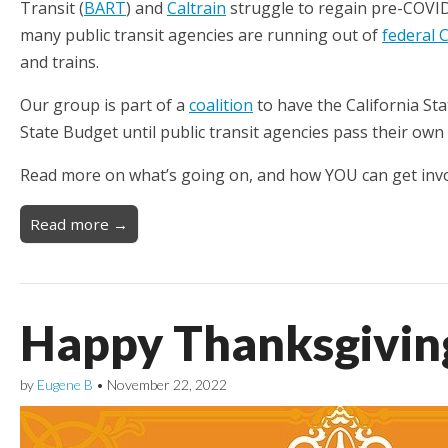
Transit (
BART
) and
Caltrain
struggle to regain pre-COVID
many public transit agencies are running out of
federal 
and trains.
Our group is part of a
coalition
to have the California Sta
State Budget until public transit agencies pass their ow
Read more on what’s going on, and how YOU can get invo
Read more →
Happy Thanksgivin
by
Eugene B
•
November 22, 2022