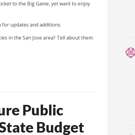
icket to the Big Game, yet want to enjoy
 for updates and additions.
ies in the San Jose area? Tell about them
re Public
e State Budget