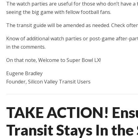
The watch parties are useful for those who don’t have a t
seeing the big game with fellow football fans.
The transit guide will be amended as needed. Check often
Know of additional watch parties or post-game after-part
in the comments.
On that note, Welcome to Super Bowl LX!
Eugene Bradley
Founder, Silicon Valley Transit Users
TAKE ACTION! Ensu
Transit Stays In th