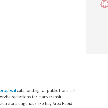
 proposal
cuts funding for public transit. If
 service reductions for many transit
rea transit agencies like Bay Area Rapid