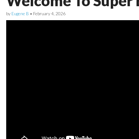
Welcome To Super 
by
Eugene B
•
February 4, 2026