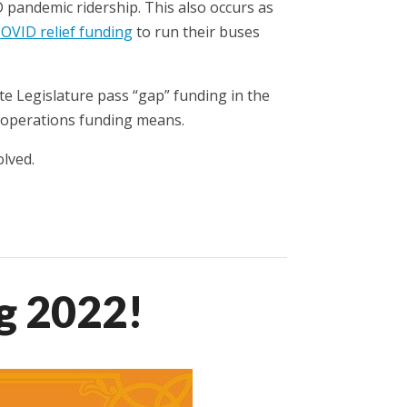
 pandemic ridership. This also occurs as
COVID relief funding
to run their buses
te Legislature pass “gap” funding in the
n operations funding means.
lved.
g 2022!