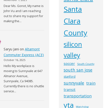
Dear Ms. Gonot, My name is
Santa
John Vu and I am reaching
out to share my support for
Clara
making the…
County
silicon
Saryu Jani
on
Altamont
valley
Commuter Express (ACE)
October 16, 2025
soccer
South County
Hello My workplace is
south san jose
moving to Sunnyvale at 647
Almanor Avenue,
stanford
Sunnyvale, Ca 94085.
sunnyvale
train
Currently there is no shuttle
transit
service…
transportation
vta
Watchdog