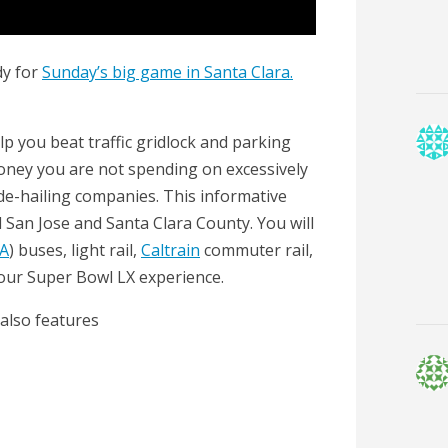
dy for
Sunday’s big game in Santa Clara.
help you beat traffic gridlock and parking
oney you are not spending on excessively
de-hailing companies. This informative
San Jose and Santa Clara County. You will
A
) buses, light rail,
Caltrain
commuter rail,
your Super Bowl LX experience.
 also features