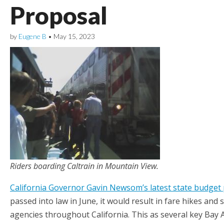
Proposal
by
Eugene B
•
May 15, 2023
Riders boarding Caltrain in Mountain View.
California Governor Gavin Newsom’s latest state budget
passed into law in June, it would result in fare hikes and
agencies throughout California. This as several key Bay A