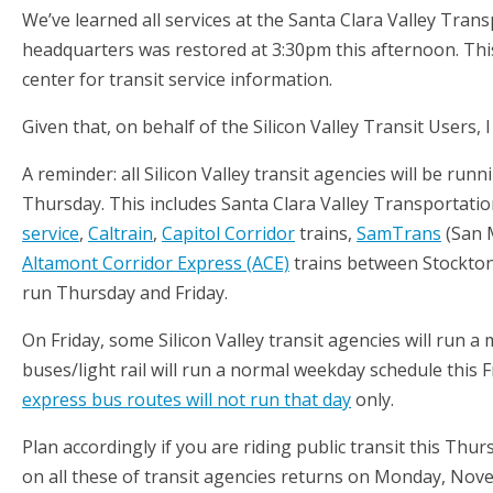
We’ve learned all services at the Santa Clara Valley Trans
headquarters was restored at 3:30pm this afternoon. This
center for transit service information.
Given that, on behalf of the Silicon Valley Transit Users
A reminder: all Silicon Valley transit agencies will be ru
Thursday. This includes Santa Clara Valley Transportati
service
,
Caltrain
,
Capitol Corridor
trains,
SamTrans
(San 
Altamont Corridor Express (ACE)
trains between Stockton 
run Thursday and Friday.
On Friday, some Silicon Valley transit agencies will run a
buses/light rail will run a normal weekday schedule this F
express bus routes will not run that day
only.
Plan accordingly if you are riding public transit this Th
on all these of transit agencies returns on Monday, Nov