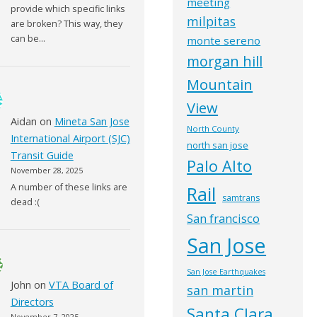
meeting
provide which specific links
milpitas
are broken? This way, they
can be…
monte sereno
morgan hill
Mountain
View
Aidan
on
Mineta San Jose
North County
International Airport (SJC)
north san jose
Transit Guide
Palo Alto
November 28, 2025
A number of these links are
Rail
samtrans
dead :(
San francisco
San Jose
San Jose Earthquakes
John
on
VTA Board of
san martin
Directors
Santa Clara
November 7, 2025