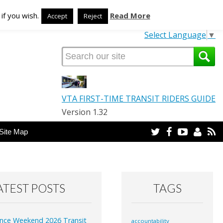
TRANSLATE OUR SITE
if you wish.
Read More
Accept
Reject
Select Language
▼
VTA FIRST-TIME TRANSIT RIDERS GUIDE
Version 1.32
Twitter
Facebook
YouTube
Email
R
Site Map
ATEST POSTS
TAGS
nce Weekend 2026 Transit
accountability