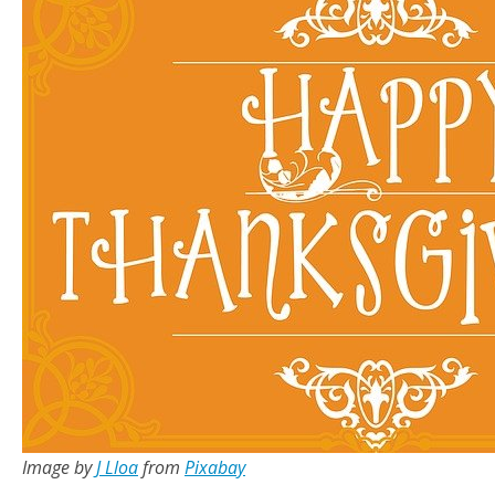
Image by
J Lloa
from
Pixabay