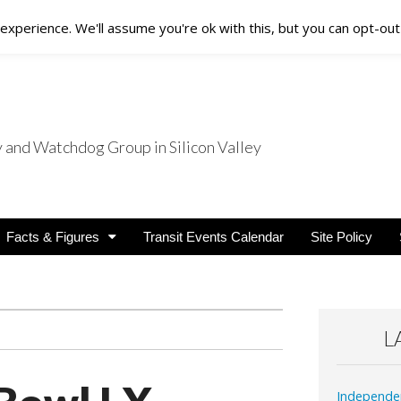
xperience. We'll assume you're ok with this, but you can opt-out 
nd Watchdog Group in Silicon Valley
nsit Users
Facts & Figures
Transit Events Calendar
Site Policy
L
Independe