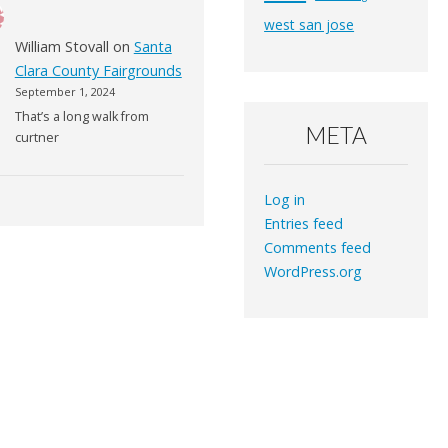
west san jose
William Stovall
on
Santa
Clara County Fairgrounds
September 1, 2024
That’s a long walk from
META
curtner
Log in
Entries feed
Comments feed
WordPress.org