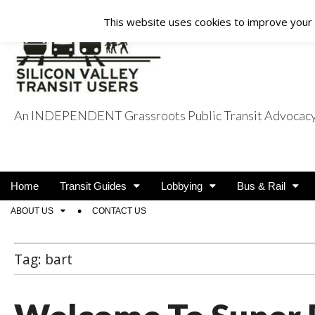
This website uses cookies to improve your e
An INDEPENDENT Grassroots Public Transit Advocacy a
Silicon Valley Tra
Main
Skip
Home
Transit Guides
Lobbying
Bus & Rail
menu
to
Sub
ABOUT US
CONTACT US
content
menu
Tag:
bart