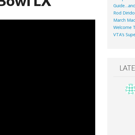
Bowl LX
Guide…an
Rod Dirido
March Mad
Welcome T
VTA’s Supe
LAT