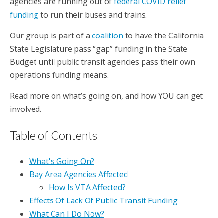
agencies are running out of
federal COVID relief
funding
to run their buses and trains.
Our group is part of a
coalition
to have the California
State Legislature pass “gap” funding in the State
Budget until public transit agencies pass their own
operations funding means.
Read more on what’s going on, and how YOU can get
involved.
Table of Contents
What's Going On?
Bay Area Agencies Affected
How Is VTA Affected?
Effects Of Lack Of Public Transit Funding
What Can I Do Now?