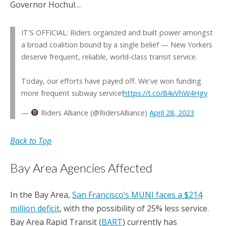
Governor Hochul…
IT'S OFFICIAL: Riders organized and built power amongst
a broad coalition bound by a single belief — New Yorkers
deserve frequent, reliable, world-class transit service.
Today, our efforts have payed off. We've won funding
more frequent subway service!
https://t.co/84vVhW4Hgy
—
Riders Alliance (@RidersAlliance)
April 28, 2023
Back to Top
Bay Area Agencies Affected
In the Bay Area,
San Francisco’s MUNI faces a $214
million deficit
, with the possibility of 25% less service.
Bay Area Rapid Transit (
BART
) currently has