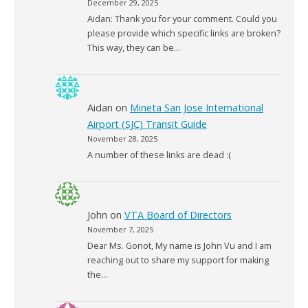
December 29, 2025
Aidan: Thank you for your comment. Could you
please provide which specific links are broken?
This way, they can be…
Aidan
on
Mineta San Jose International
Airport (SJC) Transit Guide
November 28, 2025
A number of these links are dead :(
John
on
VTA Board of Directors
November 7, 2025
Dear Ms. Gonot, My name is John Vu and I am
reaching out to share my support for making
the…