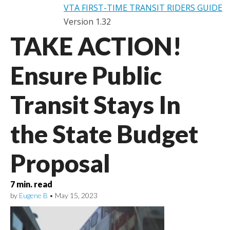
VTA FIRST-TIME TRANSIT RIDERS GUIDE
Version 1.32
TAKE ACTION!
Ensure Public
Transit Stays In
the State Budget
Proposal
7
min. read
by
Eugene B
•
May 15, 2023