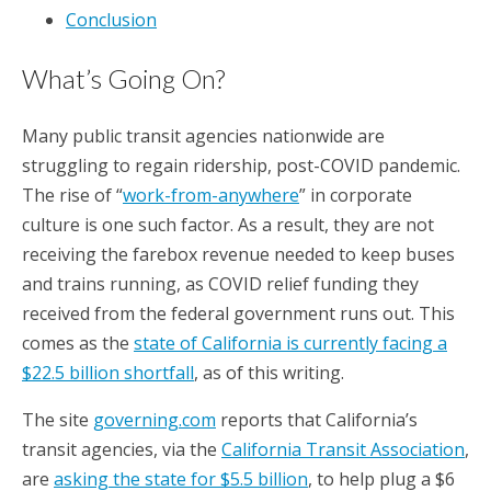
Conclusion
What’s Going On?
Many public transit agencies nationwide are
struggling to regain ridership, post-COVID pandemic.
The rise of “
work-from-anywhere
” in corporate
culture is one such factor. As a result, they are not
receiving the farebox revenue needed to keep buses
and trains running, as COVID relief funding they
received from the federal government runs out. This
comes as the
state of California is currently facing a
$22.5 billion shortfall
, as of this writing.
The site
governing.com
reports that California’s
transit agencies, via the
California Transit Association
,
are
asking the state for $5.5 billion
, to help plug a $6