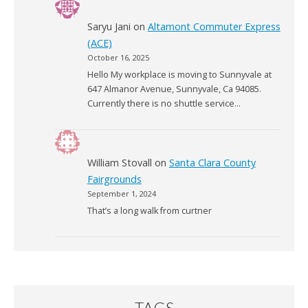
Saryu Jani
on
Altamont Commuter Express
(ACE)
October 16, 2025
Hello My workplace is moving to Sunnyvale at
647 Almanor Avenue, Sunnyvale, Ca 94085.
Currently there is no shuttle service…
William Stovall
on
Santa Clara County
Fairgrounds
September 1, 2024
That’s a long walk from curtner