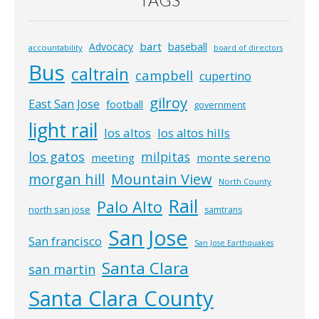
TAGS
bart
Advocacy
baseball
accountability
board of directors
Bus
caltrain
campbell
cupertino
gilroy
East San Jose
football
government
light rail
los altos
los altos hills
los gatos
milpitas
meeting
monte sereno
morgan hill
Mountain View
North County
Rail
Palo Alto
north san jose
samtrans
San Jose
San francisco
San Jose Earthquakes
Santa Clara
san martin
Santa Clara County