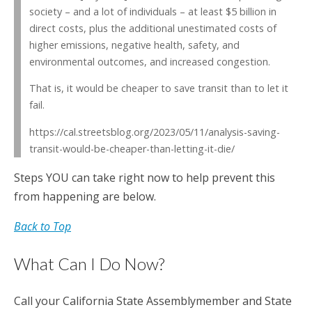
society – and a lot of individuals – at least $5 billion in
direct costs, plus the additional unestimated costs of
higher emissions, negative health, safety, and
environmental outcomes, and increased congestion.
That is, it would be cheaper to save transit than to let it
fail.
https://cal.streetsblog.org/2023/05/11/analysis-saving-
transit-would-be-cheaper-than-letting-it-die/
Steps YOU can take right now to help prevent this
from happening are below.
Back to Top
What Can I Do Now?
Call your California State Assemblymember and State