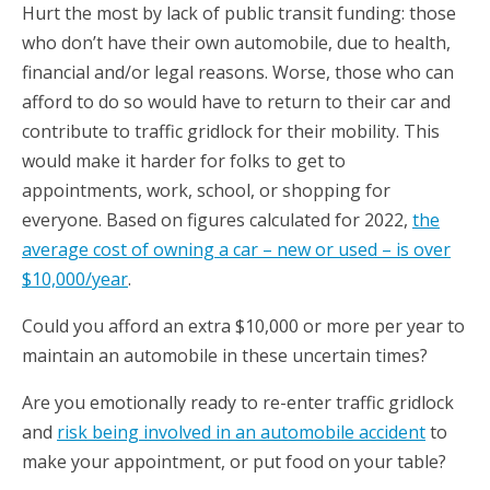
Hurt the most by lack of public transit funding: those
who don’t have their own automobile, due to health,
financial and/or legal reasons. Worse, those who can
afford to do so would have to return to their car and
contribute to traffic gridlock for their mobility. This
would make it harder for folks to get to
appointments, work, school, or shopping for
everyone. Based on figures calculated for 2022,
the
average cost of owning a car – new or used – is over
$10,000/year
.
Could you afford an extra $10,000 or more per year to
maintain an automobile in these uncertain times?
Are you emotionally ready to re-enter traffic gridlock
and
risk being involved in an automobile
accident
to
make your appointment, or put food on your table?