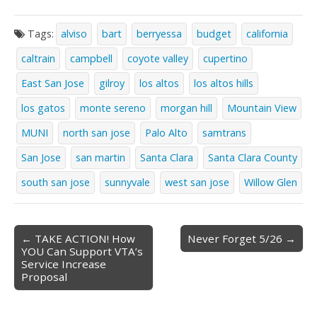
Tags:
alviso
bart
berryessa
budget
california
caltrain
campbell
coyote valley
cupertino
East San Jose
gilroy
los altos
los altos hills
los gatos
monte sereno
morgan hill
Mountain View
MUNI
north san jose
Palo Alto
samtrans
San Jose
san martin
Santa Clara
Santa Clara County
south san jose
sunnyvale
west san jose
Willow Glen
Post
← TAKE ACTION! How
Never Forget 5/26 →
YOU Can Support VTA’s
navigation
Service Increase
Proposal