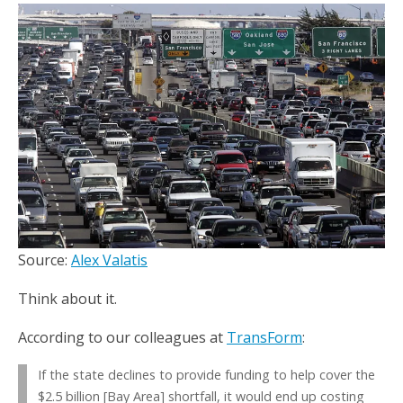
Source:
Alex Valatis
Think about it.
According to our colleagues at
TransForm
:
If the state declines to provide funding to help cover the
$2.5 billion [Bay Area] shortfall, it would end up costing