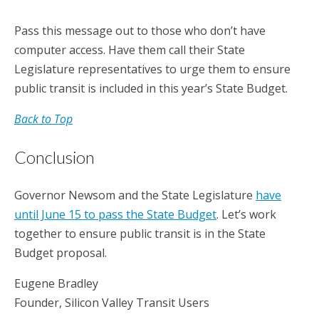
Pass this message out to those who don’t have
computer access. Have them call their State
Legislature representatives to urge them to ensure
public transit is included in this year’s State Budget.
Back to Top
Conclusion
Governor Newsom and the State Legislature
have
until June 15 to pass the State Budget
. Let’s work
together to ensure public transit is in the State
Budget proposal.
Eugene Bradley
Founder, Silicon Valley Transit Users