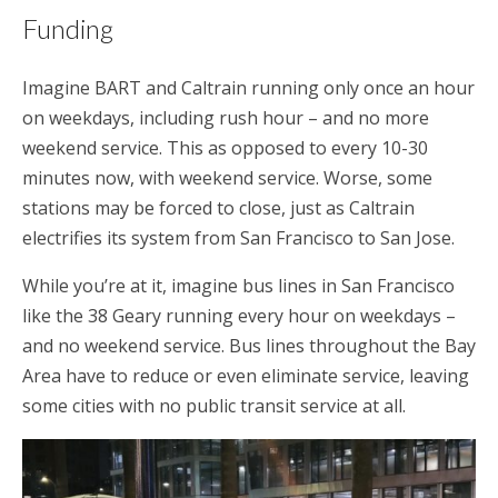
Funding
Imagine BART and Caltrain running only once an hour
on weekdays, including rush hour – and no more
weekend service. This as opposed to every 10-30
minutes now, with weekend service. Worse, some
stations may be forced to close, just as Caltrain
electrifies its system from San Francisco to San Jose.
While you’re at it, imagine bus lines in San Francisco
like the 38 Geary running every hour on weekdays –
and no weekend service. Bus lines throughout the Bay
Area have to reduce or even eliminate service, leaving
some cities with no public transit service at all.