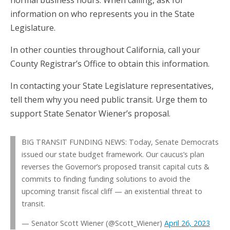
information on who represents you in the State
Legislature.
In other counties throughout California, call your
County Registrar’s Office to obtain this information.
In contacting your State Legislature representatives,
tell them why you need public transit. Urge them to
support State Senator Wiener’s proposal.
BIG TRANSIT FUNDING NEWS: Today, Senate Democrats
issued our state budget framework. Our caucus’s plan
reverses the Governor’s proposed transit capital cuts &
commits to finding funding solutions to avoid the
upcoming transit fiscal cliff — an existential threat to
transit.
— Senator Scott Wiener (@Scott_Wiener)
April 26, 2023