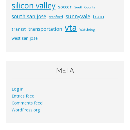
silicon valley
soccer
South County
south san jose
sunnyvale
train
stanford
vta
transportation
transit
Watchdog
west san jose
META
Log in
Entries feed
Comments feed
WordPress.org