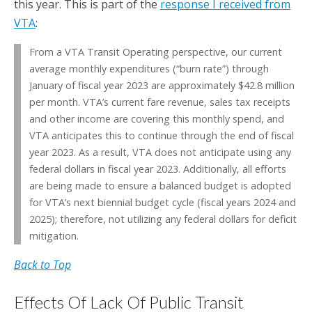
this year. This is part of the
response I received from
VTA
:
From a VTA Transit Operating perspective, our current
average monthly expenditures (“burn rate”) through
January of fiscal year 2023 are approximately $42.8 million
per month. VTA’s current fare revenue, sales tax receipts
and other income are covering this monthly spend, and
VTA anticipates this to continue through the end of fiscal
year 2023. As a result, VTA does not anticipate using any
federal dollars in fiscal year 2023. Additionally, all efforts
are being made to ensure a balanced budget is adopted
for VTA’s next biennial budget cycle (fiscal years 2024 and
2025); therefore, not utilizing any federal dollars for deficit
mitigation.
Back to Top
Effects Of Lack Of Public Transit