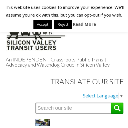
This website uses cookies to improve your experience. We'll
assume you're ok with this, but you can opt-out if you wish.
Read More
Accept
Reject
An INDEPENDENT Grassroots Public Transit
Advocacy and Watchdog Group in Silicon Valley
Silicon Valley
TRANSLATE OUR SITE
Transit Users
Select Language
▼