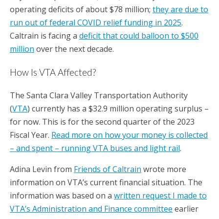
operating deficits of about $78 million;
they are due to
run out of federal COVID relief funding in 2025
.
Caltrain is facing a
deficit that could balloon to $500
million
over the next decade.
How Is VTA Affected?
The Santa Clara Valley Transportation Authority
(
VTA
) currently has a $32.9 million operating surplus –
for now. This is for the second quarter of the 2023
Fiscal Year.
Read more on how your money is collected
– and spent – running VTA buses and light rail
.
Adina Levin from
Friends of Caltrain
wrote more
information on VTA’s current financial situation. The
information was based on a
written request I made to
VTA’s Administration and Finance committee
earlier