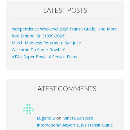
LATEST POSTS
Independence Weekend 2026 Transit Guide…and More
Rod Diridon, Sr. (1939-2026)
March Madness Returns to San Jose
Welcome To Super Bowl LX
VTA’s Super Bowl LX Service Plans
LATEST COMMENTS
Eugene B
on
Mineta San Jose
International Airport (SJC) Transit Guide