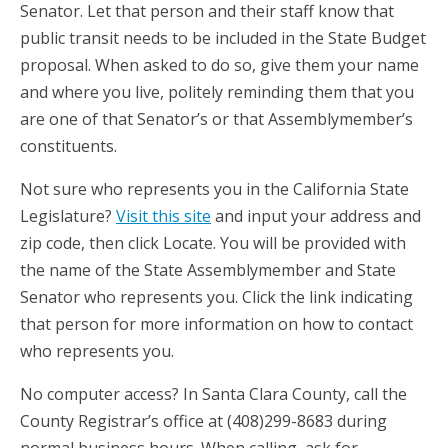
Senator. Let that person and their staff know that
public transit needs to be included in the State Budget
proposal. When asked to do so, give them your name
and where you live, politely reminding them that you
are one of that Senator’s or that Assemblymember’s
constituents.
Not sure who represents you in the California State
Legislature?
Visit this site
and input your address and
zip code, then click Locate. You will be provided with
the name of the State Assemblymember and State
Senator who represents you. Click the link indicating
that person for more information on how to contact
who represents you.
No computer access? In Santa Clara County, call the
County Registrar’s office at (408)299-8683 during
normal business hours. When calling, ask for