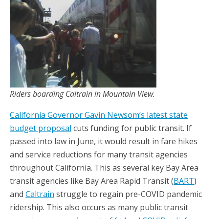
Riders boarding Caltrain in Mountain View.
California Governor Gavin Newsom’s latest state
budget proposal
cuts funding for public transit. If
passed into law in June, it would result in fare hikes
and service reductions for many transit agencies
throughout California. This as several key Bay Area
transit agencies like Bay Area Rapid Transit (
BART
)
and
Caltrain
struggle to regain pre-COVID pandemic
ridership. This also occurs as many public transit