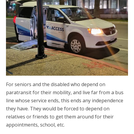
For seniors and the disabled who depend on
paratransit for their mobility, and live far from a bus
line whose service ends, this ends any independence
they have. They would be forced to depend on
relatives or friends to get them around for their
appointments, school, etc.