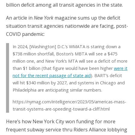
billion deficit among all transit agencies in the state.
An article in
New York
magazine sums up the deficit
situation transit agencies nationwide are facing, post-
COVID pandemic:
In 2024, [Washington] D.C.’s WMATA is staring down a
$738 million shortfall, Boston’s MBTA will see a $475
million one, and New York’s MTA will see a deficit of more
than $1 billion (that figure would have been higher
were it
not for the recent passage of state aid
). BART’s deficit
will hit $340 million by 2027, and systems in Chicago and
Philadelphia are anticipating similar numbers.
https://nymag.com/intelligencer/2023/05/americas-mass-
transit-systems-are-speeding-toward-a-cliff.html
Here’s how New York City won funding for more
frequent subway service thru Riders Alliance lobbying