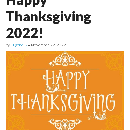
Thanksgiving
2022!
by
Eugene B
•
November 22, 2022