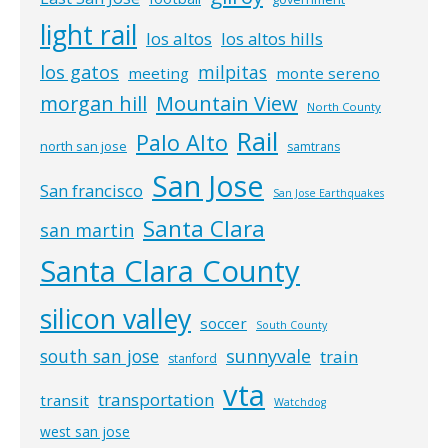
light rail
los altos
los altos hills
los gatos
milpitas
meeting
monte sereno
morgan hill
Mountain View
North County
Rail
Palo Alto
north san jose
samtrans
San Jose
San francisco
San Jose Earthquakes
Santa Clara
san martin
Santa Clara County
silicon valley
soccer
South County
south san jose
sunnyvale
train
stanford
vta
transportation
transit
Watchdog
west san jose