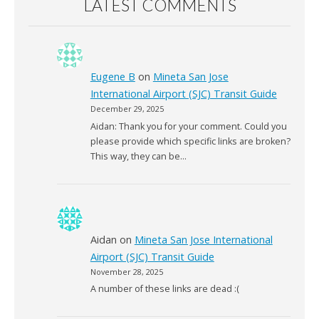
LATEST COMMENTS
Eugene B
on
Mineta San Jose
International Airport (SJC) Transit Guide
December 29, 2025
Aidan: Thank you for your comment. Could you
please provide which specific links are broken?
This way, they can be…
Aidan
on
Mineta San Jose International
Airport (SJC) Transit Guide
November 28, 2025
A number of these links are dead :(