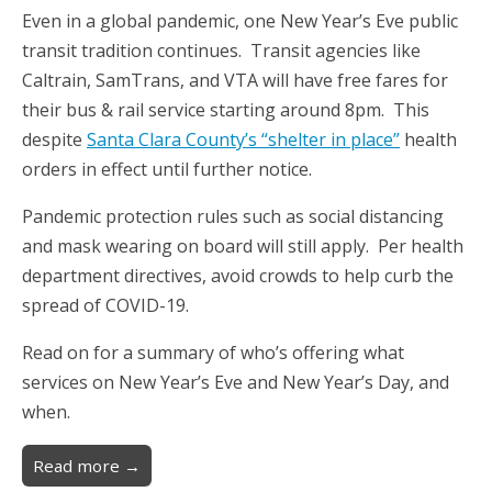
Even in a global pandemic, one New Year’s Eve public
transit tradition continues. Transit agencies like
Caltrain, SamTrans, and VTA will have free fares for
their bus & rail service starting around 8pm. This
despite
Santa Clara County’s “shelter in place”
health
orders in effect until further notice.
Pandemic protection rules such as social distancing
and mask wearing on board will still apply. Per health
department directives, avoid crowds to help curb the
spread of COVID-19.
Read on for a summary of who’s offering what
services on New Year’s Eve and New Year’s Day, and
when.
Read more →