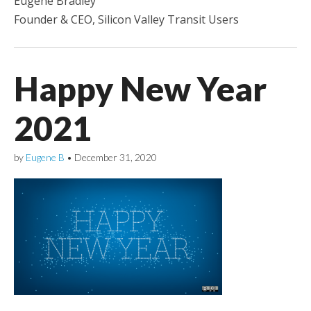
Eugene Bradley
Founder & CEO, Silicon Valley Transit Users
Happy New Year
2021
by
Eugene B
•
December 31, 2020