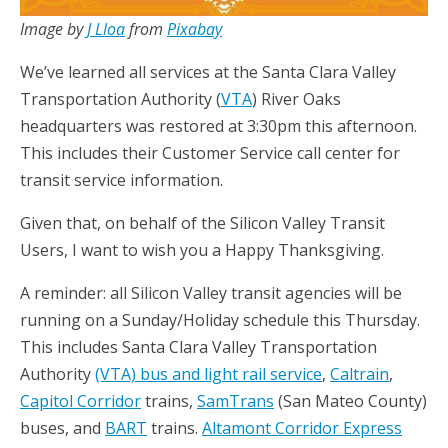
Image by
J Lloa
from
Pixabay
We’ve learned all services at the Santa Clara Valley
Transportation Authority (
VTA
) River Oaks
headquarters was restored at 3:30pm this afternoon.
This includes their Customer Service call center for
transit service information.
Given that, on behalf of the Silicon Valley Transit
Users, I want to wish you a Happy Thanksgiving.
A reminder: all Silicon Valley transit agencies will be
running on a Sunday/Holiday schedule this Thursday.
This includes Santa Clara Valley Transportation
Authority
(VTA) bus and light rail service
,
Caltrain
,
Capitol Corridor
trains,
SamTrans
(San Mateo County)
buses, and
BART
trains.
Altamont Corridor Express