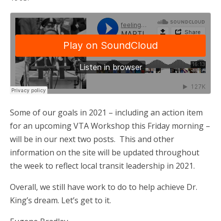
Some of our goals in 2021 – including an action item
for an upcoming VTA Workshop this Friday morning –
will be in our next two posts. This and other
information on the site will be updated throughout
the week to reflect local transit leadership in 2021.
Overall, we still have work to do to help achieve Dr.
King’s dream. Let’s get to it.