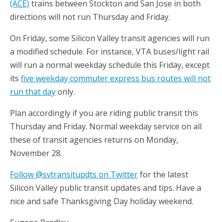
(ACE)
trains between Stockton and San Jose in both
directions will not run Thursday and Friday.
On Friday, some Silicon Valley transit agencies will run
a modified schedule. For instance, VTA buses/light rail
will run a normal weekday schedule this Friday, except
its
five weekday commuter express bus routes will not
run that day
only.
Plan accordingly if you are riding public transit this
Thursday and Friday. Normal weekday service on all
these of transit agencies returns on Monday,
November 28.
Follow @svtransitupdts on Twitter
for the latest
Silicon Valley public transit updates and tips. Have a
nice and safe Thanksgiving Day holiday weekend.