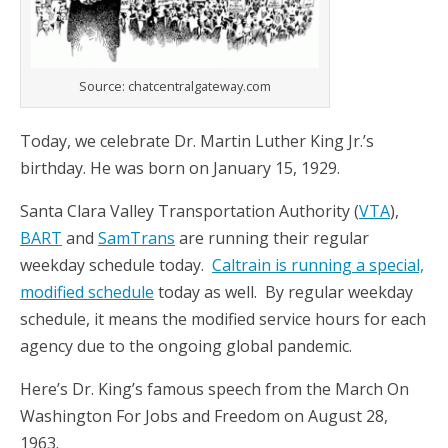
Source: chatcentralgateway.com
Today, we celebrate Dr. Martin Luther King Jr.’s
birthday. He was born on January 15, 1929.
Santa Clara Valley Transportation Authority (
VTA
),
BART
and
SamTrans
are running their regular
weekday schedule today.
Caltrain is running a special,
modified schedule
today as well. By regular weekday
schedule, it means the modified service hours for each
agency due to the ongoing global pandemic.
Here’s Dr. King’s famous speech from the March On
Washington For Jobs and Freedom on August 28,
1963.