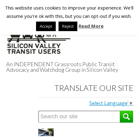
This website uses cookies to improve your experience. We'll
assume you're ok with this, but you can opt-out if you wish.
Read More
Accept
Reject
An INDEPENDENT Grassroots Public Transit
Advocacy and Watchdog Group in Silicon Valley
Silicon Valley
TRANSLATE OUR SITE
Transit Users
Select Language
▼