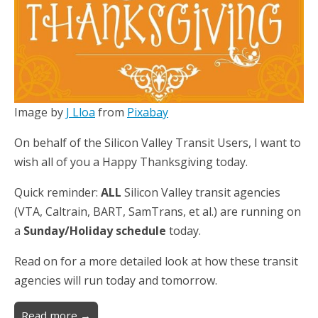
Image by
J Lloa
from
Pixabay
On behalf of the Silicon Valley Transit Users, I want to
wish all of you a Happy Thanksgiving today.
Quick reminder:
ALL
Silicon Valley transit agencies
(VTA, Caltrain, BART, SamTrans, et al.) are running on
a
Sunday/Holiday schedule
today.
Read on for a more detailed look at how these transit
agencies will run today and tomorrow.
Read more →