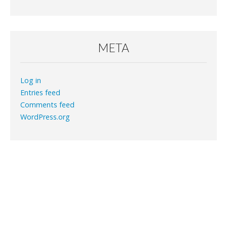
META
Log in
Entries feed
Comments feed
WordPress.org