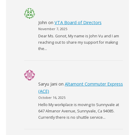
John
on
VTA Board of Directors
November 7, 2025
Dear Ms. Gonot, My name is John Vu and I am
reaching out to share my support for making
the…
Saryu Jani
on
Altamont Commuter Express
(ACE)
October 16, 2025
Hello My workplace is moving to Sunnyvale at
647 Almanor Avenue, Sunnyvale, Ca 94085.
Currently there is no shuttle service…