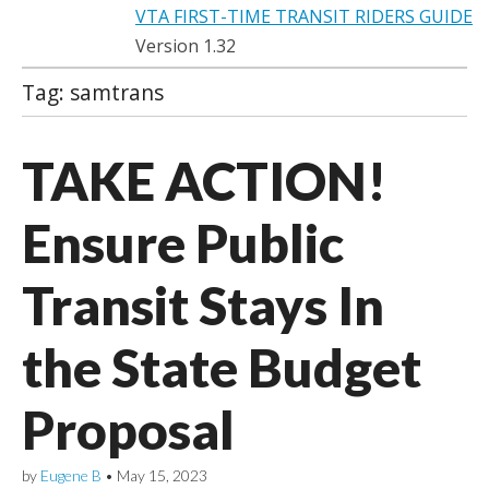
VTA FIRST-TIME TRANSIT RIDERS GUIDE
Version 1.32
Tag:
samtrans
TAKE ACTION!
Ensure Public
Transit Stays In
the State Budget
Proposal
by
Eugene B
•
May 15, 2023