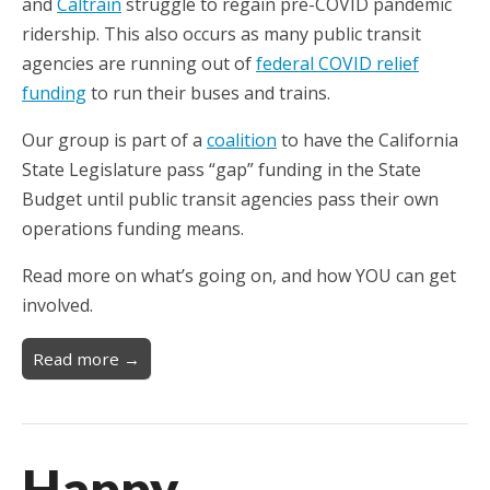
and
Caltrain
struggle to regain pre-COVID pandemic
ridership. This also occurs as many public transit
agencies are running out of
federal COVID relief
funding
to run their buses and trains.
Our group is part of a
coalition
to have the California
State Legislature pass “gap” funding in the State
Budget until public transit agencies pass their own
operations funding means.
Read more on what’s going on, and how YOU can get
involved.
Read more →
Happy