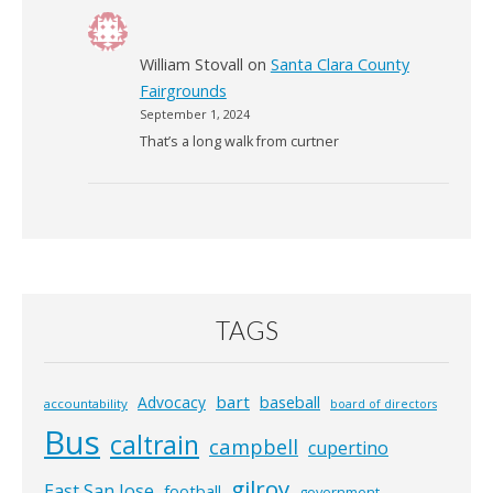
William Stovall
on
Santa Clara County
Fairgrounds
September 1, 2024
That’s a long walk from curtner
TAGS
bart
Advocacy
baseball
accountability
board of directors
Bus
caltrain
campbell
cupertino
gilroy
East San Jose
football
government