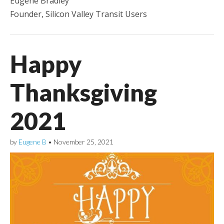
Eugene Bradley
Founder, Silicon Valley Transit Users
Happy
Thanksgiving
2021
by
Eugene B
•
November 25, 2021