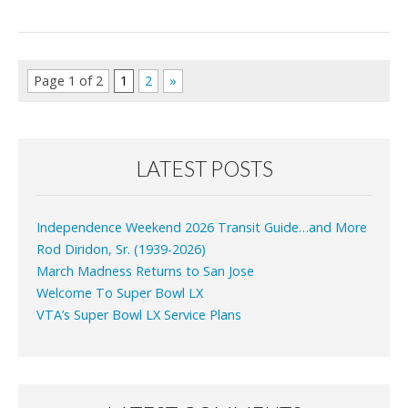
Page 1 of 2
1
2
»
LATEST POSTS
Independence Weekend 2026 Transit Guide…and More
Rod Diridon, Sr. (1939-2026)
March Madness Returns to San Jose
Welcome To Super Bowl LX
VTA’s Super Bowl LX Service Plans