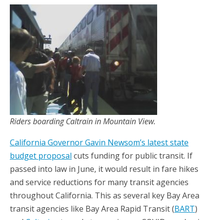
Riders boarding Caltrain in Mountain View.
California Governor Gavin Newsom’s latest state
budget proposal
cuts funding for public transit. If
passed into law in June, it would result in fare hikes
and service reductions for many transit agencies
throughout California. This as several key Bay Area
transit agencies like Bay Area Rapid Transit (
BART
)