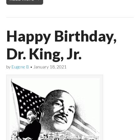
Happy Birthday,
Dr. King, Jr.
by
Eugene B
•
January 18, 2021