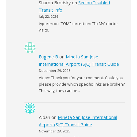
Sharon Brodsky
on
Senior/Disabled
Transit Info
July 22, 2026
typo/error: “TOM” correction: “To My” doctor
visits.
Eugene B
on
Mineta San Jose
International Airport (SJC) Transit Guide
December 29, 2025
Aidan: Thank you for your comment. Could you
please provide which specific links are broken?
This way, they can be…
Aidan
on
Mineta San Jose International
Airport (SJC) Transit Guide
November 28, 2025