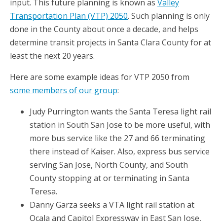
input. This future planning is known as
Valley
Transportation Plan (VTP) 2050
. Such planning is only
done in the County about once a decade, and helps
determine transit projects in Santa Clara County for at
least the next 20 years.
Here are some example ideas for VTP 2050 from
some members of our group
:
Judy Purrington wants the Santa Teresa light rail
station in South San Jose to be more useful, with
more bus service like the 27 and 66 terminating
there instead of Kaiser. Also, express bus service
serving San Jose, North County, and South
County stopping at or terminating in Santa
Teresa.
Danny Garza seeks a VTA light rail station at
Ocala and Capitol Expressway in East San Jose,