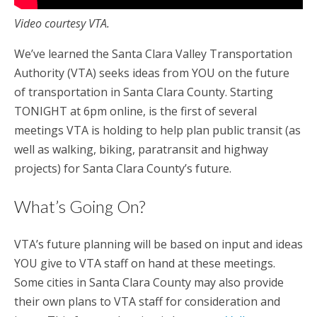
Video courtesy VTA.
We’ve learned the Santa Clara Valley Transportation
Authority (VTA) seeks ideas from YOU on the future
of transportation in Santa Clara County. Starting
TONIGHT at 6pm online, is the first of several
meetings VTA is holding to help plan public transit (as
well as walking, biking, paratransit and highway
projects) for Santa Clara County’s future.
What’s Going On?
VTA’s future planning will be based on input and ideas
YOU give to VTA staff on hand at these meetings.
Some cities in Santa Clara County may also provide
their own plans to VTA staff for consideration and