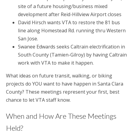
site of a future housing/business mixed
development after Reid-Hillview Airport closes
David Hirsch wants VTA to restore the 81 bus
line along Homestead Rd. running thru Western
San Jose.
Swanee Edwards seeks Caltrain electrification in
South County (Tamien-Gilroy) by having Caltrain
work with VTA to make it happen.
What ideas on future transit, walking, or biking
projects do YOU want to have happen in Santa Clara
County? These meetings represent your first, best
chance to let VTA staff know.
When and How Are These Meetings
Held?