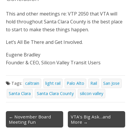
This and other meetings re: VTP 2050 that VTA will
hold throughout Santa Clara County is the best place
to start to make these things happen.
Let’s All Be There and Get Involved.
Eugene Bradley
Founder & CEO, Silicon Valley Transit Users
Tags:
caltrain
light rail
Palo Alto
Rail
San Jose
Santa Clara
Santa Clara County
silicon valley
Post
← November Board
VTA’s Big Ask…and
Meeting Fun
More →
navigation