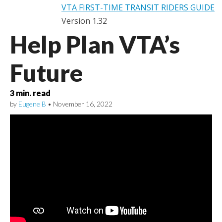
VTA FIRST-TIME TRANSIT RIDERS GUIDE
Version 1.32
Help Plan VTA’s
Future
3
min. read
by
Eugene B
•
November 16, 2022