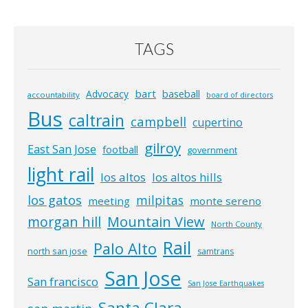
TAGS
bart
Advocacy
baseball
accountability
board of directors
Bus
caltrain
campbell
cupertino
gilroy
East San Jose
football
government
light rail
los altos
los altos hills
los gatos
milpitas
meeting
monte sereno
morgan hill
Mountain View
North County
Rail
Palo Alto
north san jose
samtrans
San Jose
San francisco
San Jose Earthquakes
Santa Clara