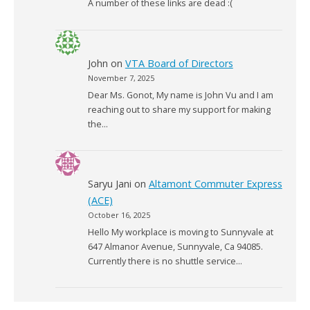
A number of these links are dead :(
John
on
VTA Board of Directors
November 7, 2025
Dear Ms. Gonot, My name is John Vu and I am
reaching out to share my support for making
the…
Saryu Jani
on
Altamont Commuter Express
(ACE)
October 16, 2025
Hello My workplace is moving to Sunnyvale at
647 Almanor Avenue, Sunnyvale, Ca 94085.
Currently there is no shuttle service…