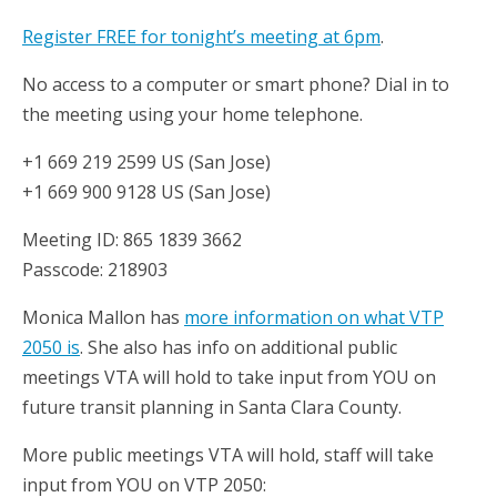
Register FREE for tonight’s meeting at 6pm
.
No access to a computer or smart phone? Dial in to
the meeting using your home telephone.
+1 669 219 2599 US (San Jose)
+1 669 900 9128 US (San Jose)
Meeting ID: 865 1839 3662
Passcode: 218903
Monica Mallon has
more information on what VTP
2050 is
. She also has info on additional public
meetings VTA will hold to take input from YOU on
future transit planning in Santa Clara County.
More public meetings VTA will hold, staff will take
input from YOU on VTP 2050: