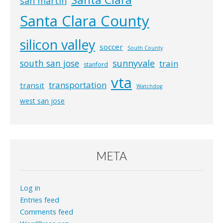
san martin
Santa Clara County
silicon valley
soccer
South County
south san jose
sunnyvale
train
stanford
vta
transportation
transit
Watchdog
west san jose
META
Log in
Entries feed
Comments feed