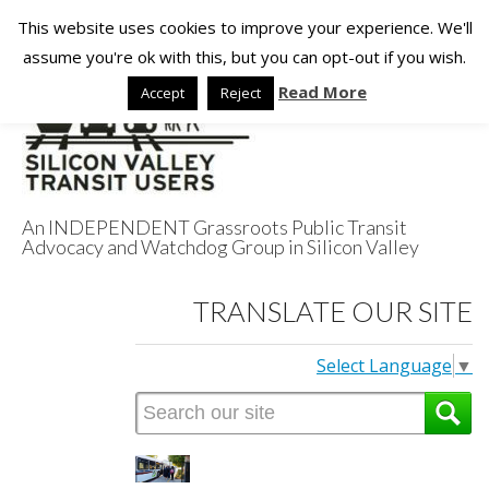
This website uses cookies to improve your experience. We'll
assume you're ok with this, but you can opt-out if you wish.
Read More
Accept
Reject
An INDEPENDENT Grassroots Public Transit
Advocacy and Watchdog Group in Silicon Valley
Silicon Valley
TRANSLATE OUR SITE
Transit Users
Select Language
▼