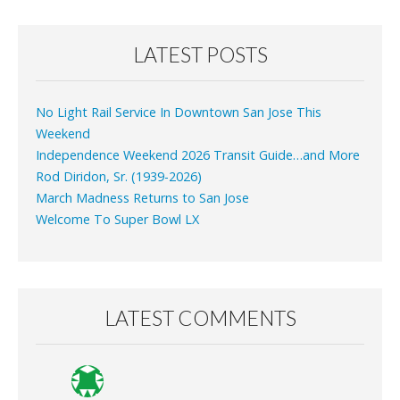
LATEST POSTS
No Light Rail Service In Downtown San Jose This
Weekend
Independence Weekend 2026 Transit Guide…and More
Rod Diridon, Sr. (1939-2026)
March Madness Returns to San Jose
Welcome To Super Bowl LX
LATEST COMMENTS