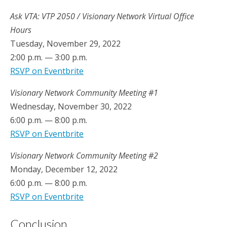
Ask VTA: VTP 2050 / Visionary Network Virtual Office
Hours
Tuesday, November 29, 2022
2:00 p.m. — 3:00 p.m.
RSVP on Eventbrite
Visionary Network Community Meeting #1
Wednesday, November 30, 2022
6:00 p.m. — 8:00 p.m.
RSVP on Eventbrite
Visionary Network Community Meeting #2
Monday, December 12, 2022
6:00 p.m. — 8:00 p.m.
RSVP on Eventbrite
Conclusion