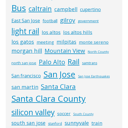
Bus
caltrain
campbell
cupertino
gilroy
East San Jose
football
government
light rail
los altos
los altos hills
los gatos
milpitas
meeting
monte sereno
morgan hill
Mountain View
North County
Rail
Palo Alto
north san jose
samtrans
San Jose
San francisco
San Jose Earthquakes
Santa Clara
san martin
Santa Clara County
silicon valley
soccer
South County
south san jose
sunnyvale
train
stanford