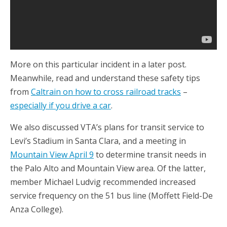
More on this particular incident in a later post.
Meanwhile, read and understand these safety tips
from
Caltrain on how to cross railroad tracks
–
especially if you drive a car
.
We also discussed VTA’s plans for transit service to
Levi’s Stadium in Santa Clara, and a meeting in
Mountain View April 9
to determine transit needs in
the Palo Alto and Mountain View area. Of the latter,
member Michael Ludvig recommended increased
service frequency on the 51 bus line (Moffett Field-De
Anza College).