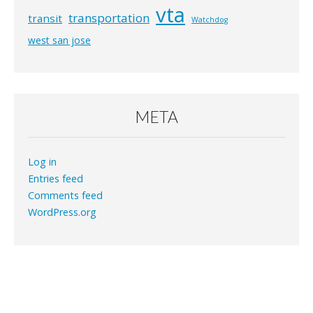
vta
transportation
transit
Watchdog
west san jose
META
Log in
Entries feed
Comments feed
WordPress.org