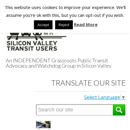
This website uses cookies to improve your experience. We'll
assume you're ok with this, but you can opt-out if you wish.
Read More
Accept
Reject
An INDEPENDENT Grassroots Public Transit
Advocacy and Watchdog Group in Silicon Valley
Silicon Valley
TRANSLATE OUR SITE
Transit Users
Select Language
▼