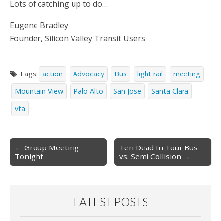
Lots of catching up to do…
Eugene Bradley
Founder, Silicon Valley Transit Users
Tags:
action
Advocacy
Bus
light rail
meeting
Mountain View
Palo Alto
San Jose
Santa Clara
vta
Post
← Group Meeting
Ten Dead In Tour Bus
Tonight
vs. Semi Collision →
navigation
LATEST POSTS