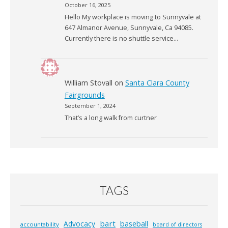
October 16, 2025
Hello My workplace is moving to Sunnyvale at
647 Almanor Avenue, Sunnyvale, Ca 94085.
Currently there is no shuttle service…
William Stovall
on
Santa Clara County
Fairgrounds
September 1, 2024
That’s a long walk from curtner
TAGS
bart
Advocacy
baseball
accountability
board of directors