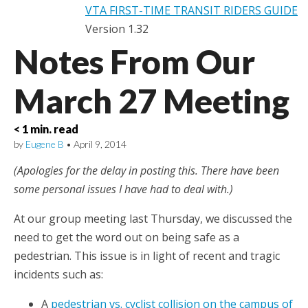
VTA FIRST-TIME TRANSIT RIDERS GUIDE
Version 1.32
Notes From Our
March 27 Meeting
< 1 min. read
by
Eugene B
•
April 9, 2014
(Apologies for the delay in posting this. There have been
some personal issues I have had to deal with.)
At our group meeting last Thursday, we discussed the
need to get the word out on being safe as a
pedestrian. This issue is in light of recent and tragic
incidents such as:
A
pedestrian vs. cyclist collision on the campus of