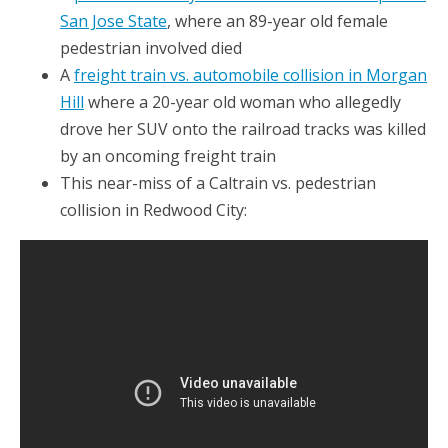
San Jose State
, where an 89-year old female
pedestrian involved died
A
freight train vs. automobile collision in Morgan
Hill
where a 20-year old woman who allegedly
drove her SUV onto the railroad tracks was killed
by an oncoming freight train
This near-miss of a Caltrain vs. pedestrian
collision in Redwood City: