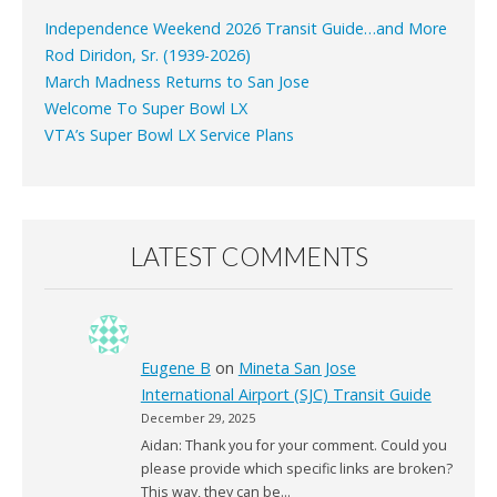
Independence Weekend 2026 Transit Guide…and More
Rod Diridon, Sr. (1939-2026)
March Madness Returns to San Jose
Welcome To Super Bowl LX
VTA’s Super Bowl LX Service Plans
LATEST COMMENTS
Eugene B
on
Mineta San Jose
International Airport (SJC) Transit Guide
December 29, 2025
Aidan: Thank you for your comment. Could you
please provide which specific links are broken?
This way, they can be…