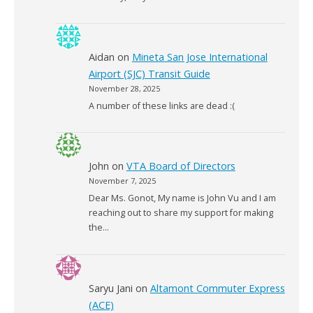
Aidan
on
Mineta San Jose International
Airport (SJC) Transit Guide
November 28, 2025
A number of these links are dead :(
John
on
VTA Board of Directors
November 7, 2025
Dear Ms. Gonot, My name is John Vu and I am
reaching out to share my support for making
the…
Saryu Jani
on
Altamont Commuter Express
(ACE)