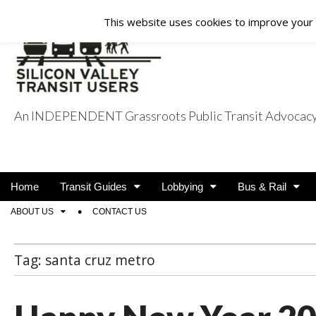
This website uses cookies to improve your e
An INDEPENDENT Grassroots Public Transit Advocacy a
Silicon Valley Tra
Main
Skip
Home
Transit Guides
Lobbying
Bus & Rail
menu
to
Sub
ABOUT US
CONTACT US
content
menu
Tag:
santa cruz metro