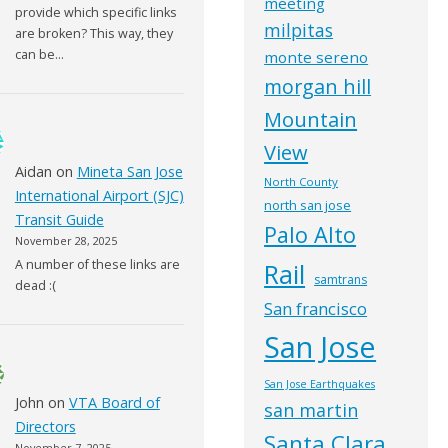
meeting
provide which specific links
milpitas
are broken? This way, they
can be…
monte sereno
morgan hill
Mountain
View
Aidan
on
Mineta San Jose
North County
International Airport (SJC)
north san jose
Transit Guide
Palo Alto
November 28, 2025
A number of these links are
Rail
samtrans
dead :(
San francisco
San Jose
San Jose Earthquakes
John
on
VTA Board of
san martin
Directors
Santa Clara
November 7, 2025