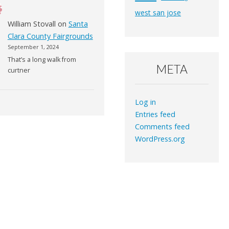
west san jose
William Stovall
on
Santa
Clara County Fairgrounds
September 1, 2024
That’s a long walk from
META
curtner
Log in
Entries feed
Comments feed
WordPress.org