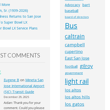
d More
bart
Advocacy
n, Sr. (1939-2026)
baseball
ness Returns to San Jose
board of directors
o Super Bowl LX
Bus
r Bowl LX Service Plans
caltrain
campbell
cupertino
EST COMMENTS
East San Jose
gilroy
football
government
light rail
Eugene B
on
Mineta San
Jose International Airport
los altos
(SJC) Transit Guide
los altos hills
December 29, 2025
Aidan: Thank you for your
los gatos
comment. Could you please