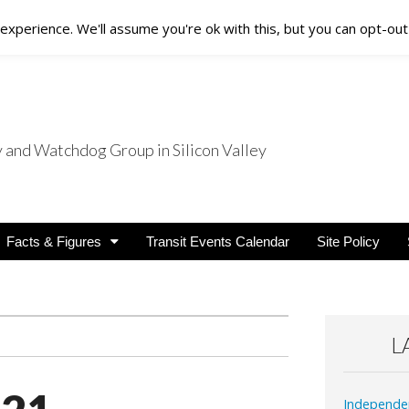
xperience. We'll assume you're ok with this, but you can opt-out 
nd Watchdog Group in Silicon Valley
nsit Users
Facts & Figures
Transit Events Calendar
Site Policy
L
Independe