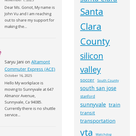
Dear Ms. Gonot, My name is
Santa
John Vu and I am reaching
out to share my support for
Clara
making the…
County
silicon
Saryu Jani
on
Altamont
valley
Commuter Express (ACE)
October 16, 2025
soccer
South County
Hello My workplace is
south san jose
moving to Sunnyvale at 647
Almanor Avenue,
stanford
Sunnyvale, Ca 94085.
sunnyvale
train
Currently there is no shuttle
transit
service…
transportation
vta
Watchdog