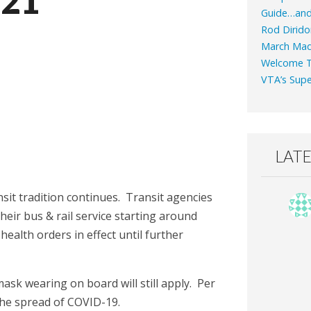
021
Guide…an
Rod Dirido
March Mad
Welcome T
VTA’s Supe
LAT
sit tradition continues. Transit agencies
their bus & rail service starting around
health orders in effect until further
ask wearing on board will still apply. Per
the spread of COVID-19.