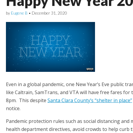
Happy New Year 2
by
Eugene B
•
December 31, 2020
Even in a global pandemic, one New Year’s Eve public tran
like Caltrain, SamTrans, and VTA will have free fares for 
8pm. This despite
Santa Clara County’s “shelter in place”
notice.
Pandemic protection rules such as social distancing and m
health department directives, avoid crowds to help curb 