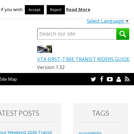
TRANSLATE OUR SITE
if you wish.
Read More
Accept
Reject
Select Language
▼
VTA FIRST-TIME TRANSIT RIDERS GUIDE
Version 1.32
Twitter
Facebook
YouTube
Email
R
Site Map
ATEST POSTS
TAGS
nce Weekend 2026 Transit
accountability