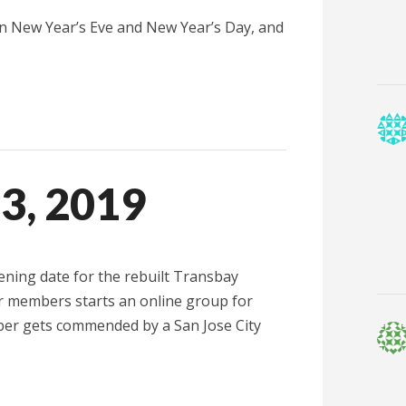
on New Year’s Eve and New Year’s Day, and
13, 2019
ning date for the rebuilt Transbay
ur members starts an online group for
ber gets commended by a San Jose City