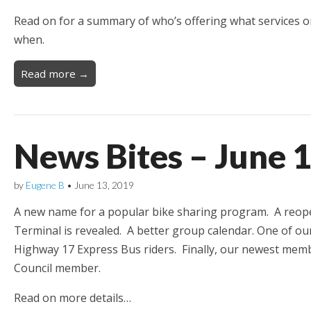
Read on for a summary of who’s offering what services 
when.
Read more →
News Bites – June 
by
Eugene B
•
June 13, 2019
A new name for a popular bike sharing program. A reope
Terminal is revealed. A better group calendar. One of o
Highway 17 Express Bus riders. Finally, our newest mem
Council member.
Read on more details…