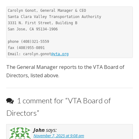
Carolyn Gonot, General Manager & CEO

Santa Clara Valley Transportation Authority

3331 N. First Street, Building B

San Jose, CA 95134-1906

phone (408)321-5559

fax (408)955-0891

Email: carolyn.gonot
@vta.org
The General Manager reports to the VTA Board of
Directors, listed above.
1 comment for “
VTA Board of
Directors
”
John
says:
November 7, 2025 at 9:08 pm