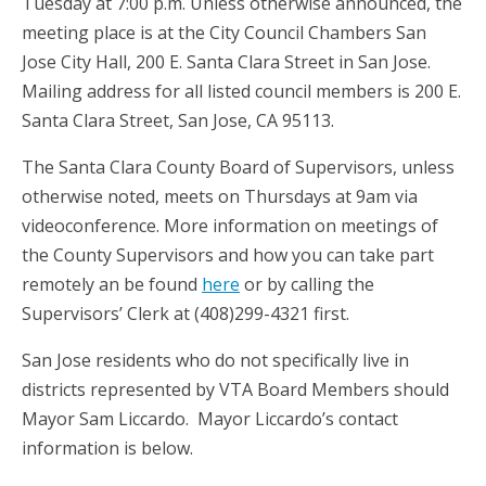
Tuesday at 7:00 p.m.
Unless otherwise announced, the
meeting place is at the City Council Chambers San
Jose City Hall, 200 E. Santa Clara Street in San Jose.
Mailing address for all listed council members
is
200 E.
Santa Clara Street, San Jose, CA 95113.
The Santa Clara County Board of Supervisors, unless
otherwise noted, meets on Thursdays at 9am via
videoconference. More information on meetings of
the County Supervisors and how you can take part
remotely an be found
here
or by calling the
Supervisors’ Clerk at (408)299-4321 first.
San Jose residents who do not specifically live in
districts represented by VTA Board Members should
Mayor Sam Liccardo. Mayor Liccardo’s contact
information is below.