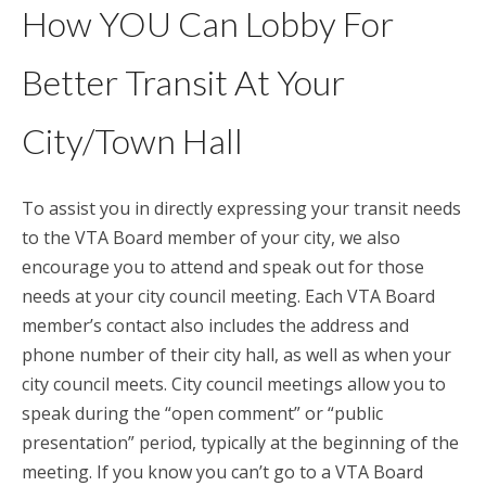
How YOU Can Lobby For
Better Transit At Your
City/Town Hall
To assist you in directly expressing your transit needs
to the VTA Board member of your city, we also
encourage you to attend and speak out for those
needs at your city council meeting. Each VTA Board
member’s contact also includes the address and
phone number of their city hall, as well as when your
city council meets. City council meetings allow you to
speak during the “open comment” or “public
presentation” period, typically at the beginning of the
meeting. If you know you can’t go to a VTA Board