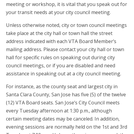
meeting or workshop, it is vital that you speak out for
your transit needs at your city council meeting.
Unless otherwise noted, city or town council meetings
take place at the city hall or town hall the street
address indicated with each VTA Board Member’s
mailing address. Please contact your city hall or town
hall for specific rules on speaking out during city
council meetings, or if you are disabled and need
assistance in speaking out at a city council meeting.
For instance, as the county seat and largest city in
Santa Clara County, San Jose has five (5) of the twelve
(12) VTA Board seats. San Jose’s City Council meets
every Tuesday afternoon at 1:30 p.m., although
certain meeting dates may be canceled. In addition,
evening sessions are normally held on the 1st and 3rd