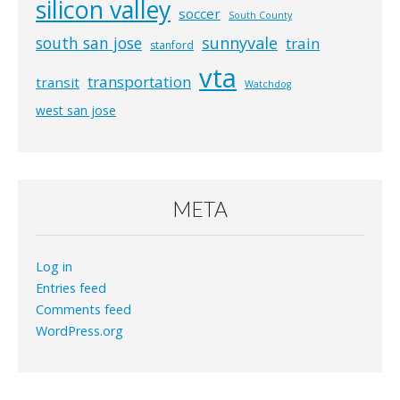
silicon valley
soccer
South County
south san jose
sunnyvale
train
stanford
vta
transportation
transit
Watchdog
west san jose
META
Log in
Entries feed
Comments feed
WordPress.org