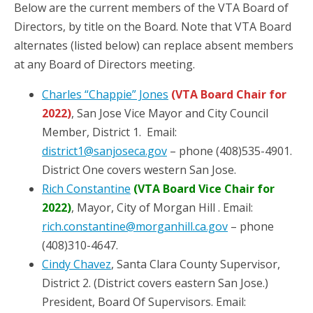
Below are the current members of the VTA Board of
Directors, by title on the Board. Note that VTA Board
alternates (listed below) can replace absent members
at any Board of Directors meeting.
Charles “Chappie” Jones
(VTA Board Chair for
2022)
, San Jose Vice Mayor and City Council
Member, District 1. Email:
district1@sanjoseca.gov
– phone (408)535-4901.
District One covers western San Jose.
Rich Constantine
(VTA Board Vice Chair for
2022)
, Mayor, City of Morgan Hill . Email:
rich.constantine@morganhill.ca.gov
– phone
(408)310-4647.
Cindy Chavez
, Santa Clara County Supervisor,
District 2. (District covers eastern San Jose.)
President, Board Of Supervisors. Email: