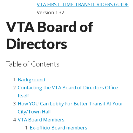
VTA FIRST-TIME TRANSIT RIDERS GUIDE
Version 1.32
VTA Board of
Directors
Table of Contents
Background
Contacting the VTA Board of Directors Office
Itself
How YOU Can Lobby For Better Transit At Your
City/Town Hall
VTA Board Members
Ex-officio Board members