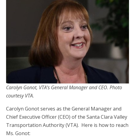
Carolyn Gonot, VTA’s General Manager and CEO. Photo
courtesy VTA.
Carolyn Gonot serves as the General Manager and
Chief Executive Officer (CEO) of the Santa Clara Valley
Transportation Authority (VTA). Here is how to reach
Ms. Gonot: