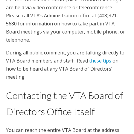
are held via video conference or teleconference.
Please call VTA’s Administration office at (408)321-
5680 for information on how to take part in VTA
Board meetings via your computer, mobile phone, or
telephone.
During all public comment, you are talking directly to
VTA Board members and staff. Read
these tips
on
how to be heard at any VTA Board of Directors’
meeting.
Contacting the VTA Board of
Directors Office Itself
You can reach the entire VTA Board at the address