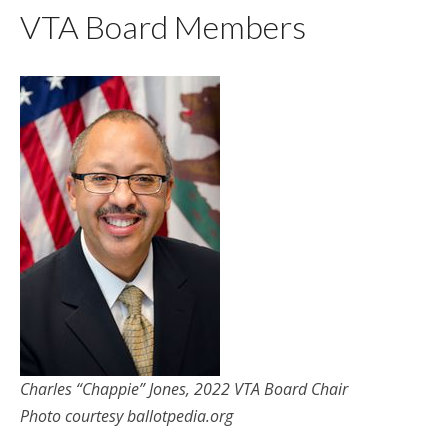
VTA Board Members
Charles “Chappie” Jones, 2022 VTA Board Chair
Photo courtesy ballotpedia.org