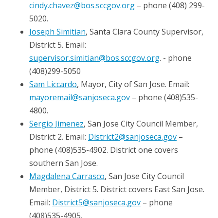
cindy.chavez@bos.sccgov.org
– phone (408) 299-
5020.
Joseph Simitian
, Santa Clara County Supervisor,
District 5. Email:
supervisor.simitian@bos.sccgov.org​
. ​​​- phone
(408)299-5050
Sam Liccardo
, Mayor, City of San Jose. Email:
mayoremail@sanjoseca.gov
– phone (408)535-
4800.
Sergio Jimenez
, San Jose City Council Member,
District 2. Email:
District2@sanjoseca.gov
–
phone (408)535-4902. District one covers
southern San Jose.
Magdalena Carrasco
, San Jose City Council
Member, District 5. District covers East San Jose.
Email:
District5@sanjoseca.gov
– phone
(408)535-4905.