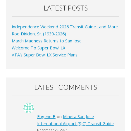
LATEST POSTS
Independence Weekend 2026 Transit Guide…and More
Rod Diridon, Sr. (1939-2026)
March Madness Returns to San Jose
Welcome To Super Bowl LX
VTA’s Super Bowl LX Service Plans
LATEST COMMENTS
Eugene B
on
Mineta San Jose
International Airport (SJC) Transit Guide
December 29, 2025