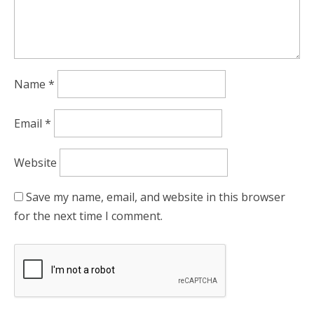
Name
*
Email
*
Website
Save my name, email, and website in this browser
for the next time I comment.