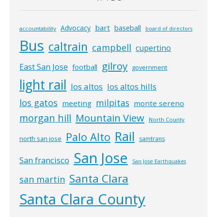
bart
Advocacy
baseball
accountability
board of directors
Bus
caltrain
campbell
cupertino
gilroy
East San Jose
football
government
light rail
los altos
los altos hills
los gatos
milpitas
meeting
monte sereno
morgan hill
Mountain View
North County
Rail
Palo Alto
north san jose
samtrans
San Jose
San francisco
San Jose Earthquakes
Santa Clara
san martin
Santa Clara County