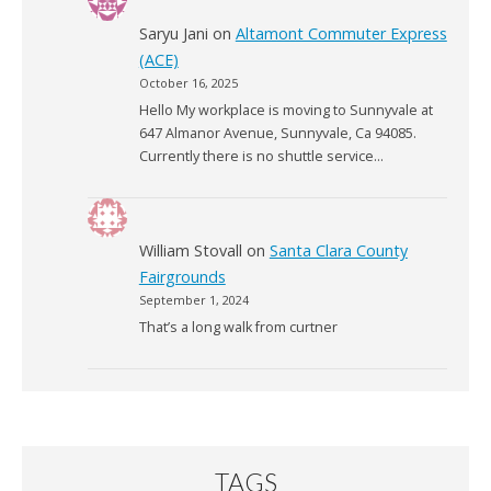
Saryu Jani
on
Altamont Commuter Express
(ACE)
October 16, 2025
Hello My workplace is moving to Sunnyvale at
647 Almanor Avenue, Sunnyvale, Ca 94085.
Currently there is no shuttle service…
William Stovall
on
Santa Clara County
Fairgrounds
September 1, 2024
That’s a long walk from curtner
TAGS