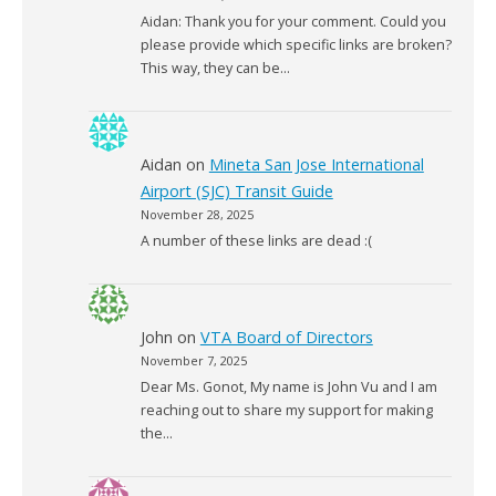
Aidan: Thank you for your comment. Could you
please provide which specific links are broken?
This way, they can be…
Aidan
on
Mineta San Jose International
Airport (SJC) Transit Guide
November 28, 2025
A number of these links are dead :(
John
on
VTA Board of Directors
November 7, 2025
Dear Ms. Gonot, My name is John Vu and I am
reaching out to share my support for making
the…