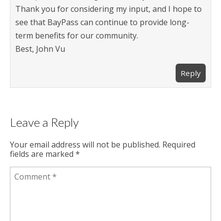
Thank you for considering my input, and I hope to
see that BayPass can continue to provide long-
term benefits for our community.
Best, John Vu
Reply
Leave a Reply
Your email address will not be published.
Required
fields are marked
*