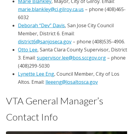
Marie Blankley
, Mayor, City of Gilroy. Email:
marie.blankley@ci.gilroy.ca.us
– phone (408)465-
6032
Deborah “Dev” Davis
, San Jose City Council
Member, District 6. Email:
district6@sanjoseca.gov
– phone (408)535-4906.
Otto Lee
, Santa Clara County Supervisor, District
3. Email:
supervisor.lee@bos.sccgov.org
– phone
(408)299-5030
Lynette Lee Eng
, Council Member, City of Los
Altos. Email:
lleeeng@losaltosca.gov
VTA General Manager’s
Contact Info