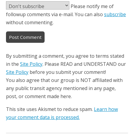
Please notify me of
followup comments via e-mail. You can also
subscribe
without commenting.
By submitting a comment, you agree to terms stated
in the
Site Policy
. Please READ and UNDERSTAND our
Site Policy
before you submit your comment!
You also agree that our group is NOT affiliated with
any public transit agency mentioned in any page,
post, or comment made here.
This site uses Akismet to reduce spam.
Learn how
your comment data is processed.