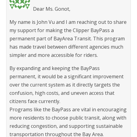
Dear Ms. Gonot,
My name is John Vu and I am reaching out to share
my support for making the Clipper BayPass a
permanent part of BayArea Transit. This program
has made travel between different agencies much
simpler and more accessible for riders.
By expanding and keeping the BayPass
permanent, it would be a significant improvement
over the current system as it directly targets the
confusion, high costs, and uneven access that
citizens face currently.
Programs like the BayPass are vital in encouraging
more residents to choose public transit, along with
reducing congestion, and supporting sustainable
transportation throughout the Bay Area.