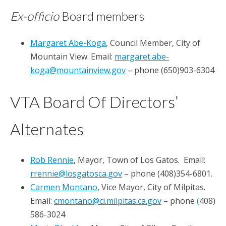
Ex-officio
Board members
Margaret Abe-Koga
, Council Member, City of
Mountain View. Email:
margaret.abe-
koga@mountainview.gov
– phone (650)903-6304
VTA Board Of Directors’
Alternates
Rob Rennie
, Mayor, Town of Los Gatos. Email:
rrennie@losgatosca.gov
– phone (408)354-6801.
Carmen Montano
, Vice Mayor, City of Milpitas.
Email:
cmontano@ci.milpitas.ca.gov
– phone
(
408)
586-3024