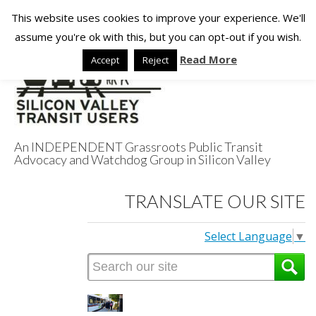
This website uses cookies to improve your experience. We'll
assume you're ok with this, but you can opt-out if you wish.
Read More
Accept
Reject
An INDEPENDENT Grassroots Public Transit
Advocacy and Watchdog Group in Silicon Valley
Silicon Valley
TRANSLATE OUR SITE
Transit Users
Select Language
▼