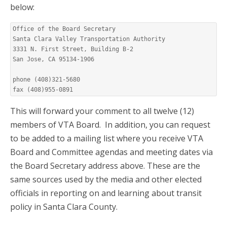
below:
Office of the Board Secretary

Santa Clara Valley Transportation Authority

3331 N. First Street, Building B-2

San Jose, CA 95134-1906

phone (408)321-5680

fax (408)955-0891
This will forward your comment to all twelve (12)
members of VTA Board. In addition, you can request
to be added to a mailing list where you receive VTA
Board and Committee agendas and meeting dates via
the Board Secretary address above. These are the
same sources used by the media and other elected
officials in reporting on and learning about transit
policy in Santa Clara County.