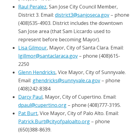
Raul Peralez
, San Jose City Council Member,
District 3. Email:
district3@sanjoseca.gov
– phone
(408)535-4903. District includes the downtown
San Jose area (that Sam Liccardo used to
represent before becoming Mayor).
Lisa Gilmour
, Mayor, City of Santa Clara. Email:
lgillmor@santaclaraca.gov
– phone (408)615-
2250
Glenn Hendricks
, Vice Mayor, City of Sunnyvale.
Email:
ghendricks@sunnyvale.ca.gov
– phone
(408)242-8384
Darcy Paul
, Mayor, City of Cupertino. Email:
dpaul@cupertino.org
– phone (408)777-3195.
Pat Burt
, Vice Mayor, City of Palo Alto. Email:
Patrick.Burt@cityofpaloalto.org
– phone
(650)388-8639.