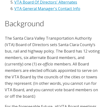
VTA Board Of Directors' Alternates
VTA General Manager's Contact Info
Background
The Santa Clara Valley Transportation Authority
(VTA) Board of Directors sets Santa Clara County’s
bus, rail and highway policy. The Board has 12 voting
members, six alternate Board members, and
(currently) one (1)
ex-
officio
members. All Board
members are elected officials appointed to serve on
the VTA Board by the councils of the cities or towns
they represent. (In other words, you cannot run for
VTA Board, and you cannot vote board members on
or off the board.)
For the foreseeable future, all VTA Board meetings