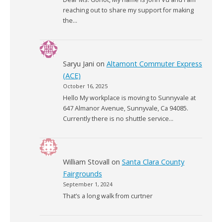
reaching out to share my support for making
the…
Saryu Jani
on
Altamont Commuter Express
(ACE)
October 16, 2025
Hello My workplace is moving to Sunnyvale at
647 Almanor Avenue, Sunnyvale, Ca 94085.
Currently there is no shuttle service…
William Stovall
on
Santa Clara County
Fairgrounds
September 1, 2024
That’s a long walk from curtner