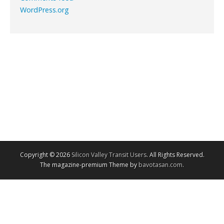
WordPress.org
Copyright © 2026
Silicon Valley Transit Users
. All Rights Reserved.
The magazine-premium Theme by
bavotasan.com
.