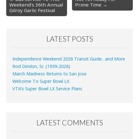
Weekend’s 36th Annual
Prime Time →
navigation
Gilroy Garlic Festival
LATEST POSTS
Independence Weekend 2026 Transit Guide…and More
Rod Diridon, Sr. (1939-2026)
March Madness Returns to San Jose
Welcome To Super Bowl LX
VTA’s Super Bowl LX Service Plans
LATEST COMMENTS