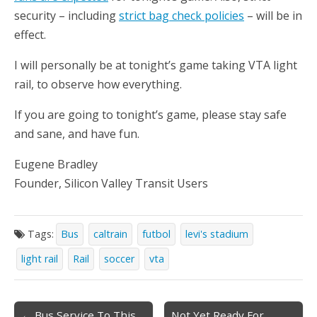
security – including
strict bag check policies
– will be in
effect.
I will personally be at tonight’s game taking VTA light
rail, to observe how everything.
If you are going to tonight’s game, please stay safe
and sane, and have fun.
Eugene Bradley
Founder, Silicon Valley Transit Users
Tags:
Bus
caltrain
futbol
levi's stadium
light rail
Rail
soccer
vta
Post
← Bus Service To This
Not Yet Ready For