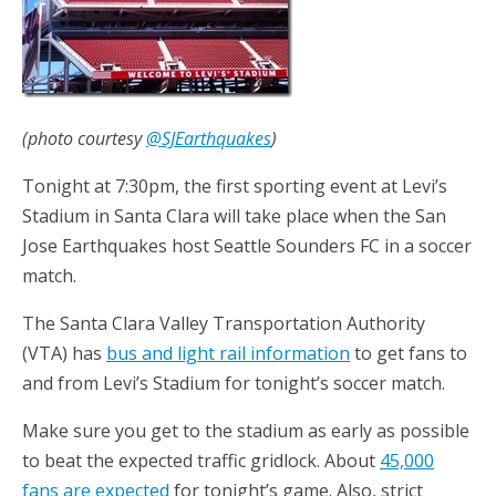
(photo courtesy
@SJEarthquakes
)
Tonight at 7:30pm, the first sporting event at Levi’s
Stadium in Santa Clara will take place when the San
Jose Earthquakes host Seattle Sounders FC in a soccer
match.
The Santa Clara Valley Transportation Authority
(VTA) has
bus and light rail information
to get fans to
and from Levi’s Stadium for tonight’s soccer match.
Make sure you get to the stadium as early as possible
to beat the expected traffic gridlock. About
45,000
fans are expected
for tonight’s game. Also, strict