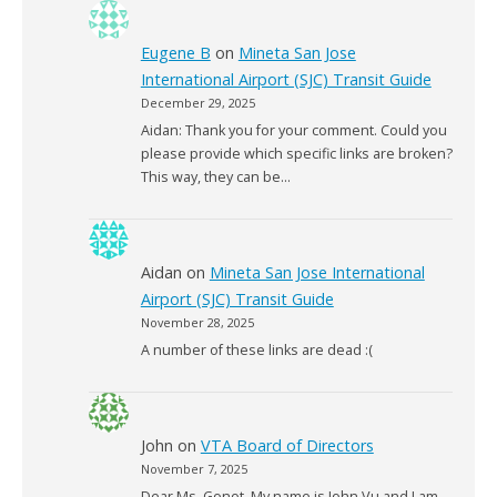
Eugene B
on
Mineta San Jose
International Airport (SJC) Transit Guide
December 29, 2025
Aidan: Thank you for your comment. Could you
please provide which specific links are broken?
This way, they can be…
Aidan
on
Mineta San Jose International
Airport (SJC) Transit Guide
November 28, 2025
A number of these links are dead :(
John
on
VTA Board of Directors
November 7, 2025
Dear Ms. Gonot, My name is John Vu and I am