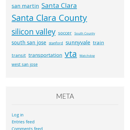
Santa Clara
san martin
Santa Clara County
silicon valley
soccer
South County
south san jose
sunnyvale
train
stanford
vta
transportation
transit
Watchdog
west san jose
META
Log in
Entries feed
Comments feed