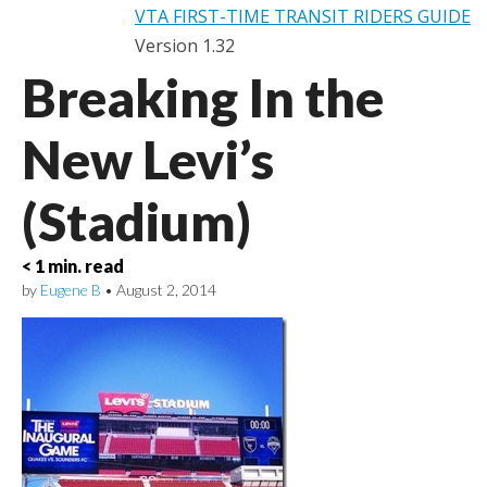
VTA FIRST-TIME TRANSIT RIDERS GUIDE
Version 1.32
Breaking In the
New Levi’s
(Stadium)
< 1 min. read
by
Eugene B
•
August 2, 2014