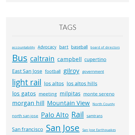
TAGS
bart
Advocacy
baseball
accountability
board of directors
Bus
caltrain
campbell
cupertino
gilroy
East San Jose
football
government
light rail
los altos
los altos hills
los gatos
milpitas
meeting
monte sereno
morgan hill
Mountain View
North County
Rail
Palo Alto
north san jose
samtrans
San Jose
San francisco
San Jose Earthquakes