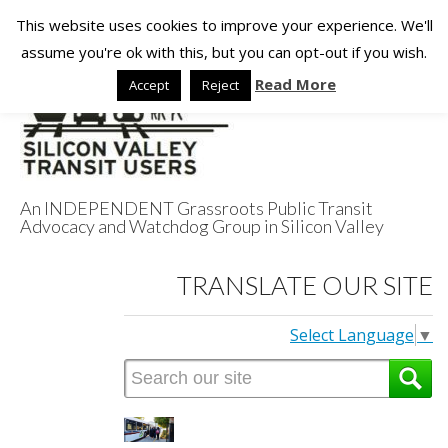
This website uses cookies to improve your experience. We'll
assume you're ok with this, but you can opt-out if you wish.
Read More
Accept
Reject
An INDEPENDENT Grassroots Public Transit
Advocacy and Watchdog Group in Silicon Valley
Silicon Valley
TRANSLATE OUR SITE
Transit Users
Select Language
▼