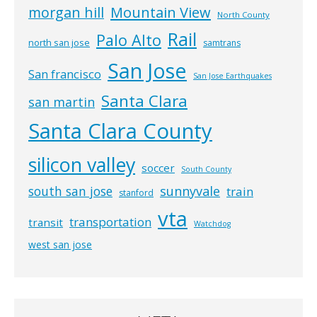
morgan hill
Mountain View
North County
Rail
Palo Alto
north san jose
samtrans
San Jose
San francisco
San Jose Earthquakes
Santa Clara
san martin
Santa Clara County
silicon valley
soccer
South County
south san jose
sunnyvale
train
stanford
vta
transportation
transit
Watchdog
west san jose