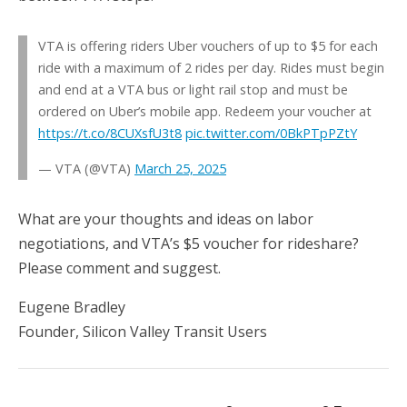
VTA is offering riders Uber vouchers of up to $5 for each
ride with a maximum of 2 rides per day. Rides must begin
and end at a VTA bus or light rail stop and must be
ordered on Uber’s mobile app. Redeem your voucher at
https://t.co/8CUXsfU3t8
pic.twitter.com/0BkPTpPZtY
— VTA (@VTA)
March 25, 2025
What are your thoughts and ideas on labor
negotiations, and VTA’s $5 voucher for rideshare?
Please comment and suggest.
Eugene Bradley
Founder, Silicon Valley Transit Users