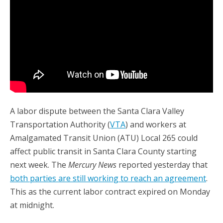
A labor dispute between the Santa Clara Valley
Transportation Authority (
VTA
) and workers at
Amalgamated Transit Union (ATU) Local 265 could
affect public transit in Santa Clara County starting
next week. The
Mercury News
reported yesterday that
both parties are still working to reach an agreement
.
This as the current labor contract expired on Monday
at midnight.