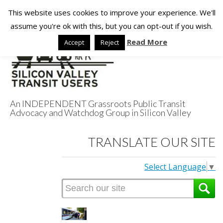
This website uses cookies to improve your experience. We'll
assume you're ok with this, but you can opt-out if you wish.
Read More
Accept
Reject
An INDEPENDENT Grassroots Public Transit
Advocacy and Watchdog Group in Silicon Valley
Silicon Valley
TRANSLATE OUR SITE
Transit Users
Select Language
▼