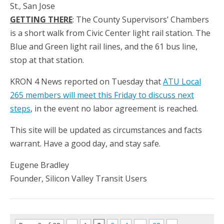
St., San Jose
GETTING THERE
: The County Supervisors’ Chambers
is a short walk from Civic Center light rail station. The
Blue and Green light rail lines, and the 61 bus line,
stop at that station.
KRON 4 News reported on Tuesday that
ATU Local
265 members will meet this Friday to discuss next
steps
, in the event no labor agreement is reached.
This site will be updated as circumstances and facts
warrant. Have a good day, and stay safe.
Eugene Bradley
Founder, Silicon Valley Transit Users