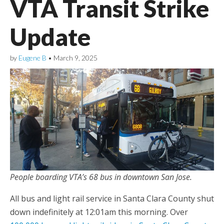
VTA Transit Strike
Update
by
Eugene B
•
March 9, 2025
People boarding VTA’s 68 bus in downtown San Jose.
All bus and light rail service in Santa Clara County shut
down indefinitely at 12:01am this morning. Over