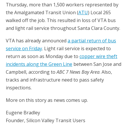
Thursday, more than 1,500 workers represented by
the Amalgamated Transit Union (
ATU
) Local 265
walked off the job. This resulted in loss of VTA bus
and light rail service throughout Santa Clara County.
VTA has already announced
a partial return of bus
service on Friday
. Light rail service is expected to
return as soon as Monday due to
copper wire theft
incidents along the Green Line
between San Jose and
Campbell, according to
ABC 7 News Bay Area
. Also,
tracks and infrastructure need to pass safety
inspections.
More on this story as news comes up.
Eugene Bradley
Founder, Silicon Valley Transit Users