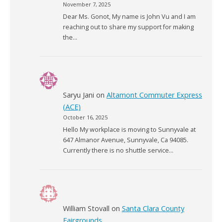
November 7, 2025
Dear Ms. Gonot, My name is John Vu and I am
reaching out to share my support for making
the…
Saryu Jani
on
Altamont Commuter Express
(ACE)
October 16, 2025
Hello My workplace is moving to Sunnyvale at
647 Almanor Avenue, Sunnyvale, Ca 94085.
Currently there is no shuttle service…
William Stovall
on
Santa Clara County
Fairgrounds