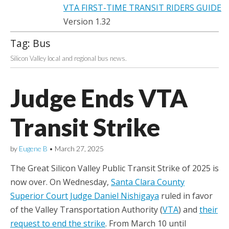
VTA FIRST-TIME TRANSIT RIDERS GUIDE
Version 1.32
Tag:
Bus
Silicon Valley local and regional bus news.
Judge Ends VTA
Transit Strike
by
Eugene B
•
March 27, 2025
The Great Silicon Valley Public Transit Strike of 2025 is
now over. On Wednesday,
Santa Clara County
Superior Court Judge Daniel Nishigaya
ruled in favor
of the Valley Transportation Authority (
VTA
) and
their
request to end the strike
. From March 10 until