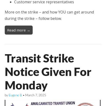
Customer service representatives
More on the strike – and how YOU can get around
during the strike – follow below.
Read more →
Transit Strike
Notice Given For
Monday
by
Eugene B
•
March 7, 2025