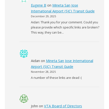
Eugene B
on
Mineta San Jose
International Airport (SJC) Transit Guide
December 29, 2025
Aidan: Thank you for your comment. Could you
please provide which specific links are broken?
This way, they can be…
Aidan
on
Mineta San Jose International
Airport (SJC) Transit Guide
November 28, 2025
A number of these links are dead :(
John
on
VTA Board of Directors