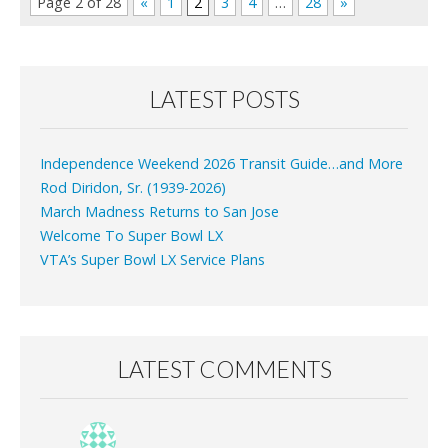
Page 2 of 28
«
1
2
3
4
…
28
»
LATEST POSTS
Independence Weekend 2026 Transit Guide…and More
Rod Diridon, Sr. (1939-2026)
March Madness Returns to San Jose
Welcome To Super Bowl LX
VTA’s Super Bowl LX Service Plans
LATEST COMMENTS