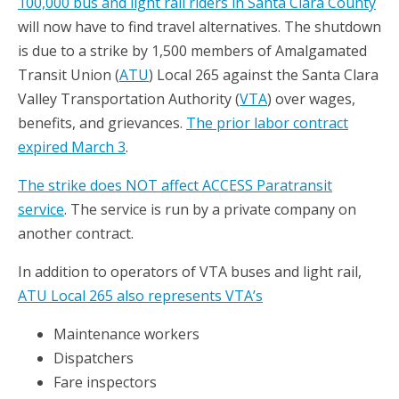
100,000 bus and light rail riders in Santa Clara County
will now have to find travel alternatives. The shutdown
is due to a strike by 1,500 members of Amalgamated
Transit Union (
ATU
) Local 265 against the Santa Clara
Valley Transportation Authority (
VTA
) over wages,
benefits, and grievances.
The prior labor contract
expired March 3
.
The strike does NOT affect ACCESS Paratransit
service
. The service is run by a private company on
another contract.
In addition to operators of VTA buses and light rail,
ATU Local 265 also represents VTA’s
Maintenance workers
Dispatchers
Fare inspectors