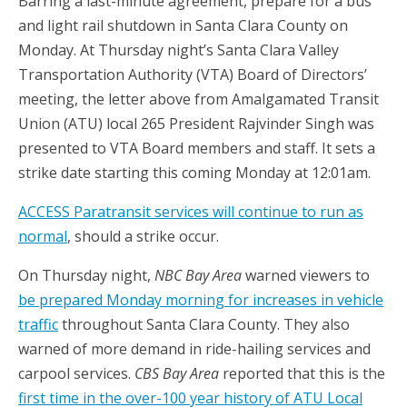
Barring a last-minute agreement, prepare for a bus
and light rail shutdown in Santa Clara County on
Monday. At Thursday night’s Santa Clara Valley
Transportation Authority (VTA) Board of Directors’
meeting, the letter above from Amalgamated Transit
Union (ATU) local 265 President Rajvinder Singh was
presented to VTA Board members and staff. It sets a
strike date starting this coming Monday at 12:01am.
ACCESS Paratransit services will continue to run as
normal
, should a strike occur.
On Thursday night,
NBC Bay Area
warned viewers to
be prepared Monday morning for increases in vehicle
traffic
throughout Santa Clara County. They also
warned of more demand in ride-hailing services and
carpool services.
CBS Bay Area
reported that this is the
first time in the over-100 year history of ATU Local