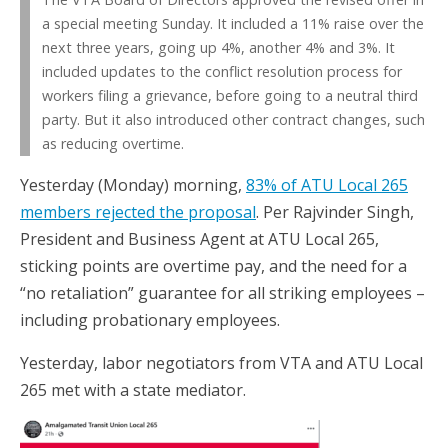
a special meeting Sunday. It included a 11% raise over the
next three years, going up 4%, another 4% and 3%. It
included updates to the conflict resolution process for
workers filing a grievance, before going to a neutral third
party. But it also introduced other contract changes, such
as reducing overtime.
Yesterday (Monday) morning,
83% of ATU Local 265
members rejected the proposal
. Per Rajvinder Singh,
President and Business Agent at ATU Local 265,
sticking points are overtime pay, and the need for a
“no retaliation” guarantee for all striking employees –
including probationary employees.
Yesterday, labor negotiators from VTA and ATU Local
265 met with a state mediator.