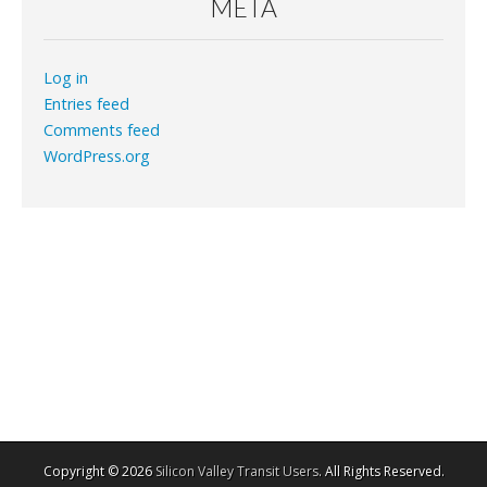
META
Log in
Entries feed
Comments feed
WordPress.org
Copyright © 2026
Silicon Valley Transit Users
. All Rights Reserved.