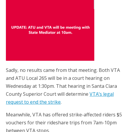
Sadly, no results came from that meeting. Both VTA
and ATU Local 265 will be in a court hearing on
Wednesday at 1:30pm. That hearing in Santa Clara
County Superior Court will determine
VTA’s legal
request to end the strike
.
Meanwhile, VTA has offered strike-affected riders $5
vouchers for their rideshare trips from 7am-10pm
between VTA stops.