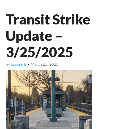
Transit Strike
Update –
3/25/2025
by
Eugene B
•
March 25, 2025