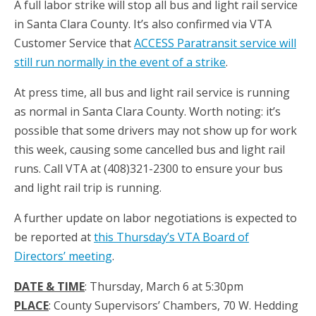
A full labor strike will stop all bus and light rail service
in Santa Clara County. It’s also confirmed via VTA
Customer Service that
ACCESS Paratransit service will
still run normally in the event of a strike
.
At press time, all bus and light rail service is running
as normal in Santa Clara County. Worth noting: it’s
possible that some drivers may not show up for work
this week, causing some cancelled bus and light rail
runs. Call VTA at (408)321-2300 to ensure your bus
and light rail trip is running.
A further update on labor negotiations is expected to
be reported at
this Thursday’s VTA Board of
Directors’ meeting
.
DATE & TIME
: Thursday, March 6 at 5:30pm
PLACE
: County Supervisors’ Chambers, 70 W. Hedding