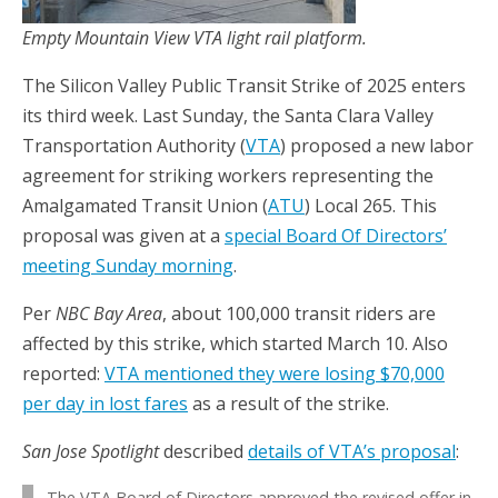
Empty Mountain View VTA light rail platform.
The Silicon Valley Public Transit Strike of 2025 enters
its third week. Last Sunday, the Santa Clara Valley
Transportation Authority (
VTA
) proposed a new labor
agreement for striking workers representing the
Amalgamated Transit Union (
ATU
) Local 265. This
proposal was given at a
special Board Of Directors’
meeting Sunday morning
.
Per
NBC Bay Area
, about 100,000 transit riders are
affected by this strike, which started March 10. Also
reported:
VTA mentioned they were losing $70,000
per day in lost fares
as a result of the strike.
San Jose Spotlight
described
details of VTA’s proposal
:
The VTA Board of Directors approved the revised offer in