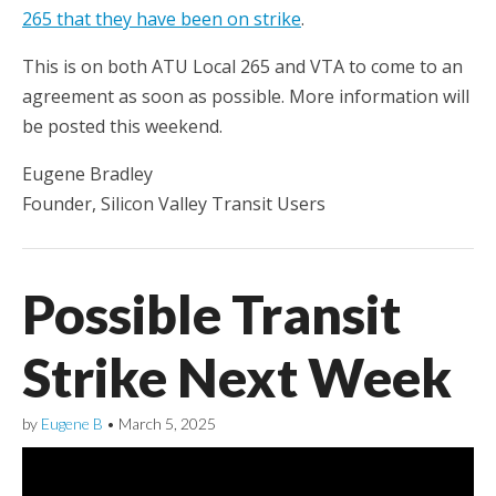
265 that they have been on strike
.
This is on both ATU Local 265 and VTA to come to an
agreement as soon as possible. More information will
be posted this weekend.
Eugene Bradley
Founder, Silicon Valley Transit Users
Possible Transit
Strike Next Week
by
Eugene B
•
March 5, 2025