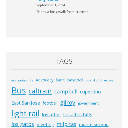
September 1, 2024
That’s a long walk from curtner
TAGS
bart
Advocacy
baseball
accountability
board of directors
Bus
caltrain
campbell
cupertino
gilroy
East San Jose
football
government
light rail
los altos
los altos hills
los gatos
milpitas
meeting
monte sereno