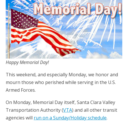
Happy Memorial Day!
This weekend, and especially Monday, we honor and
mourn those who perished while serving in the U.S.
Armed Forces.
On Monday, Memorial Day itself, Santa Clara Valley
Transportation Authority (
VTA
) and all other transit
agencies will
run on a Sunday/Holiday schedule
.