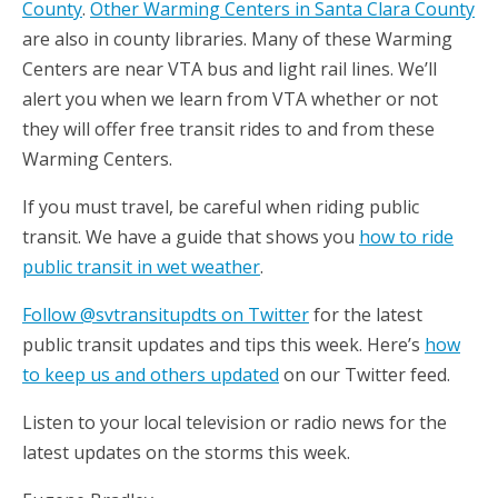
County
.
Other Warming Centers in Santa Clara County
are also in county libraries. Many of these Warming
Centers are near VTA bus and light rail lines. We’ll
alert you when we learn from VTA whether or not
they will offer free transit rides to and from these
Warming Centers.
If you must travel, be careful when riding public
transit. We have a guide that shows you
how to ride
public transit in wet weather
.
Follow @svtransitupdts on Twitter
for the latest
public transit updates and tips this week. Here’s
how
to keep us and others updated
on our Twitter feed.
Listen to your local television or radio news for the
latest updates on the storms this week.