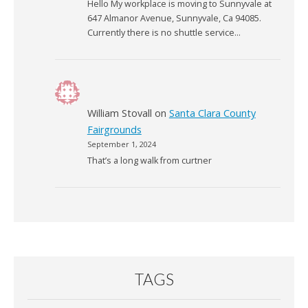
Hello My workplace is moving to Sunnyvale at
647 Almanor Avenue, Sunnyvale, Ca 94085.
Currently there is no shuttle service…
William Stovall
on
Santa Clara County
Fairgrounds
September 1, 2024
That’s a long walk from curtner
TAGS