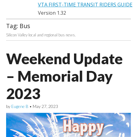
VTA FIRST-TIME TRANSIT RIDERS GUIDE
Version 1.32
Tag:
Bus
Silicon Valley local and regional bus news.
Weekend Update
– Memorial Day
2023
by
Eugene B
•
May 27, 2023