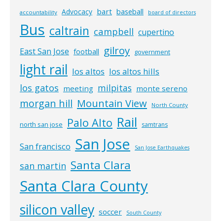
bart
Advocacy
baseball
accountability
board of directors
Bus
caltrain
campbell
cupertino
gilroy
East San Jose
football
government
light rail
los altos
los altos hills
los gatos
milpitas
meeting
monte sereno
morgan hill
Mountain View
North County
Rail
Palo Alto
north san jose
samtrans
San Jose
San francisco
San Jose Earthquakes
Santa Clara
san martin
Santa Clara County
silicon valley
soccer
South County