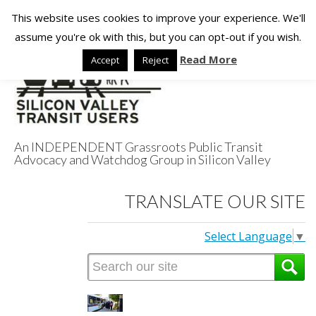
This website uses cookies to improve your experience. We'll
assume you're ok with this, but you can opt-out if you wish.
Read More
Accept
Reject
An INDEPENDENT Grassroots Public Transit
Advocacy and Watchdog Group in Silicon Valley
Silicon Valley
TRANSLATE OUR SITE
Transit Users
Select Language
▼