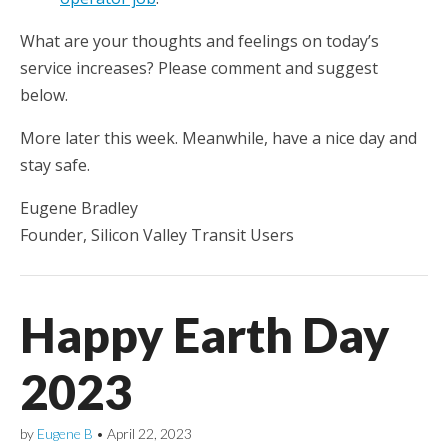
What are your thoughts and feelings on today’s
service increases? Please comment and suggest
below.
More later this week. Meanwhile, have a nice day and
stay safe.
Eugene Bradley
Founder, Silicon Valley Transit Users
Happy Earth Day
2023
by
Eugene B
•
April 22, 2023