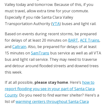
Valley today and tomorrow. Because of this, if you
must travel, allow extra time for your commute.
Especially if you ride Santa Clara Valley
Transportation Authority (
VTA
) buses and light rail.
Based on events during recent storms, be prepared
for delays of at least 20 minutes on
BART
,
ACE Trains
,
and
Caltrain
. Also, be prepared for delays of at least
15 minutes on
SamTrans
bus service as well as all VTA
bus and light rail service. They may need to traverse
and detour around flooded streets and downed trees
this week.
If at all possible,
please stay home
. Here’s
how to
report flooding you see in your part of Santa Clara
County
. Do you need to find warmer shelter? Here’s a
list of
warming centers throughout Santa Clara