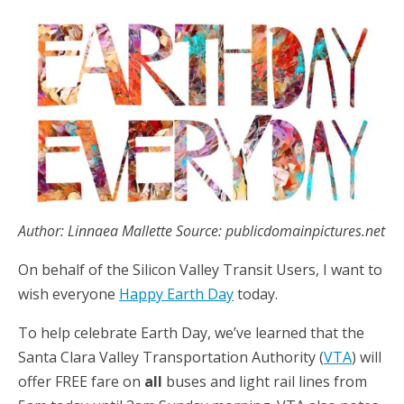
Author: Linnaea Mallette Source: publicdomainpictures.net
On behalf of the Silicon Valley Transit Users, I want to
wish everyone
Happy Earth Day
today.
To help celebrate Earth Day, we’ve learned that the
Santa Clara Valley Transportation Authority (
VTA
) will
offer FREE fare on
all
buses and light rail lines from