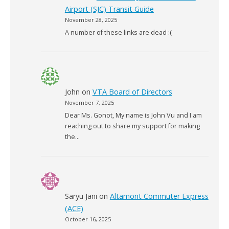
Airport (SJC) Transit Guide
November 28, 2025
A number of these links are dead :(
John
on
VTA Board of Directors
November 7, 2025
Dear Ms. Gonot, My name is John Vu and I am
reaching out to share my support for making
the…
Saryu Jani
on
Altamont Commuter Express
(ACE)
October 16, 2025