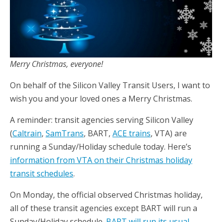
Merry Christmas, everyone!
On behalf of the Silicon Valley Transit Users, I want to
wish you and your loved ones a Merry Christmas.
A reminder: transit agencies serving Silicon Valley
(
Caltrain
,
SamTrans
, BART,
ACE trains
, VTA) are
running a Sunday/Holiday schedule today. Here’s
information from VTA on their Christmas holiday
transit schedules
.
On Monday, the official observed Christmas holiday,
all of these transit agencies except BART will run a
Sunday/Holiday schedule.
BART will run its usual