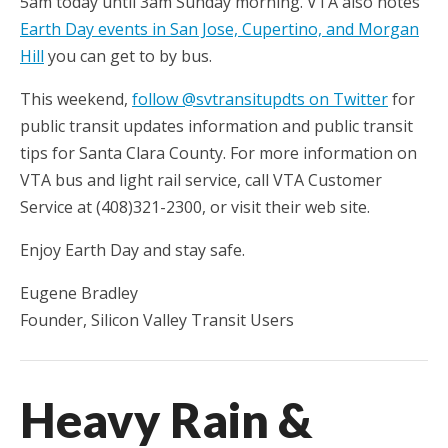
5am today until 3am Sunday morning. VTA also notes
Earth Day events in San Jose, Cupertino, and Morgan
Hill
you can get to by bus.
This weekend,
follow @svtransitupdts on Twitter
for
public transit updates information and public transit
tips for Santa Clara County. For more information on
VTA bus and light rail service, call VTA Customer
Service at (408)321-2300, or visit their web site.
Enjoy Earth Day and stay safe.
Eugene Bradley
Founder, Silicon Valley Transit Users
Heavy Rain &