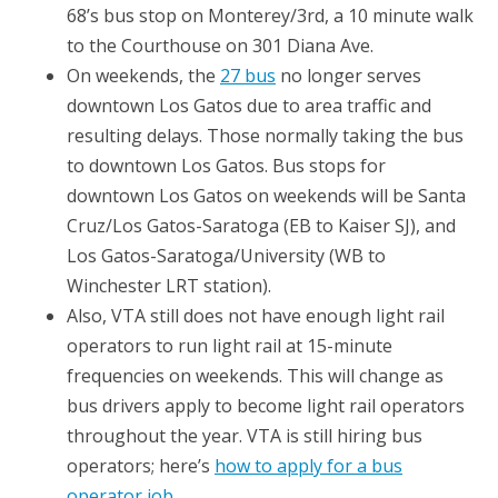
68’s bus stop on Monterey/3rd, a 10 minute walk
to the Courthouse on 301 Diana Ave.
On weekends, the
27 bus
no longer serves
downtown Los Gatos due to area traffic and
resulting delays. Those normally taking the bus
to downtown Los Gatos. Bus stops for
downtown Los Gatos on weekends will be Santa
Cruz/Los Gatos-Saratoga (EB to Kaiser SJ), and
Los Gatos-Saratoga/University (WB to
Winchester LRT station).
Also, VTA still does not have enough light rail
operators to run light rail at 15-minute
frequencies on weekends. This will change as
bus drivers apply to become light rail operators
throughout the year. VTA is still hiring bus
operators; here’s
how to apply for a bus
operator job
.