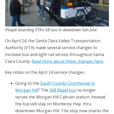
People boarding VTA’s 68 bus in downtown San Jose.
On April 24, the Santa Clara Valley Transportation
Authority (VTA) made several service changes to
increase bus and light rail service throughout Santa
Clara County.
Read more about these changes here
.
Key notes on the April 24 service changes:
Going to the
South County Courthouse in
Morgan Hill
? The
568 Rapid bus
no longer
serves the Morgan Hill Caltrain station. Instead
the bus will stay on Monterey Hwy. thru
downtown Morgan Hill. The stop now shares the