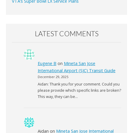
VTA’s Super Bowl LX Service Plans
LATEST COMMENTS
Eugene B
on
Mineta San Jose
International Airport (SJC) Transit Guide
December 29, 2025
Aidan: Thank you for your comment. Could you
please provide which specific links are broken?
This way, they can be…
Aidan
on
Mineta San Jose International