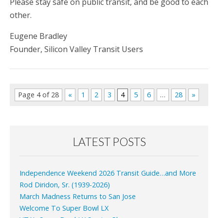
Please stay safe on public transit, and be good to each
other.
Eugene Bradley
Founder, Silicon Valley Transit Users
Page 4 of 28
«
1
2
3
4
5
6
…
28
»
LATEST POSTS
Independence Weekend 2026 Transit Guide…and More
Rod Diridon, Sr. (1939-2026)
March Madness Returns to San Jose
Welcome To Super Bowl LX