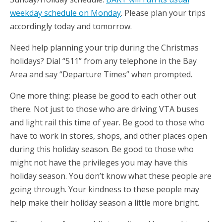
weekday schedule on Monday
. Please plan your trips
accordingly today and tomorrow.
Need help planning your trip during the Christmas
holidays? Dial “511” from any telephone in the Bay
Area and say “Departure Times” when prompted.
One more thing: please be good to each other out
there. Not just to those who are driving VTA buses
and light rail this time of year. Be good to those who
have to work in stores, shops, and other places open
during this holiday season. Be good to those who
might not have the privileges you may have this
holiday season. You don’t know what these people are
going through. Your kindness to these people may
help make their holiday season a little more bright.