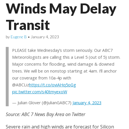
Winds May Delay
Transit
by
Eugene B
•
January 4, 2023
PLEASE take Wednesday’s storm seriously. Our ABC7
Meteorologists are calling this a Level 5 (out of 5) storm.
Major concerns for flooding, wind damage & downed
trees. We will be on nonstop starting at 4am. I’ll anchor
our coverage from 10a-4p with
@ABCLiz
https://t.co/oviAHq5oGg
pic.twitter.com/s40tmyexoW
— Julian Glover (@JulianGABC7)
January 4, 2023
Source: ABC 7 News Bay Area on Twitter
Severe rain and high winds are forecast for Silicon