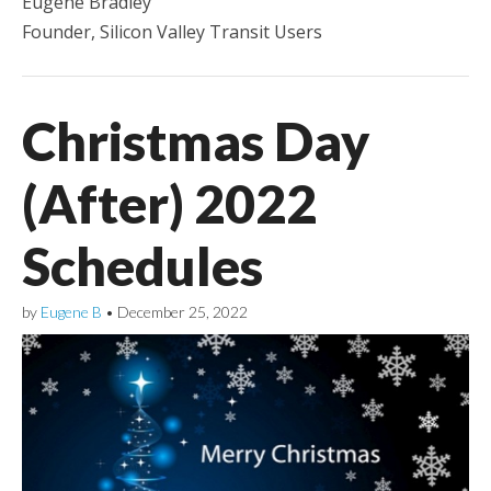
Eugene Bradley
Founder, Silicon Valley Transit Users
Christmas Day
(After) 2022
Schedules
by
Eugene B
•
December 25, 2022