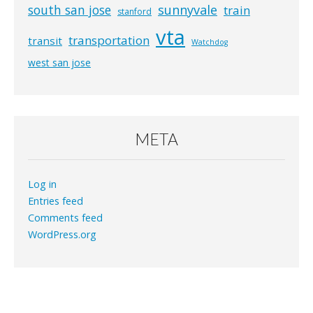
south san jose
sunnyvale
train
stanford
vta
transportation
transit
Watchdog
west san jose
META
Log in
Entries feed
Comments feed
WordPress.org