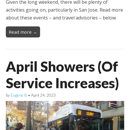
Given the long weekend, there will be plenty of
activities going on, particularly in San Jose. Read more
about these events – and travel advisories – below.
Read more →
April Showers (Of
Service Increases)
by
Eugene B
•
April 24, 2023