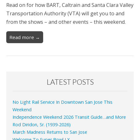
Read on for how BART, Caltrain and Santa Clara Valley
Transportation Authority (VTA) will get you to and
from the shows – and other events – this weekend.
Read more →
LATEST POSTS
No Light Rail Service In Downtown San Jose This
Weekend
Independence Weekend 2026 Transit Guide…and More
Rod Diridon, Sr. (1939-2026)
March Madness Returns to San Jose
Welcome To Super Bowl LX