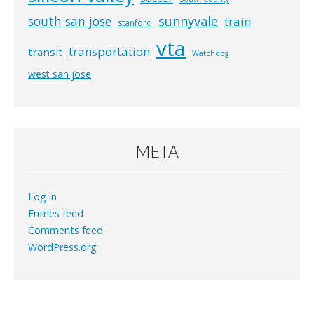
south san jose
sunnyvale
train
stanford
vta
transportation
transit
Watchdog
west san jose
META
Log in
Entries feed
Comments feed
WordPress.org