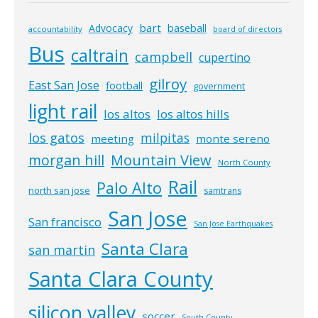
bart
Advocacy
baseball
accountability
board of directors
Bus
caltrain
campbell
cupertino
gilroy
East San Jose
football
government
light rail
los altos
los altos hills
los gatos
milpitas
meeting
monte sereno
morgan hill
Mountain View
North County
Rail
Palo Alto
north san jose
samtrans
San Jose
San francisco
San Jose Earthquakes
Santa Clara
san martin
Santa Clara County
silicon valley
soccer
South County