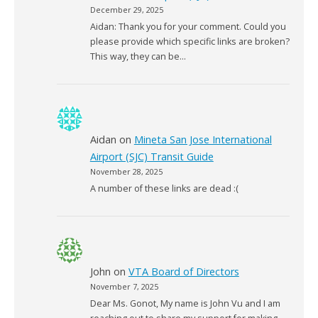
December 29, 2025
Aidan: Thank you for your comment. Could you
please provide which specific links are broken?
This way, they can be…
Aidan
on
Mineta San Jose International
Airport (SJC) Transit Guide
November 28, 2025
A number of these links are dead :(
John
on
VTA Board of Directors
November 7, 2025
Dear Ms. Gonot, My name is John Vu and I am