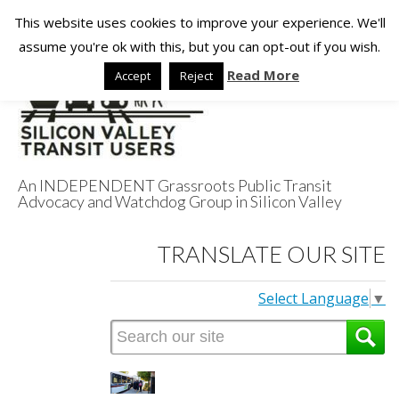
This website uses cookies to improve your experience. We'll
assume you're ok with this, but you can opt-out if you wish.
Read More
Accept
Reject
An INDEPENDENT Grassroots Public Transit
Advocacy and Watchdog Group in Silicon Valley
Silicon Valley
TRANSLATE OUR SITE
Transit Users
Select Language
▼