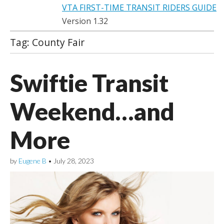
VTA FIRST-TIME TRANSIT RIDERS GUIDE
Version 1.32
Tag:
County Fair
Swiftie Transit
Weekend…and
More
by
Eugene B
•
July 28, 2023