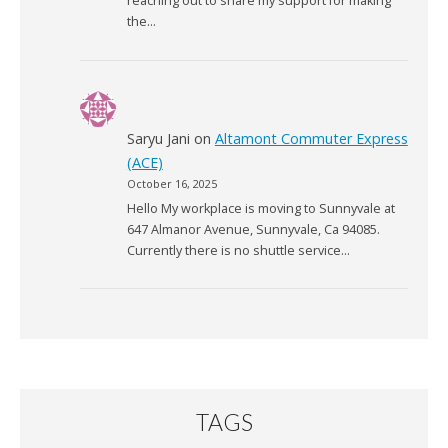
reaching out to share my support for making
the…
Saryu Jani
on
Altamont Commuter Express
(ACE)
October 16, 2025
Hello My workplace is moving to Sunnyvale at
647 Almanor Avenue, Sunnyvale, Ca 94085.
Currently there is no shuttle service…
TAGS