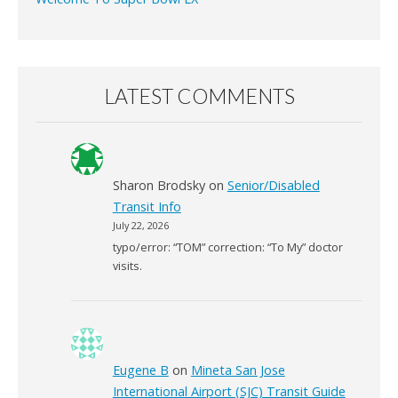
LATEST COMMENTS
Sharon Brodsky
on
Senior/Disabled
Transit Info
July 22, 2026
typo/error: “TOM” correction: “To My” doctor
visits.
Eugene B
on
Mineta San Jose
International Airport (SJC) Transit Guide