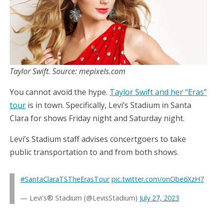
Taylor Swift. Source: mepixels.com
You cannot avoid the hype.
Taylor Swift and her “Eras”
tour
is in town. Specifically, Levi’s Stadium in Santa
Clara for shows Friday night and Saturday night.
Levi’s Stadium staff advises concertgoers to take
public transportation to and from both shows.
#SantaClaraTSTheErasTour
pic.twitter.com/onObe6XzH7
— Levi's® Stadium (@LevisStadium)
July 27, 2023