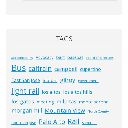
TAGS
bart
Advocacy
baseball
accountability
board of directors
Bus
caltrain
campbell
cupertino
gilroy
East San Jose
football
government
light rail
los altos
los altos hills
los gatos
milpitas
meeting
monte sereno
morgan hill
Mountain View
North County
Rail
Palo Alto
north san jose
samtrans