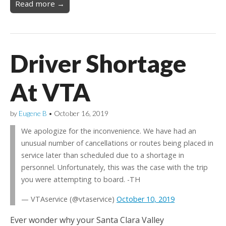
Read more →
Driver Shortage
At VTA
by
Eugene B
•
October 16, 2019
We apologize for the inconvenience. We have had an
unusual number of cancellations or routes being placed in
service later than scheduled due to a shortage in
personnel. Unfortunately, this was the case with the trip
you were attempting to board. -TH
— VTAservice (@vtaservice)
October 10, 2019
Ever wonder why your Santa Clara Valley