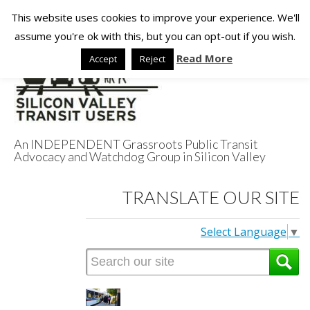
This website uses cookies to improve your experience. We'll
assume you're ok with this, but you can opt-out if you wish.
Read More
Accept
Reject
An INDEPENDENT Grassroots Public Transit
Advocacy and Watchdog Group in Silicon Valley
Silicon Valley
TRANSLATE OUR SITE
Transit Users
Select Language
▼