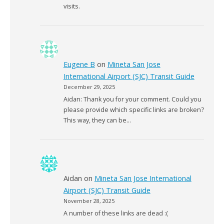
visits.
Eugene B
on
Mineta San Jose
International Airport (SJC) Transit Guide
December 29, 2025
Aidan: Thank you for your comment. Could you
please provide which specific links are broken?
This way, they can be…
Aidan
on
Mineta San Jose International
Airport (SJC) Transit Guide
November 28, 2025
A number of these links are dead :(