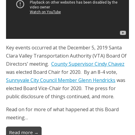
Key events occurred at the December 5, 2019 Santa
Clara Valley Transportation Authority (VTA) Board Of
Directors’ meeting.
County Supervisor Cindy Chavez
was elected Board Chair for 2020. By an 8-4 vote,
Sunnyvale City Council Member Glenn Hendricks
was
elected Board Vice-Chair for 2020. The press for
public disclosure of things continued, and more.
Read on for more of what happened at this Board
meeting…
Read more →