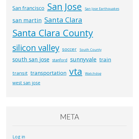
San Jose
San francisco
San Jose Earthquakes
Santa Clara
san martin
Santa Clara County
silicon valley
soccer
South County
south san jose
sunnyvale
train
stanford
vta
transportation
transit
Watchdog
west san jose
META
Log in