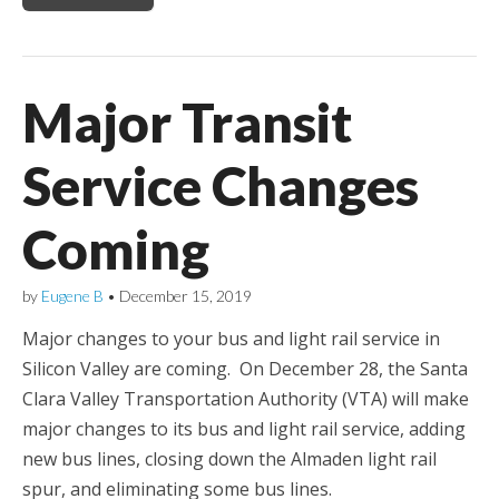
Major Transit
Service Changes
Coming
by
Eugene B
•
December 15, 2019
Major changes to your bus and light rail service in
Silicon Valley are coming. On December 28, the Santa
Clara Valley Transportation Authority (VTA) will make
major changes to its bus and light rail service, adding
new bus lines, closing down the Almaden light rail
spur, and eliminating some bus lines.