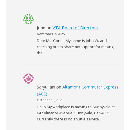
John
on
VTA Board of Directors
November 7, 2025
Dear Ms. Gonot, My name is John Vu and I am
reaching out to share my support for making
the…
Saryu Jani
on
Altamont Commuter Express
(ACE)
October 16, 2025
Hello My workplace is moving to Sunnyvale at
647 Almanor Avenue, Sunnyvale, Ca 94085.
Currently there is no shuttle service…