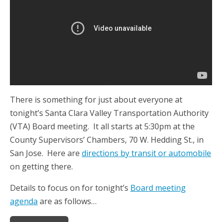
There is something for just about everyone at
tonight’s Santa Clara Valley Transportation Authority
(VTA) Board meeting. It all starts at 5:30pm at the
County Supervisors’ Chambers, 70 W. Hedding St., in
San Jose. Here are
directions by transit or automobile
on getting there.
Details to focus on for tonight’s
Board meeting
agenda
are as follows…