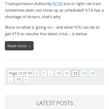
Transportation Authority (
VTA
) bus or light rail train
sometimes does not show up as scheduled? VTA has a
shortage of drivers, that’s why.
More on what is going on – and what YOU can do to
get VTA to resolve this latest crisis – is below.
Read more →
Page 12 of 19
«
1
…
10
11
12
13
14
…
19
»
LATEST POSTS