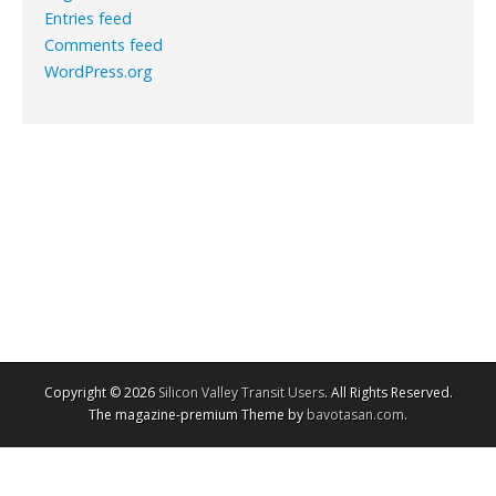
Entries feed
Comments feed
WordPress.org
Copyright © 2026
Silicon Valley Transit Users
. All Rights Reserved.
The magazine-premium Theme by
bavotasan.com
.