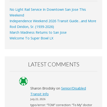
No Light Rail Service In Downtown San Jose This
Weekend
Independence Weekend 2026 Transit Guide…and More
Rod Diridon, Sr. (1939-2026)
March Madness Returns to San Jose
Welcome To Super Bowl LX
LATEST COMMENTS
Sharon Brodsky
on
Senior/Disabled
Transit Info
July 22, 2026
typo/error: “TOM” correction: “To My” doctor