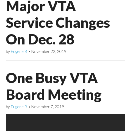
Major VTA
Service Changes
On Dec. 28
by
Eugene B
•
November 22, 2019
One Busy VTA
Board Meeting
by
Eugene B
•
November 7, 2019