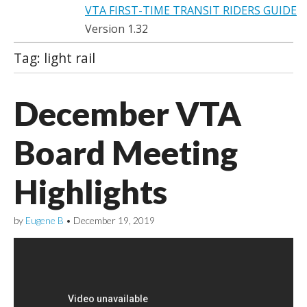
VTA FIRST-TIME TRANSIT RIDERS GUIDE
Version 1.32
Tag:
light rail
December VTA
Board Meeting
Highlights
by
Eugene B
•
December 19, 2019