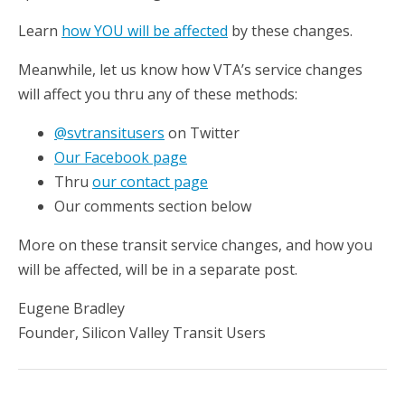
Learn
how YOU will be affected
by these changes.
Meanwhile, let us know how VTA’s service changes
will affect you thru any of these methods:
@svtransitusers
on Twitter
Our Facebook page
Thru
our contact page
Our comments section below
More on these transit service changes, and how you
will be affected, will be in a separate post.
Eugene Bradley
Founder, Silicon Valley Transit Users