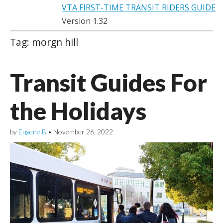
VTA FIRST-TIME TRANSIT RIDERS GUIDE
Version 1.32
Tag:
morgn hill
Transit Guides For
the Holidays
by
Eugene B
•
November 26, 2022