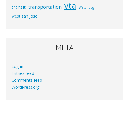
vta
transportation
transit
Watchdog
west san jose
META
Log in
Entries feed
Comments feed
WordPress.org