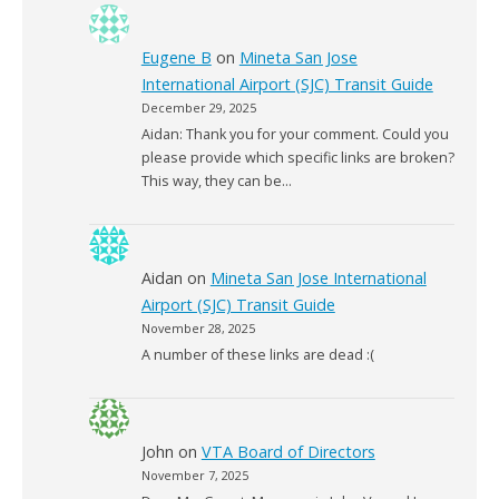
Eugene B
on
Mineta San Jose
International Airport (SJC) Transit Guide
December 29, 2025
Aidan: Thank you for your comment. Could you
please provide which specific links are broken?
This way, they can be…
Aidan
on
Mineta San Jose International
Airport (SJC) Transit Guide
November 28, 2025
A number of these links are dead :(
John
on
VTA Board of Directors
November 7, 2025