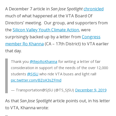
A December 7 article in
San Jose Spotlight
chronicled
much of what happened at the VTA Board Of
Directors’ meeting. Our group, and supporters from
the
Silicon Valley Youth Climate Action
, were
surprisingly backed up by a letter from
Congress
member Ro Khanna
(CA – 17th District) to VTA earlier
that day.
Thank you
@RepRoKhanna
for writing a letter of fair
consideration in support of the needs of the over 12,000
students
@SJSU
who ride VTA buses and light rail!
pic.twitter.com/BZoK3sZFmd
— Transportation@SJSU (@TS_SJSU)
December 9, 2019
As that
San Jose Spotlight
article points out, in his letter
to VTA, Khanna wrote: