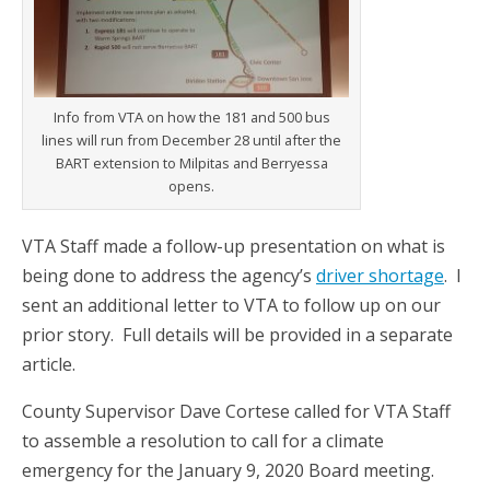
Info from VTA on how the 181 and 500 bus
lines will run from December 28 until after the
BART extension to Milpitas and Berryessa
opens.
VTA Staff made a follow-up presentation on what is
being done to address the agency’s
driver shortage
. I
sent an additional letter to VTA to follow up on our
prior story. Full details will be provided in a separate
article.
County Supervisor Dave Cortese called for VTA Staff
to assemble a resolution to call for a climate
emergency for the January 9, 2020 Board meeting.