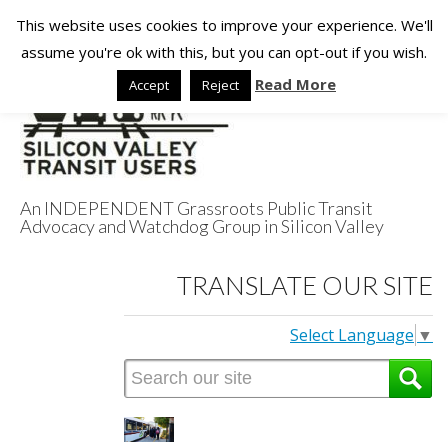
This website uses cookies to improve your experience. We'll
assume you're ok with this, but you can opt-out if you wish.
Read More
Accept
Reject
An INDEPENDENT Grassroots Public Transit
Advocacy and Watchdog Group in Silicon Valley
Silicon Valley
TRANSLATE OUR SITE
Transit Users
Select Language
▼