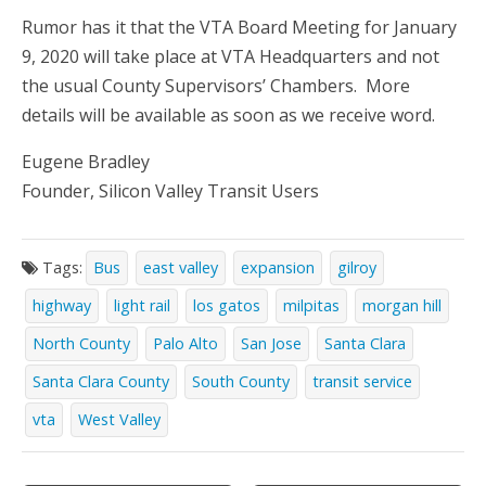
Rumor has it that the VTA Board Meeting for January
9, 2020 will take place at VTA Headquarters and not
the usual County Supervisors’ Chambers. More
details will be available as soon as we receive word.
Eugene Bradley
Founder, Silicon Valley Transit Users
Tags:
Bus
east valley
expansion
gilroy
highway
light rail
los gatos
milpitas
morgan hill
North County
Palo Alto
San Jose
Santa Clara
Santa Clara County
South County
transit service
vta
West Valley