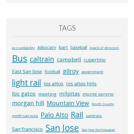
TAGS
bart
Advocacy
baseball
accountability
board of directors
Bus
caltrain
campbell
cupertino
gilroy
East San Jose
football
government
light rail
los altos
los altos hills
los gatos
milpitas
meeting
monte sereno
morgan hill
Mountain View
North County
Rail
Palo Alto
north san jose
samtrans
San Jose
San francisco
San Jose Earthquakes