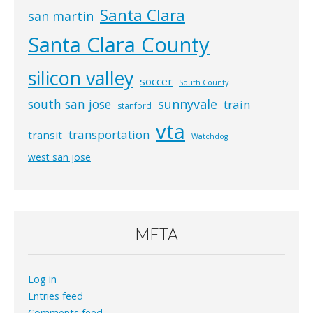
Santa Clara
san martin
Santa Clara County
silicon valley
soccer
South County
south san jose
sunnyvale
train
stanford
vta
transportation
transit
Watchdog
west san jose
META
Log in
Entries feed
Comments feed