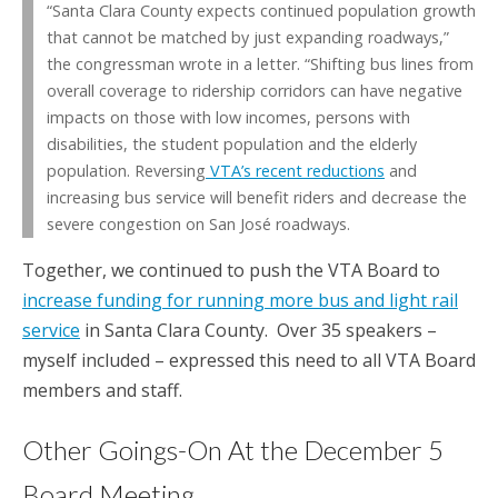
“Santa Clara County expects continued population growth
that cannot be matched by just expanding roadways,”
the congressman wrote in a letter. “Shifting bus lines from
overall coverage to ridership corridors can have negative
impacts on those with low incomes, persons with
disabilities, the student population and the elderly
population. Reversing
VTA’s recent reductions
and
increasing bus service will benefit riders and decrease the
severe congestion on San José roadways.
Together, we continued to push the VTA Board to
increase funding for running more bus and light rail
service
in Santa Clara County. Over 35 speakers –
myself included – expressed this need to all VTA Board
members and staff.
Other Goings-On At the December 5
Board Meeting