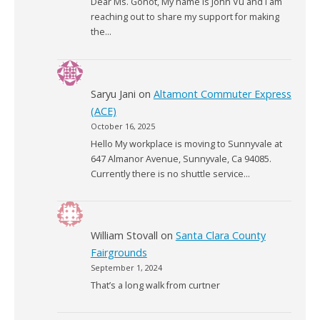
Dear Ms. Gonot, My name is John Vu and I am
reaching out to share my support for making
the…
Saryu Jani
on
Altamont Commuter Express
(ACE)
October 16, 2025
Hello My workplace is moving to Sunnyvale at
647 Almanor Avenue, Sunnyvale, Ca 94085.
Currently there is no shuttle service…
William Stovall
on
Santa Clara County
Fairgrounds
September 1, 2024
That’s a long walk from curtner