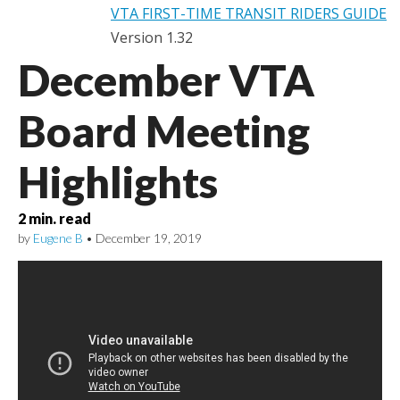
VTA FIRST-TIME TRANSIT RIDERS GUIDE
Version 1.32
December VTA
Board Meeting
Highlights
2
min. read
by
Eugene B
•
December 19, 2019