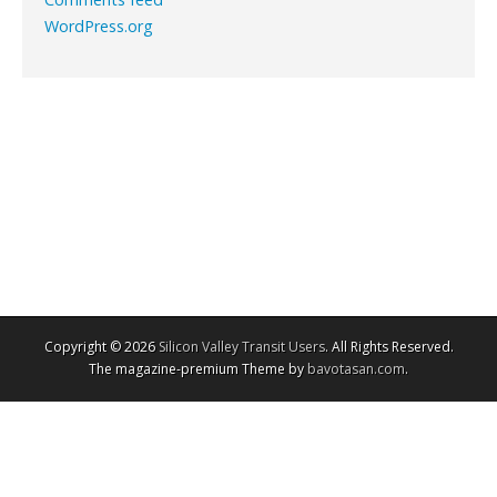
WordPress.org
Copyright © 2026
Silicon Valley Transit Users
. All Rights Reserved.
The magazine-premium Theme by
bavotasan.com
.