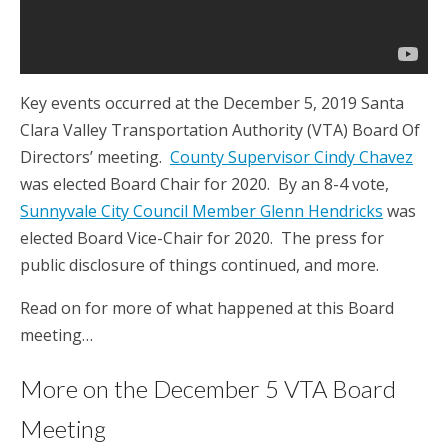
Key events occurred at the December 5, 2019 Santa
Clara Valley Transportation Authority (VTA) Board Of
Directors’ meeting.
County Supervisor Cindy Chavez
was elected Board Chair for 2020. By an 8-4 vote,
Sunnyvale City Council Member Glenn Hendricks
was
elected Board Vice-Chair for 2020. The press for
public disclosure of things continued, and more.
Read on for more of what happened at this Board
meeting…
More on the December 5 VTA Board
Meeting