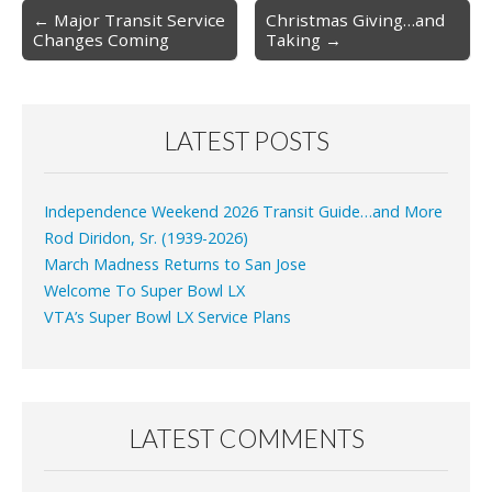
Post
← Major Transit Service
Christmas Giving…and
Changes Coming
Taking →
navigation
LATEST POSTS
Independence Weekend 2026 Transit Guide…and More
Rod Diridon, Sr. (1939-2026)
March Madness Returns to San Jose
Welcome To Super Bowl LX
VTA’s Super Bowl LX Service Plans
LATEST COMMENTS