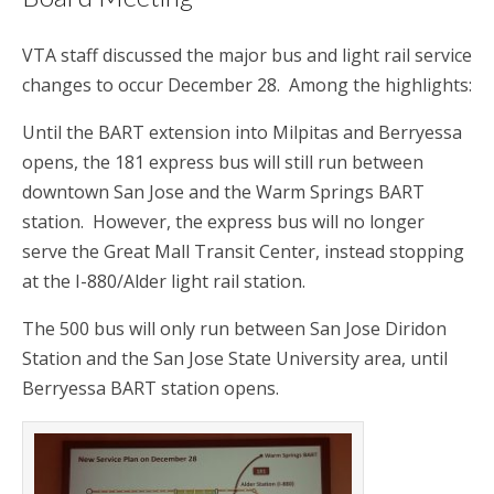
VTA staff discussed the major bus and light rail service
changes to occur December 28. Among the highlights:
Until the BART extension into Milpitas and Berryessa
opens, the 181 express bus will still run between
downtown San Jose and the Warm Springs BART
station. However, the express bus will no longer
serve the Great Mall Transit Center, instead stopping
at the I-880/Alder light rail station.
The 500 bus will only run between San Jose Diridon
Station and the San Jose State University area, until
Berryessa BART station opens.