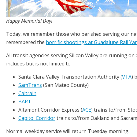
Happy Memorial Day!
Today, we remember those who perished serving our nati
remembered the
horrific shootings at Guadalupe Rail Ya
All transit agencies serving Silicon Valley are running o
includes but is not limited to:
Santa Clara Valley Transportation Authority (
VTA
) 
SamTrans
(San Mateo County)
Caltrain
BART
Altamont Corridor Express (
ACE
) trains to/from Sto
Capitol Corridor
trains to/from Oakland and Sacra
Normal weekday service will return Tuesday morning.