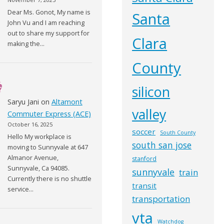
Dear Ms. Gonot, My name is
Santa
John Vu and I am reaching
out to share my support for
Clara
making the…
County
silicon
Saryu Jani
on
Altamont
valley
Commuter Express (ACE)
October 16, 2025
soccer
South County
Hello My workplace is
south san jose
moving to Sunnyvale at 647
Almanor Avenue,
stanford
Sunnyvale, Ca 94085.
sunnyvale
train
Currently there is no shuttle
transit
service…
transportation
vta
Watchdog