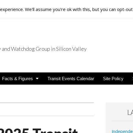
xperience. We'll assume you're ok with this, but you can opt-out 
nd Watchdog Group in Silicon Valley
nsit Users
Facts & Figures
Transit Events Calendar
Site Policy
L
Independe