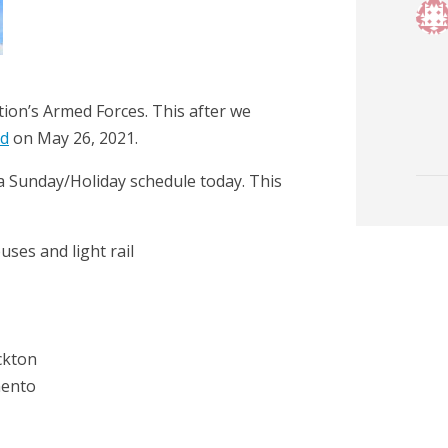
on’s Armed Forces. This after we
rd
on May 26, 2021.
n a Sunday/Holiday schedule today. This
buses and light rail
ckton
mento