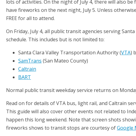
lots of activities. On the night of July 4, there will also b
have fireworks on the next night, July 5. Unless otherwise
FREE for all to attend.
On Friday, July 4, all public transit agencies serving San
schedule. This includes but is not limited to:
Santa Clara Valley Transportation Authority (
VTA
) 
SamTrans
(San Mateo County)
Caltrain
BART
Normal public transit weekday service returns on Monda
Read on for details of VTA bus, light rail, and Caltrain se
This guide will also cover other events not related to Ind
happen this long weekend. Note that screen shots showi
fireworks shows to transit stops are courtesy of
Google