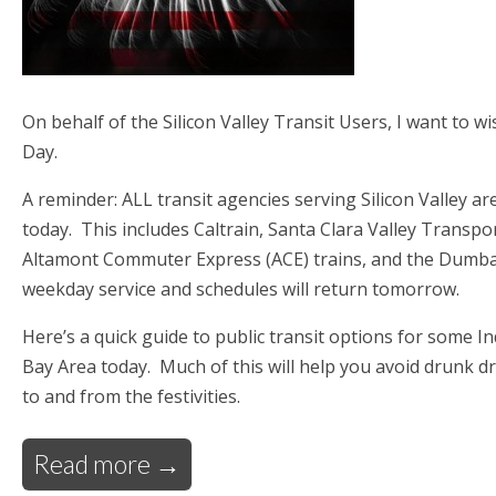
On behalf of the Silicon Valley Transit Users, I want to
Day.
A reminder: ALL transit agencies serving Silicon Valley 
today. This includes Caltrain, Santa Clara Valley Transp
Altamont Commuter Express (ACE) trains, and the Dumba
weekday service and schedules will return tomorrow.
Here’s a quick guide to public transit options for some
Bay Area today. Much of this will help you avoid drunk dri
to and from the festivities.
Read more →