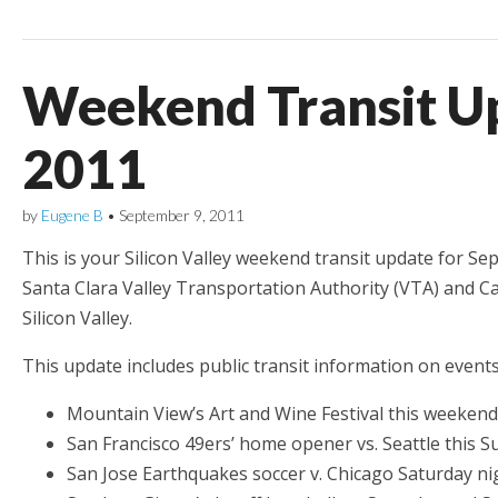
Weekend Transit Up
2011
by
Eugene B
•
September 9, 2011
This is your Silicon Valley weekend transit update for Sep
Santa Clara Valley Transportation Authority (VTA) and Ca
Silicon Valley.
This update includes public transit information on events
Mountain View’s Art and Wine Festival this weekend
San Francisco 49ers’ home opener vs. Seattle this 
San Jose Earthquakes soccer v. Chicago Saturday ni