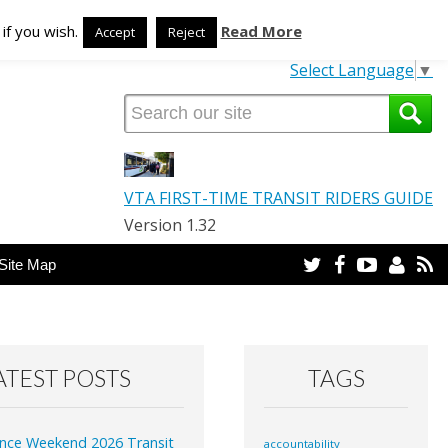
TRANSLATE OUR SITE
if you wish.
Read More
Accept
Reject
Select Language
▼
VTA FIRST-TIME TRANSIT RIDERS GUIDE
Version 1.32
Twitter
Facebook
YouTube
Email
R
Site Map
ATEST POSTS
TAGS
nce Weekend 2026 Transit
accountability