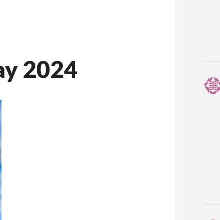
ay 2024