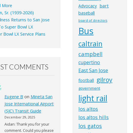
d More
bart
Advocacy
n, Sr. (1939-2026)
baseball
ness Returns to San Jose
board of directors
o Super Bowl LX
Bus
r Bowl LX Service Plans
caltrain
campbell
cupertino
EST COMMENTS
East San Jose
gilroy
football
government
light rail
Eugene B
on
Mineta San
Jose International Airport
los altos
(SJC) Transit Guide
los altos hills
December 29, 2025
Aidan: Thank you for your
los gatos
comment. Could you please