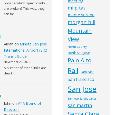
meeting
provide which specific links
milpitas
are broken? This way, they
can be…
monte sereno
morgan hill
Mountain
View
Aidan
on
Mineta San Jose
North County
International Airport (SJC)
north san jose
Transit Guide
Palo Alto
November 28, 2025
A number of these links are
Rail
samtrans
dead :(
San francisco
San Jose
San Jose Earthquakes
John
on
VTA Board of
san martin
Directors
Santa Clara
November 7, 2025