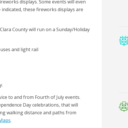
e fireworks displays. Some events will even
 indicated, these fireworks displays are
ta Clara County will run on a Sunday/Holiday
buses and light rail
y.
rvice to and from Fourth of July events.
ependence Day celebrations, that will
ng walking distance and paths from
 Maps
.