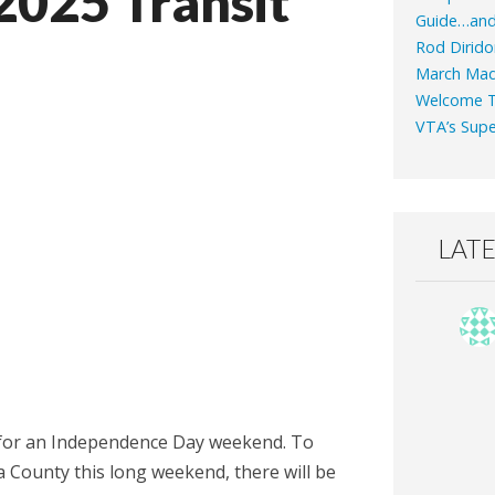
2025 Transit
Guide…an
Rod Dirido
March Mad
Welcome T
VTA’s Supe
LAT
ng for an Independence Day weekend. To
 County this long weekend, there will be