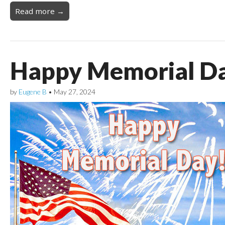
Read more →
Happy Memorial D
by
Eugene B
•
May 27, 2024