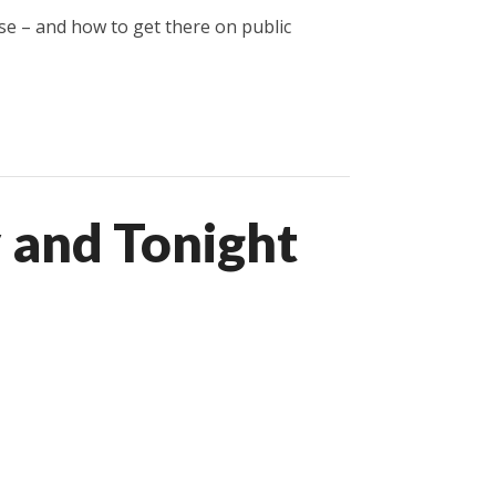
ose – and how to get there on public
 and Tonight