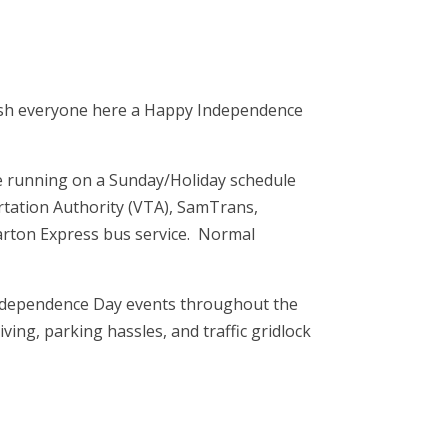
 wish everyone here a Happy Independence
are running on a Sunday/Holiday schedule
ortation Authority (VTA), SamTrans,
rton Express bus service. Normal
 Independence Day events throughout the
ving, parking hassles, and traffic gridlock