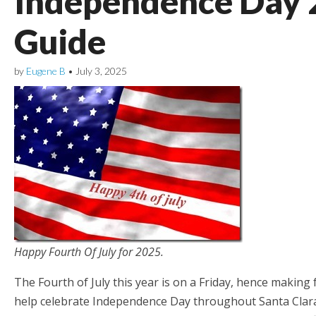
Independence Day 
Guide
by
Eugene B
•
July 3, 2025
Happy Fourth Of July for 2025.
The Fourth of July this year is on a Friday, hence maki
help celebrate Independence Day throughout Santa Clara