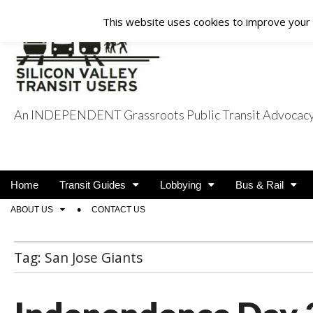
This website uses cookies to improve your e
An INDEPENDENT Grassroots Public Transit Advocacy a
Silicon Valley Tra
Main
Skip
Home
Transit Guides
Lobbying
Bus & Rail
menu
to
Sub
ABOUT US
CONTACT US
content
menu
Tag:
San Jose Giants