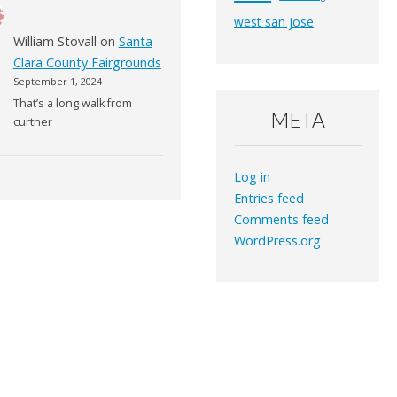
west san jose
William Stovall
on
Santa
Clara County Fairgrounds
September 1, 2024
That’s a long walk from
META
curtner
Log in
Entries feed
Comments feed
WordPress.org