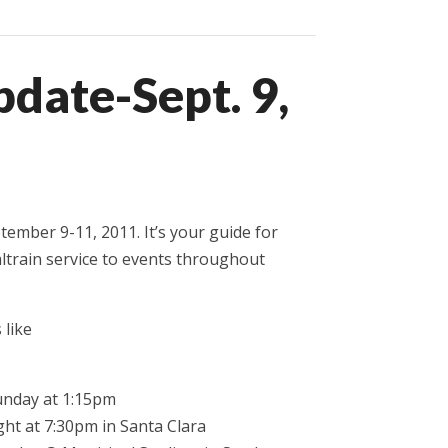
date-Sept. 9,
tember 9-11, 2011. It’s your guide for
ltrain service to events throughout
 like
Sunday at 1:15pm
ght at 7:30pm in Santa Clara