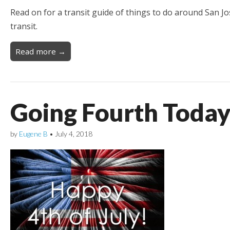
Read on for a transit guide of things to do around San J
transit.
Read more →
Going Fourth Today
by
Eugene B
•
July 4, 2018