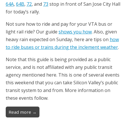
64A
,
64B
,
72
, and
73
stop in front of San Jose City Hall
for today’s rally.
Not sure how to ride and pay for your VTA bus or
light rail ride? Our guide
shows you how
. Also, given
heavy rain expected on Sunday, here are tips on
how
to ride buses or trains during the inclement weather
.
Note that this guide is being provided as a public
service, and is not affiliated with any public transit
agency mentioned here. This is one of several events
this weekend that you can take Silicon Valley’s public
transit system to and from. More information on
these events follow.
Read more →