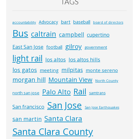
TAGS
bart
Advocacy
baseball
accountability
board of directors
Bus
caltrain
campbell
cupertino
gilroy
East San Jose
football
government
light rail
los altos
los altos hills
los gatos
milpitas
meeting
monte sereno
morgan hill
Mountain View
North County
Rail
Palo Alto
north san jose
samtrans
San Jose
San francisco
San Jose Earthquakes
Santa Clara
san martin
Santa Clara County