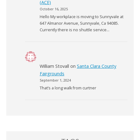
(ACE)
October 16, 2025
Hello My workplace is moving to Sunnyvale at
647 Almanor Avenue, Sunnyvale, Ca 94085.
Currently there is no shuttle service…
William Stovall
on
Santa Clara County
Fairgrounds
September 1, 2024
That’s a long walk from curtner