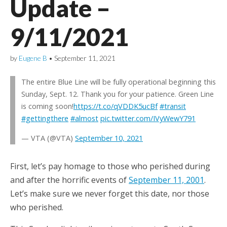
Update –
9/11/2021
by
Eugene B
•
September 11, 2021
The entire Blue Line will be fully operational beginning this
Sunday, Sept. 12. Thank you for your patience. Green Line
is coming soon!
https://t.co/qVDDK5ucBf
#transit
#gettingthere
#almost
pic.twitter.com/IVyWewY791
— VTA (@VTA)
September 10, 2021
First, let’s pay homage to those who perished during
and after the horrific events of
September 11, 2001
.
Let’s make sure we never forget this date, nor those
who perished.