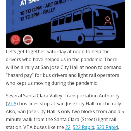
Let’s get together Saturday at noon to help the
drivers who have helped us in the pandemic. There
will be a rally at San Jose City Hall at noon to demand
“hazard pay” for bus drivers and light rail operators
who kept us moving during the pandemic.
Several Santa Clara Valley Transportation Authority
(
VTA
) bus lines stop at San Jose City Hall for the rally.
Also, San Jose City Hall is only two blocks from and a 5
minute walk from the Santa Clara (Street) light rail
station. VTA buses like the
22
,
522 Rapid
,
523 Rapid
,