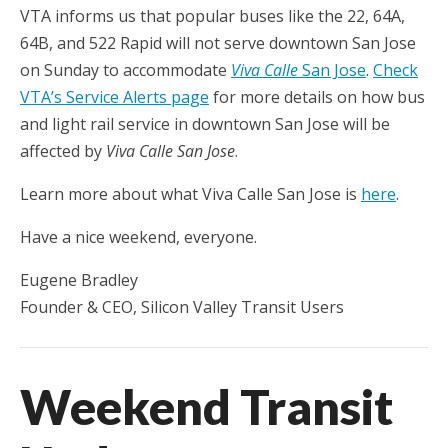
VTA informs us that popular buses like the 22, 64A,
64B, and 522 Rapid will not serve downtown San Jose
on Sunday to accommodate
Viva Calle
San Jose
.
Check
VTA’s Service Alerts page
for more details on how bus
and light rail service in downtown San Jose will be
affected by
Viva Calle San Jose
.
Learn more about what Viva Calle San Jose is
here
.
Have a nice weekend, everyone.
Eugene Bradley
Founder & CEO, Silicon Valley Transit Users
Weekend Transit