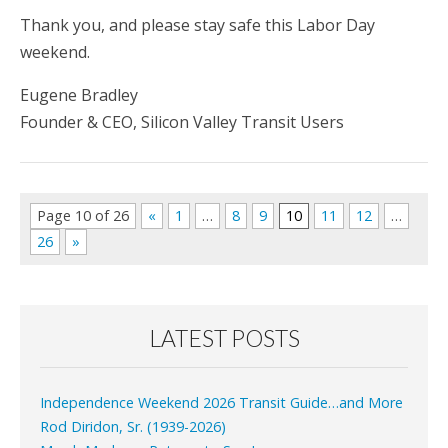
Thank you, and please stay safe this Labor Day
weekend.
Eugene Bradley
Founder & CEO, Silicon Valley Transit Users
Page 10 of 26
«
1
…
8
9
10
11
12
…
26
»
LATEST POSTS
Independence Weekend 2026 Transit Guide…and More
Rod Diridon, Sr. (1939-2026)