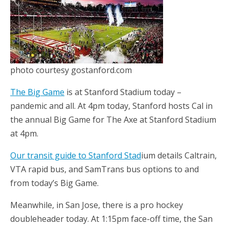
photo courtesy gostanford.com
The Big Game
is at Stanford Stadium today –
pandemic and all. At 4pm today, Stanford hosts Cal in
the annual Big Game for The Axe at Stanford Stadium
at 4pm.
Our transit guide to Stanford Stad
ium details Caltrain,
VTA rapid bus, and SamTrans bus options to and
from today’s Big Game.
Meanwhile, in San Jose, there is a pro hockey
doubleheader today. At 1:15pm face-off time, the San