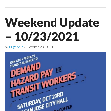
Weekend Update
– 10/23/2021
by
Eugene B
•
October 23, 2021