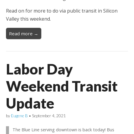
Read on for more to do via public transit in Silicon
Valley this weekend.
Read more →
Labor Day
Weekend Transit
Update
by
Eugene B
•
September 4, 2021
The Blue Line serving downtown is back today! Bus