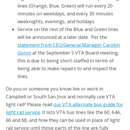
lines (Orange, Blue, Green) will run every 20
minutes on weekdays, and every 30 minutes
weeknights, evenings, and holidays.
Service on the rest of the Blue and Green lines
will be announced at a later date. Per the
statement from CEO/General Manager Carolyn
Gonot
at the September 5 VTA Board meeting,
this is due to being short-staffed in terms of
being able to make repairs to and inspect the
lines.
Do you or someone you know live or work in
Campbell or South San Jose and normally use VTA
light rail? Please read
our VTA alternate bus guide for
light rail service
. It lists VTA bus lines like the 60, 64A,
66 and 68, and how they can be used in place of light
rail service until those parts of the line are fully