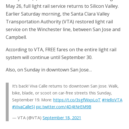
May 26, full light rail service returns to Silicon Valley.
Earlier Saturday morning, the Santa Clara Valley
Transportation Authority (VTA) restored light rail
service on the Winchester line, between San Jose and
Campbell.
According to VTA, FREE fares on the entire light rail
system will continue until September 30.
Also, on Sunday in downtown San Jose…
It’s back! Viva Calle returns to downtown San Jose. Walk,
bike, blade, or scoot on car-free streets this Sunday,
September 19. More:
https://t.co/3sgfWxpLoT
#HelloVTA
#VivaCalleSJ
pic.twitter.com/4D4tNrEM9B
— VTA (@VTA)
September 18, 2021