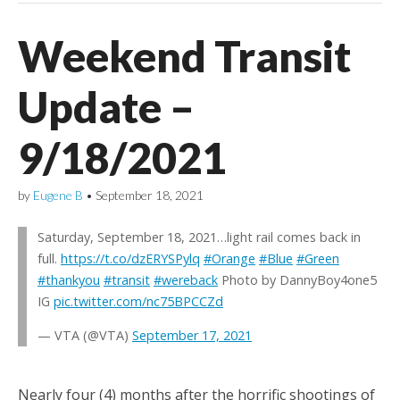
Weekend Transit
Update –
9/18/2021
by
Eugene B
•
September 18, 2021
Saturday, September 18, 2021…light rail comes back in
full.
https://t.co/dzERYSPylq
#Orange
#Blue
#Green
#thankyou
#transit
#wereback
Photo by DannyBoy4one5
IG
pic.twitter.com/nc75BPCCZd
— VTA (@VTA)
September 17, 2021
Nearly four (4) months after the horrific shootings of