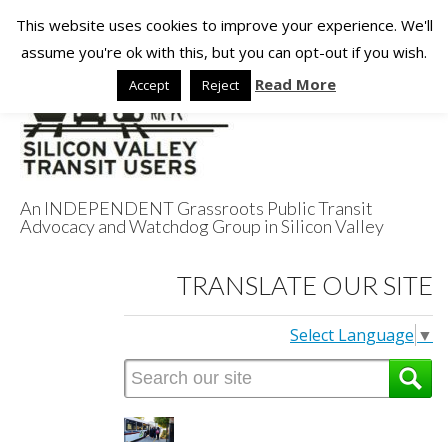
This website uses cookies to improve your experience. We'll
assume you're ok with this, but you can opt-out if you wish.
Read More
Accept
Reject
An INDEPENDENT Grassroots Public Transit
Advocacy and Watchdog Group in Silicon Valley
Silicon Valley
TRANSLATE OUR SITE
Transit Users
Select Language
▼