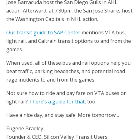
Jose Barracuda host the San Diego Gulls in AHL
action. Afterward, at 7:30pm, the San Jose Sharks host
the Washington Capitals in NHL action.
Our transit guide to SAP Center
mentions VTA bus,
light rail, and Caltrain transit options to and from the
games.
When used, all of these bus and rail options help you
beat traffic, parking headaches, and potential road
rage incidents to and from the games.
Not sure how to ride and pay fare on VTA buses or
light rail?
There’s a guide for that
, too.
Have a nice day, and stay safe. More tomorrow…
Eugene Bradley
Founder & CEO, Silicon Valley Transit Users