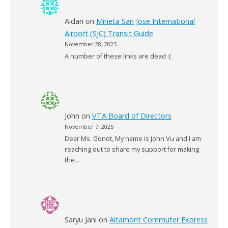
Aidan
on
Mineta San Jose International
Airport (SJC) Transit Guide
November 28, 2025
A number of these links are dead :(
John
on
VTA Board of Directors
November 7, 2025
Dear Ms. Gonot, My name is John Vu and I am
reaching out to share my support for making
the…
Saryu Jani
on
Altamont Commuter Express