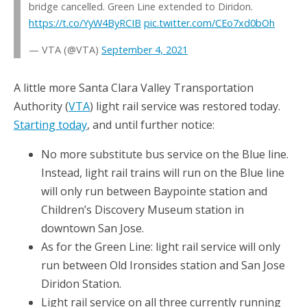
bridge cancelled. Green Line extended to Diridon.
https://t.co/YyW4ByRCIB
pic.twitter.com/CEo7xd0bOh
— VTA (@VTA)
September 4, 2021
A little more Santa Clara Valley Transportation
Authority (
VTA
) light rail service was restored today.
Starting today
, and until further notice:
No more substitute bus service on the Blue line.
Instead, light rail trains will run on the Blue line
will only run between Baypointe station and
Children’s Discovery Museum station in
downtown San Jose.
As for the Green Line: light rail service will only
run between Old Ironsides station and San Jose
Diridon Station.
Light rail service on all three currently running