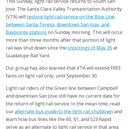
This Sunday, light rail service returns to South San
Jose. The Santa Clara Valley Transportation Authority
(VTA) will
restore light rail service on the Blue Line
between Santa Teresa, downtown San Jose, and
Baypointe stations
on Sunday morning. This will occur
more than three months after that portion of light
rail was shut down since the
shootings of May 26
at
Guadalupe Rail Yard.
Our group has also learned that VTA will extend FREE
fares on light rail only, until September 30.
Light rail riders of the Green line between Campbell
and downtown San Jose still have no current date for
the return of light rail service. In the mean time, read
our
alternate bus guide to the light rail shutdown
and
learn how bus lines like the 60, 61, and 523 Rapid
serve as an alternate to light rail service in that area.