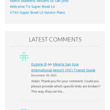
March Madness Returns to San Jose
Welcome To Super Bowl LX
VTA’s Super Bowl LX Service Plans
LATEST COMMENTS
Eugene B
on
Mineta San Jose
International Airport (SJC) Transit Guide
December 29, 2025
Aidan: Thank you for your comment. Could you
please provide which specific links are broken?
This way, they can be…