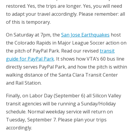
restored. Yes, the trips are longer. Yes, you will need
to adapt your travel accordingly. Please remember: all
of this is temporary.
On Saturday at 7pm, the
San Jose Earthquakes
host
the Colorado Rapids in Major League Soccer action on
the pitch of PayPal Park. Read our revised
transit
guide for PayPal Park
. It shows how VTA’s 60 bus line
directly serves PayPal Park, and how the pitch is within
walking distance of the Santa Clara Transit Center
and Rail Station.
Finally, on Labor Day (September 6) all Silicon Valley
transit agencies will be running a Sunday/Holiday
schedule. Normal weekday service will return on
Tuesday, September 7. Please plan your trips
accordingly.