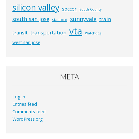
silicon valley
soccer
South County
south san jose
sunnyvale
train
stanford
vta
transportation
transit
Watchdog
west san jose
META
Log in
Entries feed
Comments feed
WordPress.org