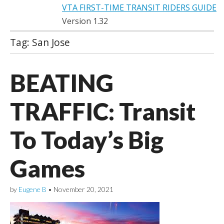
VTA FIRST-TIME TRANSIT RIDERS GUIDE
Version 1.32
Tag:
San Jose
BEATING
TRAFFIC: Transit
To Today’s Big
Games
by
Eugene B
•
November 20, 2021