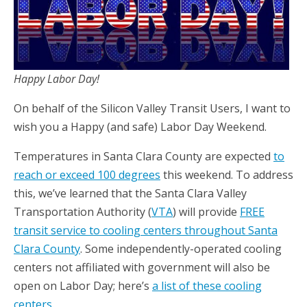
Happy Labor Day!
On behalf of the Silicon Valley Transit Users, I want to
wish you a Happy (and safe) Labor Day Weekend.
Temperatures in Santa Clara County are expected
to
reach or exceed 100 degrees
this weekend. To address
this, we’ve learned that the Santa Clara Valley
Transportation Authority (
VTA
) will provide
FREE
transit service to cooling centers throughout Santa
Clara County
. Some independently-operated cooling
centers not affiliated with government will also be
open on Labor Day; here’s
a list of these cooling
centers
.