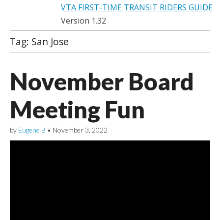
VTA FIRST-TIME TRANSIT RIDERS GUIDE
Version 1.32
Tag:
San Jose
November Board
Meeting Fun
by
Eugene B
•
November 3, 2022