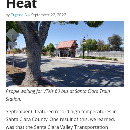
Heat
by
Eugene B
•
September 22, 2022
People waiting for VTA’s 60 bus at Santa Clara Train
Station.
September 6 featured record high temperatures in
Santa Clara County. One result of this, we learned,
was that the Santa Clara Valley Transportation