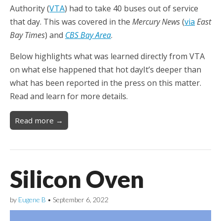
Authority (
VTA
) had to take 40 buses out of service
that day. This was covered in the
Mercury News
(
via
East
Bay Times
) and
CBS Bay Area
.
Below highlights what was learned directly from VTA
on what else happened that hot dayIt’s deeper than
what has been reported in the press on this matter.
Read and learn for more details.
Read more →
Silicon Oven
by
Eugene B
•
September 6, 2022