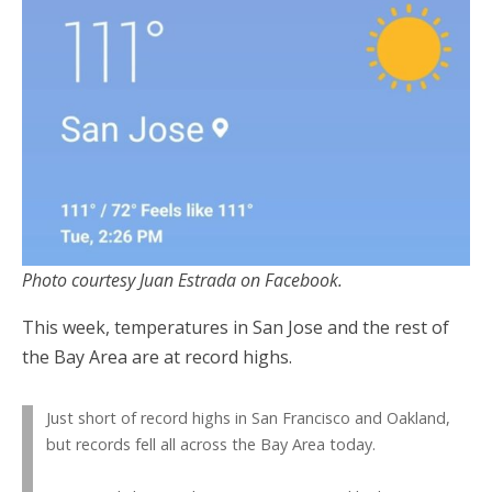
Photo courtesy Juan Estrada on Facebook.
This week, temperatures in San Jose and the rest of
the Bay Area are at record highs.
Just short of record highs in San Francisco and Oakland,
but records fell all across the Bay Area today.