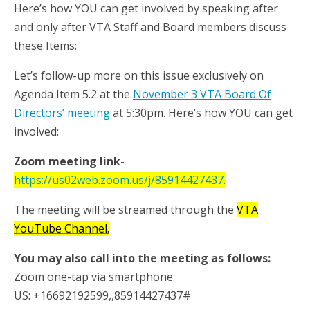
Here’s how YOU can get involved by speaking after
and only after VTA Staff and Board members discuss
these Items:
Let’s follow-up more on this issue exclusively on
Agenda Item 5.2 at the
November 3 VTA Board Of
Directors’ meeting
at 5:30pm. Here’s how YOU can get
involved:
Zoom meeting link-
https://us02web.zoom.us/j/85914427437.
The meeting will be streamed through the
VTA
YouTube Channel.
You may also call into the meeting as follows:
Zoom one-tap via smartphone:
US: +16692192599,,85914427437#