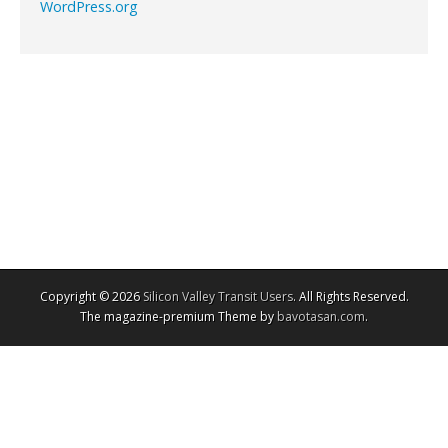
WordPress.org
Copyright © 2026
Silicon Valley Transit Users
. All Rights Reserved.
The magazine-premium Theme by
bavotasan.com
.