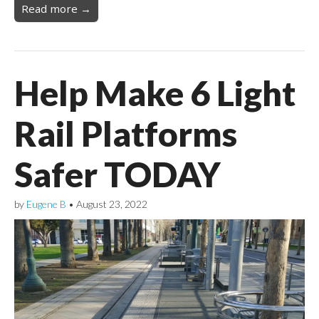
Read more →
Help Make 6 Light
Rail Platforms
Safer TODAY
by
Eugene B
•
August 23, 2022