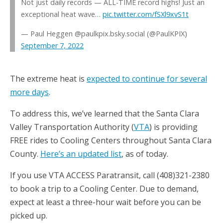
Not just daily records — ALL-TIME record highs! Just an
exceptional heat wave…
pic.twitter.com/fSXl9xvS1t
— Paul Heggen @paulkpix.bsky.social (@PaulKPIX)
September 7, 2022
The extreme heat is
expected to continue for several
more days
.
To address this, we’ve learned that the Santa Clara
Valley Transportation Authority (
VTA
) is providing
FREE rides to Cooling Centers throughout Santa Clara
County.
Here’s an updated list
, as of today.
If you use VTA ACCESS Paratransit, call (408)321-2380
to book a trip to a Cooling Center. Due to demand,
expect at least a three-hour wait before you can be
picked up.