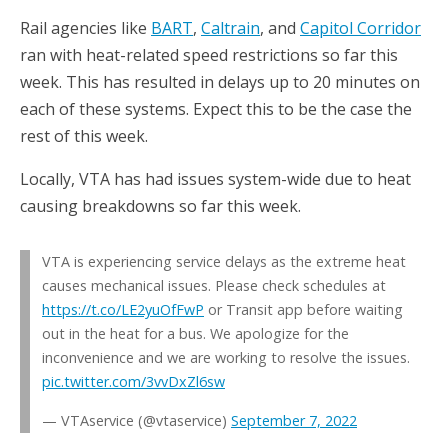
Rail agencies like
BART
,
Caltrain
, and
Capitol Corridor
ran with heat-related speed restrictions so far this
week. This has resulted in delays up to 20 minutes on
each of these systems. Expect this to be the case the
rest of this week.
Locally, VTA has had issues system-wide due to heat
causing breakdowns so far this week.
VTA is experiencing service delays as the extreme heat
causes mechanical issues. Please check schedules at
https://t.co/LE2yuOfFwP
or Transit app before waiting
out in the heat for a bus. We apologize for the
inconvenience and we are working to resolve the issues.
pic.twitter.com/3vvDxZl6sw
— VTAservice (@vtaservice)
September 7, 2022