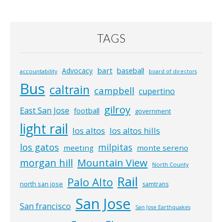
TAGS
bart
Advocacy
baseball
accountability
board of directors
Bus
caltrain
campbell
cupertino
gilroy
East San Jose
football
government
light rail
los altos
los altos hills
los gatos
milpitas
meeting
monte sereno
morgan hill
Mountain View
North County
Rail
Palo Alto
north san jose
samtrans
San Jose
San francisco
San Jose Earthquakes