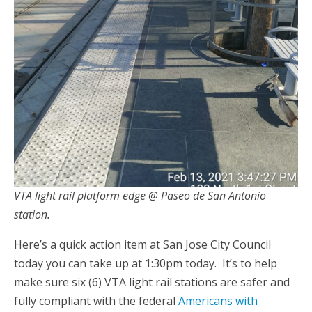
VTA light rail platform edge @ Paseo de San Antonio
station.
Here’s a quick action item at San Jose City Council
today you can take up at 1:30pm today. It’s to help
make sure six (6) VTA light rail stations are safer and
fully compliant with the federal
Americans w
i
t
h