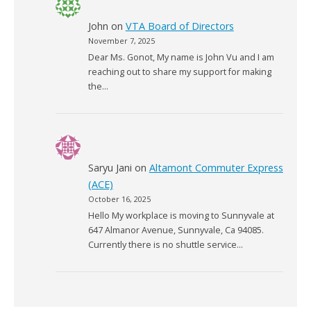
John
on
VTA Board of Directors
November 7, 2025
Dear Ms. Gonot, My name is John Vu and I am
reaching out to share my support for making
the…
Saryu Jani
on
Altamont Commuter Express
(ACE)
October 16, 2025
Hello My workplace is moving to Sunnyvale at
647 Almanor Avenue, Sunnyvale, Ca 94085.
Currently there is no shuttle service…