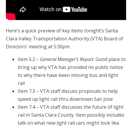
Here’s a quick preview of key items tonight’s Santa
Clara Valley Transportation Authority (VTA) Board of
Directors’ meeting at 5:30pm.
Item 5.2 –
General Manager’s Report
. Good place to
bring up why VTA has provided no public notice
to why there have been missing bus and light
rail
Item 7.3 – VTA staff discuss proposals to help
speed up light rail thru downtown San Jose
Item 7.4 – VTA staff discusses the future of light
rail in Santa Clara County. Item possibly includes
talk on what new light rail cars might look like.