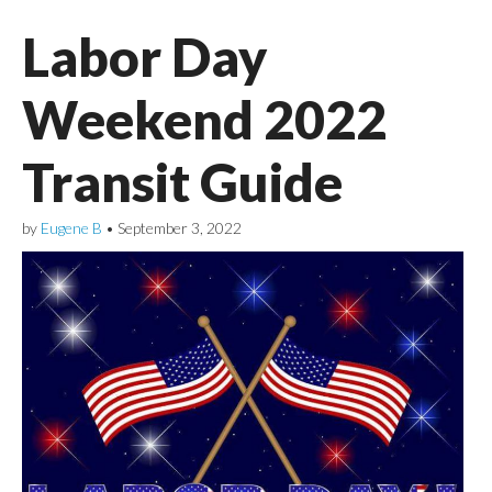
Labor Day
Weekend 2022
Transit Guide
by
Eugene B
•
September 3, 2022