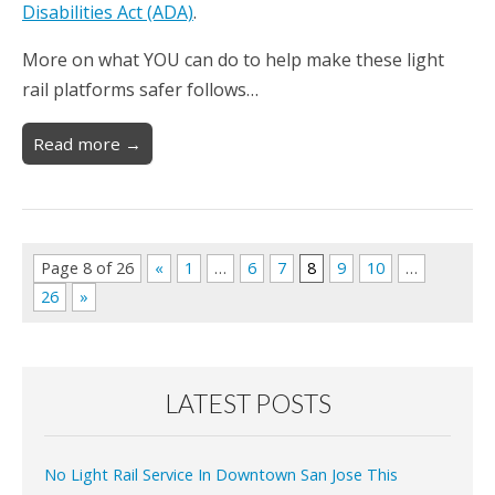
Disabilities Act (ADA)
.
More on what YOU can do to help make these light
rail platforms safer follows…
Read more →
Page 8 of 26
«
1
…
6
7
8
9
10
…
26
»
LATEST POSTS
No Light Rail Service In Downtown San Jose This