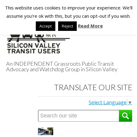
This website uses cookies to improve your experience. We'll
assume you're ok with this, but you can opt-out if you wish.
Read More
Accept
Reject
An INDEPENDENT Grassroots Public Transit
Advocacy and Watchdog Group in Silicon Valley
Silicon Valley
TRANSLATE OUR SITE
Transit Users
Select Language
▼