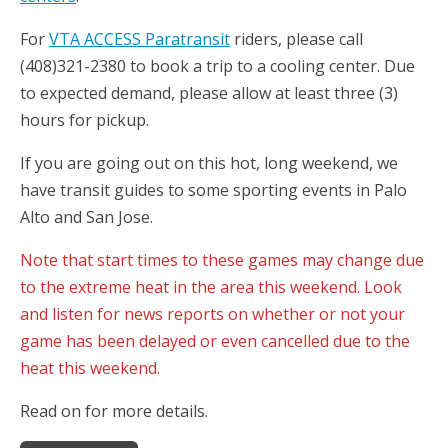
For
VTA ACCESS Paratransit
riders, please call
(408)321-2380 to book a trip to a cooling center. Due
to expected demand, please allow at least three (3)
hours for pickup.
If you are going out on this hot, long weekend, we
have transit guides to some sporting events in Palo
Alto and San Jose.
Note that start times to these games may change due
to the extreme heat in the area this weekend. Look
and listen for news reports on whether or not your
game has been delayed or even cancelled due to the
heat this weekend.
Read on for more details.