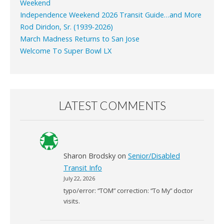
Weekend
Independence Weekend 2026 Transit Guide…and More
Rod Diridon, Sr. (1939-2026)
March Madness Returns to San Jose
Welcome To Super Bowl LX
LATEST COMMENTS
Sharon Brodsky
on
Senior/Disabled
Transit Info
July 22, 2026
typo/error: “TOM” correction: “To My” doctor
visits.