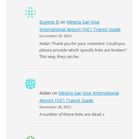
Eugene B
on
Mineta San Jose
International Airport (SJC) Transit Guide
December 29, 2025
Aidan: Thank you for your comment. Could you
please provide which specific links are broken?
This way, they can be…
Aidan
on
Mineta San Jose International
Airport (SJC) Transit Guide
November 28, 2025
A number of these links are dead :(