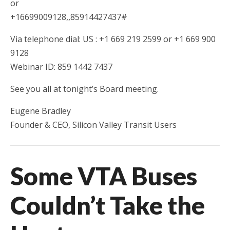
or
+16699009128,,85914427437#
Via telephone dial: US : +1 669 219 2599 or +1 669 900
9128
Webinar ID: 859 1442 7437
See you all at tonight’s Board meeting.
Eugene Bradley
Founder & CEO, Silicon Valley Transit Users
Some VTA Buses
Couldn’t Take the