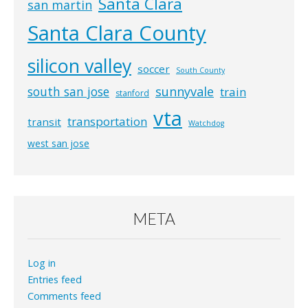
Santa Clara
san martin
Santa Clara County
silicon valley
soccer
South County
south san jose
sunnyvale
train
stanford
vta
transportation
transit
Watchdog
west san jose
META
Log in
Entries feed
Comments feed