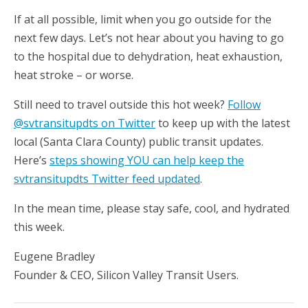
If at all possible, limit when you go outside for the
next few days. Let’s not hear about you having to go
to the hospital due to dehydration, heat exhaustion,
heat stroke – or worse.
Still need to travel outside this hot week?
Follow
@svtransitupdts on Twitter
to keep up with the latest
local (Santa Clara County) public transit updates.
Here’s
steps showing YOU can help keep the
svtransitupdts Twitter feed updated
.
In the mean time, please stay safe, cool, and hydrated
this week.
Eugene Bradley
Founder & CEO, Silicon Valley Transit Users.