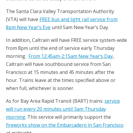
The Santa Clara Valley Transportation Authority
(VTA) will have
FREE bus and light rail service from
8pm New Year’s Eve
until 5am New Year’s Day.
In addition, Caltrain will have FREE service system-wide
from 8pm until the end of service early Thursday
morning.
From 12:45am-2:15am New Year’s Day
,
Caltrain will have southbound service from San
Francisco at 15 minutes and 45 minutes after the
hour. Trains leave at the times specified above or
when full, whichever is sooner.
As for Bay Area Rapid Transit (BART) trains:
service
will run every 20 minutes until 3am Thursday
morning
. This service will primarily support the
fireworks show on the Embarcadero in San Francisco