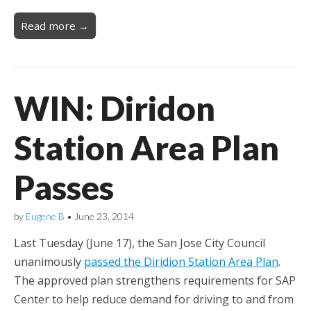
Read more →
WIN: Diridon
Station Area Plan
Passes
by
Eugene B
•
June 23, 2014
Last Tuesday (June 17), the San Jose City Council
unanimously
passed the Diridion Station Area Plan
.
The approved plan strengthens requirements for SAP
Center to help reduce demand for driving to and from