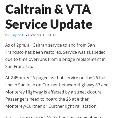
Caltrain & VTA
Service Update
by
Eugene B
•
October 15, 2011
As of 2pm, all Caltran service to and from San
Francisco has been restored. Service was suspeded
due to time overruns from a bridge replacement in
San Francisco.
At 2:45pm, VTA paged us that service on the 26 bus
line in San Jose on Curtner between Highway 87 and
Monterey Highway is affected by a street closure.
Passengers need to board the 26 at either
Monterey/Curtner or Curtner light rail station.
Finally, service on VTA’s 35 bus line in downtown