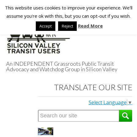
This website uses cookies to improve your experience. We'll
assume you're ok with this, but you can opt-out if you wish.
Read More
Accept
Reject
An INDEPENDENT Grassroots Public Transit
Advocacy and Watchdog Group in Silicon Valley
Silicon Valley
TRANSLATE OUR SITE
Transit Users
Select Language
▼