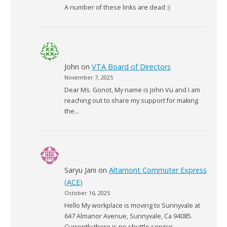
A number of these links are dead :(
John
on
VTA Board of Directors
November 7, 2025
Dear Ms. Gonot, My name is John Vu and I am
reaching out to share my support for making
the…
Saryu Jani
on
Altamont Commuter Express
(ACE)
October 16, 2025
Hello My workplace is moving to Sunnyvale at
647 Almanor Avenue, Sunnyvale, Ca 94085.
Currently there is no shuttle service…