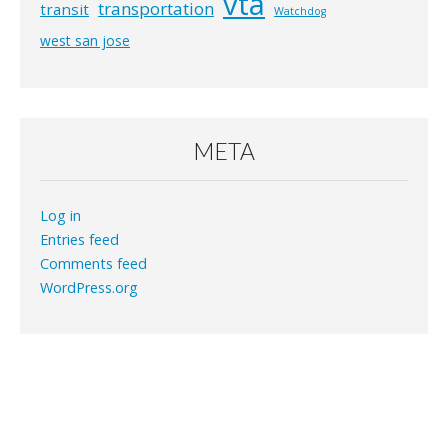
vta
transportation
transit
Watchdog
west san jose
META
Log in
Entries feed
Comments feed
WordPress.org