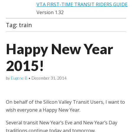
VTA FIRST-TIME TRANSIT RIDERS GUIDE
Version 1.32
Tag:
train
Happy New Year
2015!
by
Eugene B
•
December 31, 2014
On behalf of the Silicon Valley Transit Users, I want to
wish everyone a Happy New Year.
Several transit New Year’s Eve and New Year’s Day
traditions continue today and tomorrow.