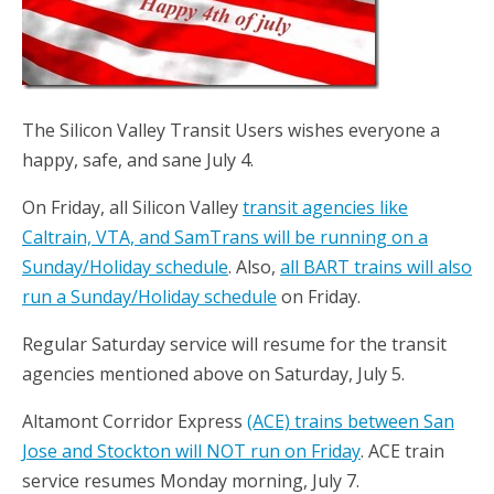
The Silicon Valley Transit Users wishes everyone a
happy, safe, and sane July 4.
On Friday, all Silicon Valley
transit agencies like
Caltrain, VTA, and SamTrans will be running on a
Sunday/Holiday schedule
. Also,
all BART trains will also
run a Sunday/Holiday schedule
on Friday.
Regular Saturday service will resume for the transit
agencies mentioned above on Saturday, July 5.
Altamont Corridor Express
(ACE) trains between San
Jose and Stockton will NOT run on Friday
. ACE train
service resumes Monday morning, July 7.