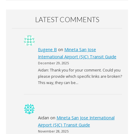
LATEST COMMENTS
Eugene B
on
Mineta San Jose
International Airport (SJC) Transit Guide
December 29, 2025
Aidan: Thank you for your comment. Could you
please provide which specific links are broken?
This way, they can be…
Aidan
on
Mineta San Jose International
Airport (SJC) Transit Guide
November 28, 2025