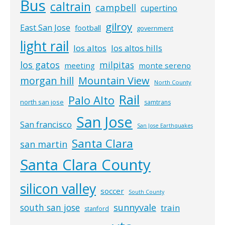
Bus
caltrain
campbell
cupertino
gilroy
East San Jose
football
government
light rail
los altos
los altos hills
los gatos
milpitas
meeting
monte sereno
morgan hill
Mountain View
North County
Rail
Palo Alto
north san jose
samtrans
San Jose
San francisco
San Jose Earthquakes
Santa Clara
san martin
Santa Clara County
silicon valley
soccer
South County
south san jose
sunnyvale
train
stanford