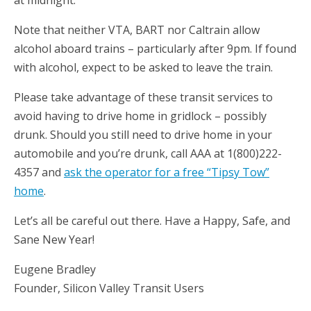
at midnight.
Note that neither VTA, BART nor Caltrain allow
alcohol aboard trains – particularly after 9pm. If found
with alcohol, expect to be asked to leave the train.
Please take advantage of these transit services to
avoid having to drive home in gridlock – possibly
drunk. Should you still need to drive home in your
automobile and you’re drunk, call AAA at 1(800)222-
4357 and
ask the operator for a free “Tipsy Tow”
home
.
Let’s all be careful out there. Have a Happy, Safe, and
Sane New Year!
Eugene Bradley
Founder, Silicon Valley Transit Users