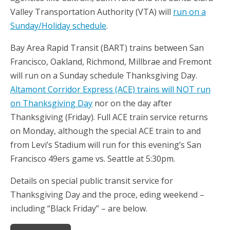
Valley Transportation Authority (VTA) will
run on a
Sunday/Holiday schedule
.
Bay Area Rapid Transit (BART) trains between San
Francisco, Oakland, Richmond, Millbrae and Fremont
will run on a Sunday schedule Thanksgiving Day.
Altamont Corridor Express (ACE) trains will NOT run
on Thanksgiving Day
nor on the day after
Thanksgiving (Friday). Full ACE train service returns
on Monday, although the special ACE train to and
from Levi’s Stadium will run for this evening’s San
Francisco 49ers game vs. Seattle at 5:30pm.
Details on special public transit service for
Thanksgiving Day and the proce, eding weekend –
including “Black Friday” – are below.