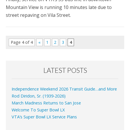
Mountain View is running 10 minutes late due to
street repaving on Vila Street.
Page 4 of 4
«
1
2
3
4
LATEST POSTS
Independence Weekend 2026 Transit Guide…and More
Rod Diridon, Sr. (1939-2026)
March Madness Returns to San Jose
Welcome To Super Bowl LX
VTA’s Super Bowl LX Service Plans