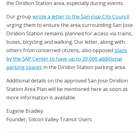
the Diridion Station area, especially during events.
Our group
wrote a letter to the San Jose City Council
urging them to ensure the area surrounding San Jose
Diridion Station remains planned for access via trains,
buses, bicycling and walking. Our letter, along with
others from concerned citizens, also opposed
plans
by the SAP Center to have up to 20,000 additional
parking spaces
in the Diridon Station parking area.
Additional details on the approved San Jose Diridion
Station Area Plan will be mentioned here as soon as
more information is available.
Eugene Bradley
Founder, Silicon Valley Transit Users