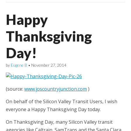
Happy
Thanksgiving
Day!
by
Eugene B
•
November 27, 2014
(source:
www.joscountryjunction.com
)
On behalf of the Silicon Valley Transit Users, I wish
everyone a Happy Thanksgiving Day today.
On Thanksgiving Day, many Silicon Valley transit
agencies like Caltrain, SamTrans and the Santa Clara