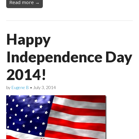
Read more →
Happy
Independence Day
2014!
by
Eugene B
•
July 3, 2014