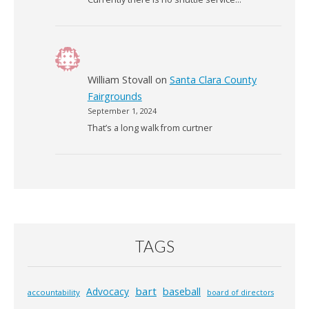
William Stovall
on
Santa Clara County
Fairgrounds
September 1, 2024
That’s a long walk from curtner
TAGS
bart
Advocacy
baseball
accountability
board of directors