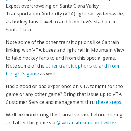
Expect overcrowding on Santa Clara Valley
Transportation Authority (VTA) light rail system-wide,
as hockey fans travel to and from Levi’s Stadium in
Santa Clara.
Note some of the other transit options like Caltrain
linking with VTA buses and light rail in Mountain View
to take hockey fans to and from this special game.
Note some of the
other transit options to and from
tonight’s game
as well.
Had a good or bad experience on VTA tonight for the
game or any other game? Bring that issue up to VTA
Customer Service and management thru
these steps
.
We’ll be monitoring the transit service before, during,
and after the game via
@svtransitusers on Twitter
.