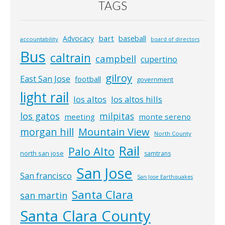
TAGS
bart
Advocacy
baseball
accountability
board of directors
Bus
caltrain
campbell
cupertino
gilroy
East San Jose
football
government
light rail
los altos
los altos hills
los gatos
milpitas
meeting
monte sereno
morgan hill
Mountain View
North County
Rail
Palo Alto
north san jose
samtrans
San Jose
San francisco
San Jose Earthquakes
Santa Clara
san martin
Santa Clara County