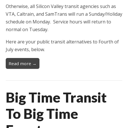
Otherwise, all Silicon Valley transit agencies such as
VTA, Caltrain, and SamTrans will run a Sunday/Holiday
schedule on Monday. Service hours will return to
normal on Tuesday.
Here are your public transit alternatives to Fourth of
July events, below.
Read more →
Big Time Transit
To Big Time