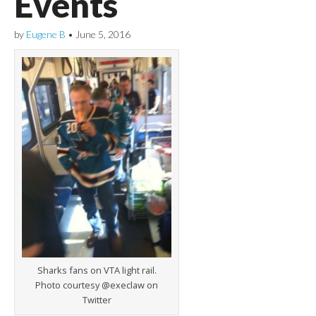
Events
by
Eugene B
•
June 5, 2016
Sharks fans on VTA light rail.
Photo courtesy @execlaw on
Twitter