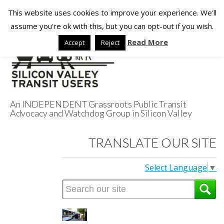
This website uses cookies to improve your experience. We'll
assume you're ok with this, but you can opt-out if you wish.
Read More
Accept
Reject
An INDEPENDENT Grassroots Public Transit
Advocacy and Watchdog Group in Silicon Valley
Silicon Valley
TRANSLATE OUR SITE
Transit Users
Select Language
▼