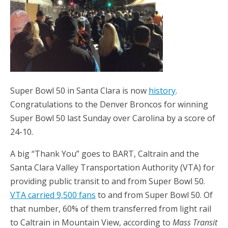
Super Bowl 50 in Santa Clara is now
history
.
Congratulations to the Denver Broncos for winning
Super Bowl 50 last Sunday over Carolina by a score of
24-10.
A big “Thank You” goes to BART, Caltrain and the
Santa Clara Valley Transportation Authority (VTA) for
providing public transit to and from Super Bowl 50.
VTA carried 9,500 fans
to and from Super Bowl 50. Of
that number, 60% of them transferred from light rail
to Caltrain in Mountain View, according to
Mass Transit