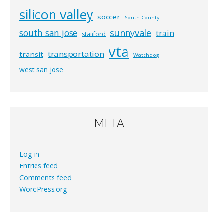
silicon valley
soccer
South County
south san jose
sunnyvale
train
stanford
vta
transportation
transit
Watchdog
west san jose
META
Log in
Entries feed
Comments feed
WordPress.org