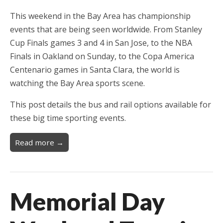
This weekend in the Bay Area has championship
events that are being seen worldwide. From Stanley
Cup Finals games 3 and 4 in San Jose, to the NBA
Finals in Oakland on Sunday, to the Copa America
Centenario games in Santa Clara, the world is
watching the Bay Area sports scene.
This post details the bus and rail options available for
these big time sporting events.
Read more →
Memorial Day