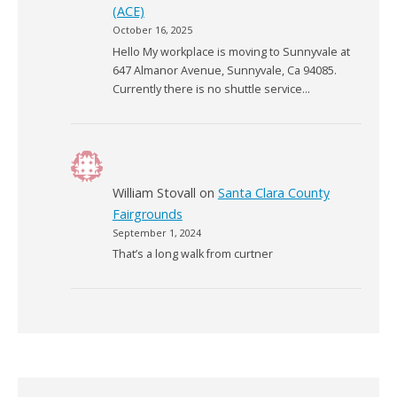
(ACE)
October 16, 2025
Hello My workplace is moving to Sunnyvale at
647 Almanor Avenue, Sunnyvale, Ca 94085.
Currently there is no shuttle service…
William Stovall
on
Santa Clara County
Fairgrounds
September 1, 2024
That’s a long walk from curtner