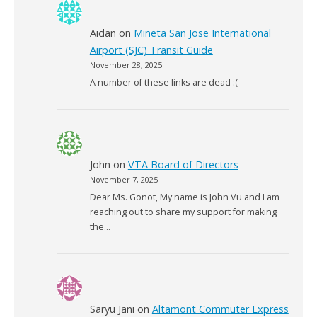
Aidan
on
Mineta San Jose International
Airport (SJC) Transit Guide
November 28, 2025
A number of these links are dead :(
John
on
VTA Board of Directors
November 7, 2025
Dear Ms. Gonot, My name is John Vu and I am
reaching out to share my support for making
the…
Saryu Jani
on
Altamont Commuter Express