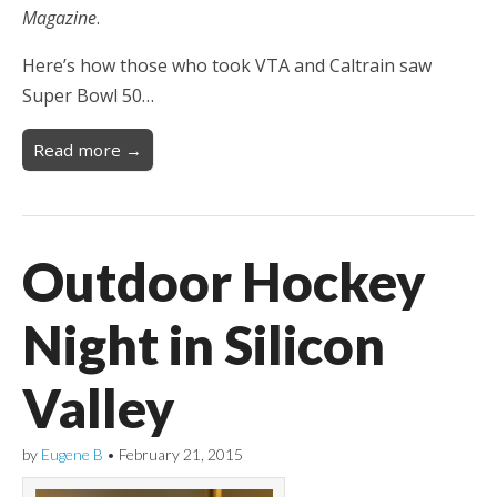
Magazine
.
Here’s how those who took VTA and Caltrain saw
Super Bowl 50…
Read more →
Outdoor Hockey
Night in Silicon
Valley
by
Eugene B
•
February 21, 2015