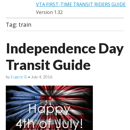
VTA FIRST-TIME TRANSIT RIDERS GUIDE
Version 1.32
Tag:
train
Independence Day
Transit Guide
by
Eugene B
•
July 4, 2016