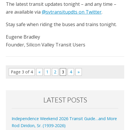
The latest transit updates tonight – and any time –
are available via
@svtransitupdts on Twitter
.
Stay safe when riding the buses and trains tonight.
Eugene Bradley
Founder, Silicon Valley Transit Users
Page 3 of 4
«
1
2
3
4
»
LATEST POSTS
Independence Weekend 2026 Transit Guide…and More
Rod Diridon, Sr. (1939-2026)