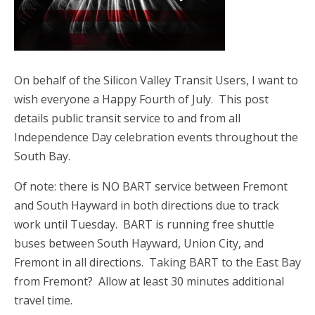
On behalf of the Silicon Valley Transit Users, I want to
wish everyone a Happy Fourth of July. This post
details public transit service to and from all
Independence Day celebration events throughout the
South Bay.
Of note: there is NO BART service between Fremont
and South Hayward in both directions due to track
work until Tuesday. BART is running free shuttle
buses between South Hayward, Union City, and
Fremont in all directions. Taking BART to the East Bay
from Fremont? Allow at least 30 minutes additional
travel time.