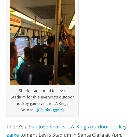
Sharks fans head to Levi’s
Stadium for this evening’s outdoor
hockey game vs. the LA Kings.
Source:
@ThinkBiggerSJ
There’s a
San Jose Sharks-L.A. Kings outdoor hockey
game
tonight Levi’s Stadium in Santa Clara at 7pm.