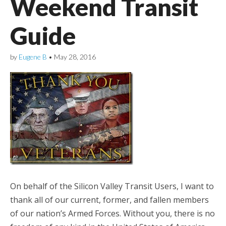
Weekend Transit
Guide
by
Eugene B
•
May 28, 2016
On behalf of the Silicon Valley Transit Users, I want to
thank all of our current, former, and fallen members
of our nation’s Armed Forces. Without you, there is no