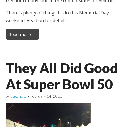
freedom of any kind in the United States of America.
There’s plenty of things to do this Memorial Day
weekend. Read on for details.
Read more →
They All Did Good
At Super Bowl 50
by
Eugene B
•
February 14, 2016