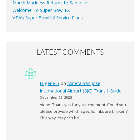
March Madness Returns to San Jose
Welcome To Super Bowl LX
VTA’s Super Bowl LX Service Plans
LATEST COMMENTS
Eugene B
on
Mineta San Jose
International Airport (SJC) Transit Guide
December 29, 2025
Aidan: Thank you for your comment. Could you
please provide which specific links are broken?
This way, they can be…