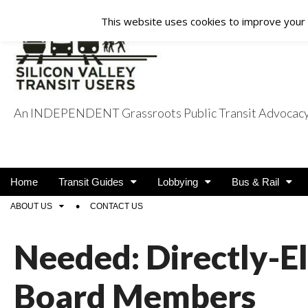
This website uses cookies to improve your e
An INDEPENDENT Grassroots Public Transit Advocacy a
Silicon Valley Tra
Main
Skip
Home
Transit Guides
Lobbying
Bus & Rail
menu
to
Sub
ABOUT US
CONTACT US
content
menu
Needed: Directly-E
Board Members