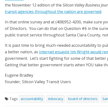
the November 12 edition of the
Silicon Valley Business Jou
transit agencies throughout the nation are governed
.
In that online survey and at (408)952-4200, make sure yo
of Directors. You can do that on Question #6 in the surv
public transit service throughout Santa Clara County, no
It is past time to bring much-needed accountability to pub
a better nation, as
Internet essayist Jim Wright would re
government. Let’s start fighting for some of that better
Getting that better government starts when YOU take tha
Eugene Bradley
Founder, Silicon Valley Transit Users
Tags:
accountability
Advocacy
board of directors
San