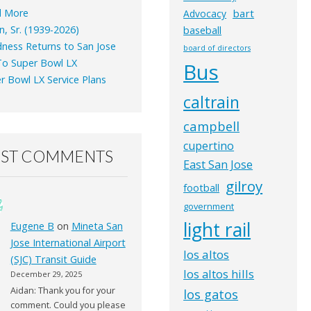
d More
bart
Advocacy
n, Sr. (1939-2026)
baseball
ness Returns to San Jose
board of directors
o Super Bowl LX
Bus
r Bowl LX Service Plans
caltrain
campbell
cupertino
EST COMMENTS
East San Jose
gilroy
football
government
light rail
Eugene B
on
Mineta San
Jose International Airport
los altos
(SJC) Transit Guide
los altos hills
December 29, 2025
Aidan: Thank you for your
los gatos
comment. Could you please