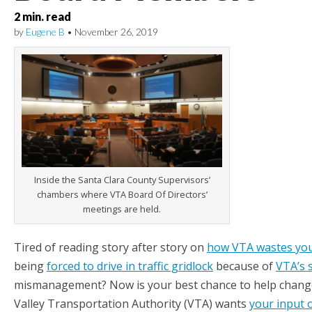
2
min. read
by
Eugene B
•
November 26, 2019
Inside the Santa Clara County Supervisors’
chambers where VTA Board Of Directors’
meetings are held.
Tired of reading story after story on
how VTA wastes yo
being
forced to drive in traffic gridlock
because of
VTA’s s
mismanagement? Now is your best chance to help change i
Valley Transportation Authority (VTA) wants
your input 