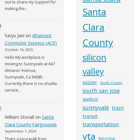
out to share my support for
Santa
making the…
Clara
Saryu Jani
on
Altamont
County
Commuter Express (ACE)
October 16, 2025
silicon
Hello My workplace is
moving to Sunnyvale at 647
valley
Almanor Avenue,
Sunnyvale, Ca 94085.
soccer
South County
Currently there is no shuttle
south san jose
service…
stanford
sunnyvale
train
transit
William Stovall
on
Santa
transportation
Clara County Fairgrounds
September 1, 2024
vta
That’s a long walk from
Watchdog