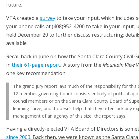
future.
VTA created a
survey
to take your input, which includes 
your phone calls at (408)952-4200 to take in your input, 
held December 20 to further discuss restructuring; detail
available.
Recall back in June on how the Santa Clara County Civil
in
their 61-page report
. A story from the
Mountain View V
one key recommendation:
The grand jury report lays much of the responsibility for thi
12-member governing board consists entirely of political app
council members or on the Santa Clara County Board of Supe
learning curve, and it doesn’t help that they often lack any ex
management of an agency of this size, the report says.
Having a directly-elected VTA Board of Directors is som
since 2003
. Back then, we were known as the Santa Clara