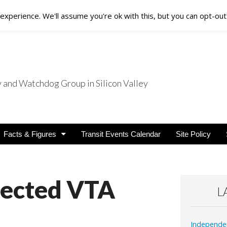
xperience. We'll assume you're ok with this, but you can opt-out 
nd Watchdog Group in Silicon Valley
nsit Users
Facts & Figures
Transit Events Calendar
Site Policy
lected VTA
L
Independe