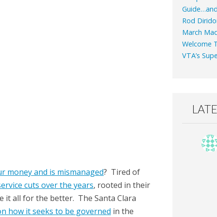
Guide…an
Rod Dirido
March Mad
Welcome T
VTA’s Supe
LAT
ur money and is mismanaged
? Tired of
ervice cuts over the years
, rooted in their
t all for the better. The Santa Clara
on how it seeks to be governed
in the