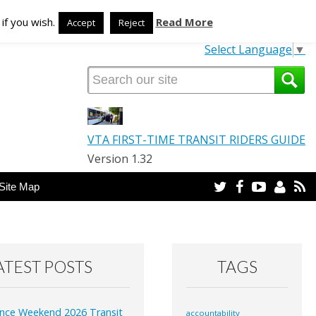
TRANSLATE OUR SITE
if you wish.
Read More
Accept
Reject
Select Language
▼
VTA FIRST-TIME TRANSIT RIDERS GUIDE
Version 1.32
Twitter
Facebook
YouTube
Email
R
Site Map
ATEST POSTS
TAGS
nce Weekend 2026 Transit
accountability