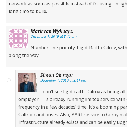
network as soon as possible instead of focusing on light
long time to build.
Mark van Wyk
says:
December 1, 2019 at 8:45 am
Number one priority: Light Rail to Gilroy, wi
along the way.
Simon Oh
says:
December 1, 2019 at 3:41 pm
I don’t see light rail to Gilroy as being 
employer — is already running limited service with 
frequency in a few decades’ time. It’s a booming pa
Caltrain and buses. Also, BART service to Gilroy make
infrastructure already exists and can be easily up