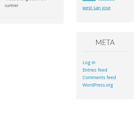
curtner
west san jose
META
Log in
Entries feed
Comments feed
WordPress.org