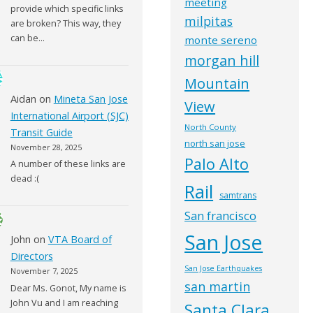
meeting
provide which specific links
milpitas
are broken? This way, they
can be…
monte sereno
morgan hill
Mountain
Aidan
on
Mineta San Jose
View
International Airport (SJC)
North County
Transit Guide
north san jose
November 28, 2025
Palo Alto
A number of these links are
dead :(
Rail
samtrans
San francisco
San Jose
John
on
VTA Board of
Directors
San Jose Earthquakes
November 7, 2025
san martin
Dear Ms. Gonot, My name is
John Vu and I am reaching
Santa Clara