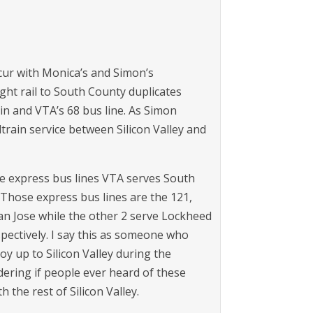
ur with Monica’s and Simon’s
ight rail to South County duplicates
rain and VTA’s 68 bus line. As Simon
train service between Silicon Valley and
he express bus lines VTA serves South
hose express bus lines are the 121,
n Jose while the other 2 serve Lockheed
pectively. I say this as someone who
y up to Silicon Valley during the
ering if people ever heard of these
 the rest of Silicon Valley.