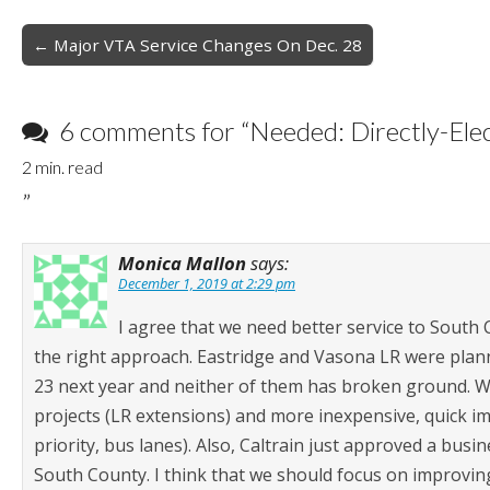
Post
← Major VTA Service Changes On Dec. 28
navigation
6 comments for “
Needed: Directly-El
2
min. read
”
Monica Mallon
says:
December 1, 2019 at 2:29 pm
I agree that we need better service to South Co
the right approach. Eastridge and Vasona LR were plann
23 next year and neither of them has broken ground. We
projects (LR extensions) and more inexpensive, quick i
priority, bus lanes). Also, Caltrain just approved a busi
South County. I think that we should focus on improvin