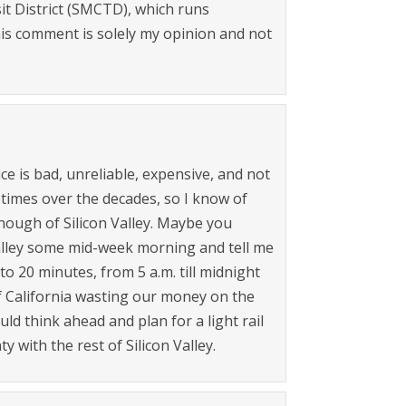
it District (SMCTD), which runs
is comment is solely my opinion and not
ce is bad, unreliable, expensive, and not
times over the decades, so I know of
nough of Silicon Valley. Maybe you
Valley some mid-week morning and tell me
 to 20 minutes, from 5 a.m. till midnight
of California wasting our money on the
ld think ahead and plan for a light rail
 with the rest of Silicon Valley.