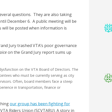
several questions. They are also taking
until December 6. A public meeting will be
s will be posted when information is
 Grand Jury trashed VTA’s poor governance
oice
on the Grand Jury report sums up
s dysfunction on the VTA Board of Directors. The
ointees who must be currently serving as city
rvisors. Often, board members face a steep
perience in transportation, finance or
ething
our group has been fighting for
 VTA Riders Union (SCVTARU). A story in