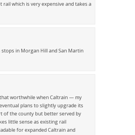
 rail which is very expensive and takes a
th stops in Morgan Hill and San Martin
all that worthwhile when Caltrain — my
eventual plans to slightly upgrade its
rt of the county but better served by
s little sense as existing rail
gradable for expanded Caltrain and