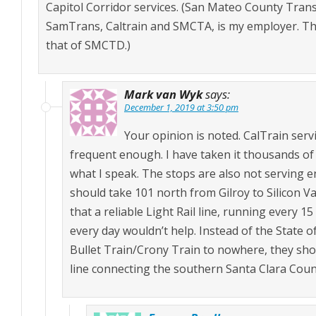
Capitol Corridor services. (San Mateo County Trans
SamTrans, Caltrain and SMCTA, is my employer. Th
that of SMCTD.)
Mark van Wyk
says:
December 1, 2019 at 3:50 pm
Your opinion is noted. CalTrain servi
frequent enough. I have taken it thousands of 
what I speak. The stops are also not serving e
should take 101 north from Gilroy to Silicon 
that a reliable Light Rail line, running every 15
every day wouldn’t help. Instead of the State 
Bullet Train/Crony Train to nowhere, they shou
line connecting the southern Santa Clara County