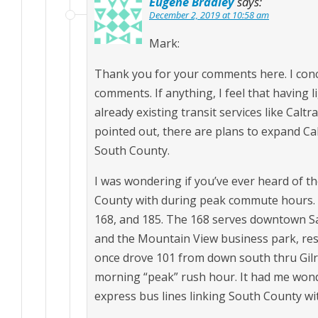
Eugene Bradley
says:
December 2, 2019 at 10:58 am
Mark:
Thank you for your comments here. I conc
comments. If anything, I feel that having l
already existing transit services like Calt
pointed out, there are plans to expand Cal
South County.
I was wondering if you’ve ever heard of t
County with during peak commute hours. T
168, and 185. The 168 serves downtown Sa
and the Mountain View business park, res
once drove 101 from down south thru Gilro
morning “peak” rush hour. It had me wond
express bus lines linking South County with