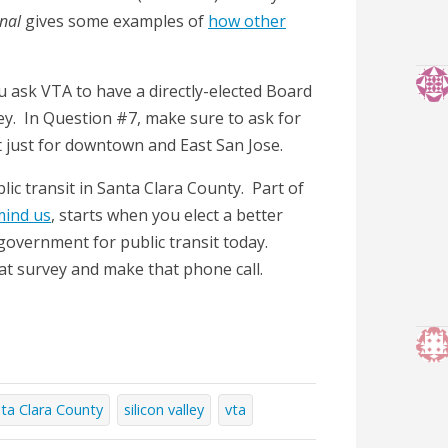
rnal
gives some examples of
how other
u ask VTA to have a directly-elected Board
ey. In Question #7, make sure to ask for
t just for downtown and East San Jose.
lic transit in Santa Clara County. Part of
mind us
, starts when you elect a better
 government for public transit today.
t survey and make that phone call.
ta Clara County
silicon valley
vta