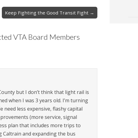
Keep Fighting the Good Transit Fight →
ected VTA Board Members
unty but I don’t think that light rail is
ed when I was 3 years old. I’m turning
 need less expensive, flashy capital
mprovements (more service, signal
ness plan that includes more trips to
g Caltrain and expanding the bus