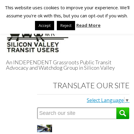
This website uses cookies to improve your experience. We'll
assume you're ok with this, but you can opt-out if you wish.
Read More
Accept
Reject
An INDEPENDENT Grassroots Public Transit
Advocacy and Watchdog Group in Silicon Valley
Silicon Valley
TRANSLATE OUR SITE
Transit Users
Select Language
▼