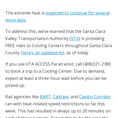
The extreme heat is
expected to continue for several
more days
.
To address this, we’ve learned that the Santa Clara
Valley Transportation Authority (
VTA
) is providing
FREE rides to Cooling Centers throughout Santa Clara
County.
Here’s an updated list
, as of today.
If you use VTA ACCESS Paratransit, call (408)321-2380
to book a trip to a Cooling Center. Due to demand,
expect at least a three-hour wait before you can be
picked up.
Rail agencies like
BART
,
Caltrain
, and
Capitol Corridor
ran with heat-related speed restrictions so far this
week. This has resulted in delays up to 20 minutes on
each of these systems. Expect this to be the case the