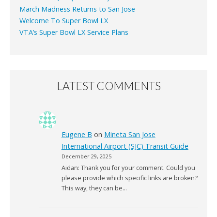
March Madness Returns to San Jose
Welcome To Super Bowl LX
VTA’s Super Bowl LX Service Plans
LATEST COMMENTS
Eugene B
on
Mineta San Jose
International Airport (SJC) Transit Guide
December 29, 2025
Aidan: Thank you for your comment. Could you
please provide which specific links are broken?
This way, they can be…