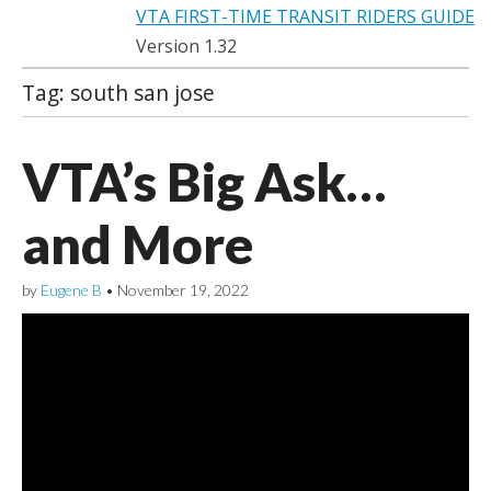
VTA FIRST-TIME TRANSIT RIDERS GUIDE
Version 1.32
Tag:
south san jose
VTA’s Big Ask…
and More
by
Eugene B
•
November 19, 2022