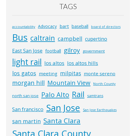
TAGS
bart
Advocacy
baseball
accountability
board of directors
Bus
caltrain
campbell
cupertino
gilroy
East San Jose
football
government
light rail
los altos
los altos hills
los gatos
milpitas
meeting
monte sereno
morgan hill
Mountain View
North County
Rail
Palo Alto
north san jose
samtrans
San Jose
San francisco
San Jose Earthquakes
Santa Clara
san martin
Santa Clara County