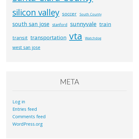
silicon valley
soccer
South County
south san jose
sunnyvale
train
stanford
vta
transportation
transit
Watchdog
west san jose
META
Log in
Entries feed
Comments feed
WordPress.org