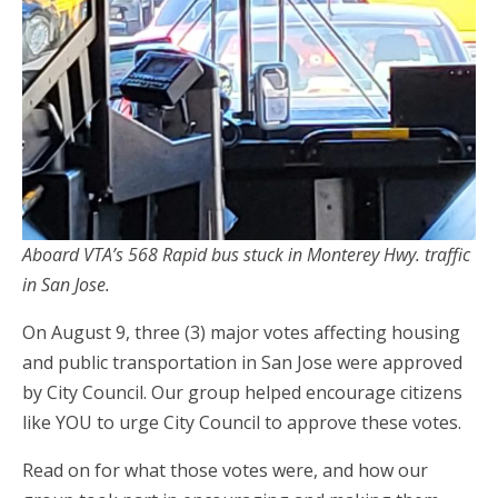
Aboard VTA’s 568 Rapid bus stuck in Monterey Hwy. traffic
in San Jose.
On August 9, three (3) major votes affecting housing
and public transportation in San Jose were approved
by City Council. Our group helped encourage citizens
like YOU to urge City Council to approve these votes.
Read on for what those votes were, and how our