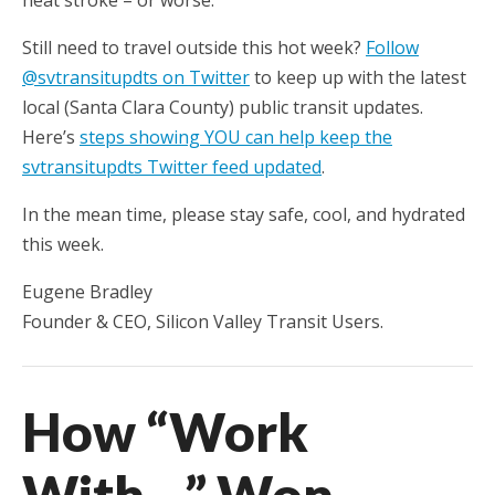
heat stroke – or worse.
Still need to travel outside this hot week?
Follow
@svtransitupdts on Twitter
to keep up with the latest
local (Santa Clara County) public transit updates.
Here’s
steps showing YOU can help keep the
svtransitupdts Twitter feed updated
.
In the mean time, please stay safe, cool, and hydrated
this week.
Eugene Bradley
Founder & CEO, Silicon Valley Transit Users.
How “Work
With…” Won