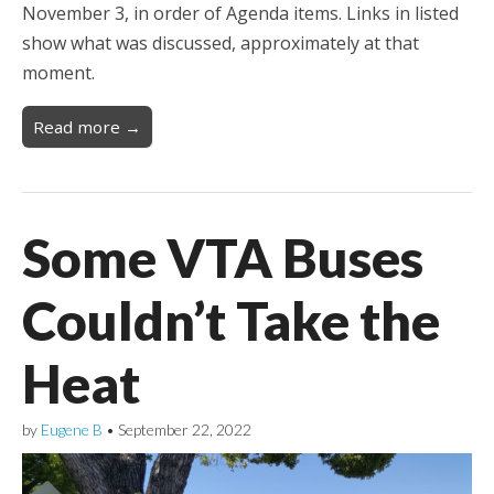
November 3, in order of Agenda items. Links in listed
show what was discussed, approximately at that
moment.
Read more →
Some VTA Buses
Couldn’t Take the
Heat
by
Eugene B
•
September 22, 2022