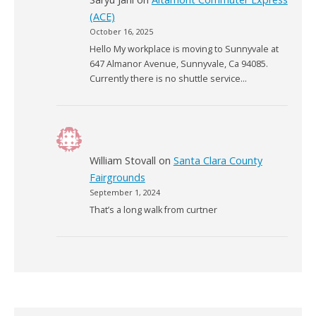
(ACE)
October 16, 2025
Hello My workplace is moving to Sunnyvale at
647 Almanor Avenue, Sunnyvale, Ca 94085.
Currently there is no shuttle service…
William Stovall
on
Santa Clara County
Fairgrounds
September 1, 2024
That’s a long walk from curtner