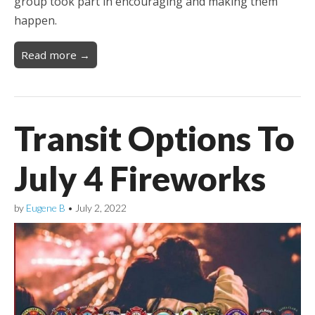
group took part in encouraging and making them
happen.
Read more →
Transit Options To
July 4 Fireworks
by
Eugene B
•
July 2, 2022