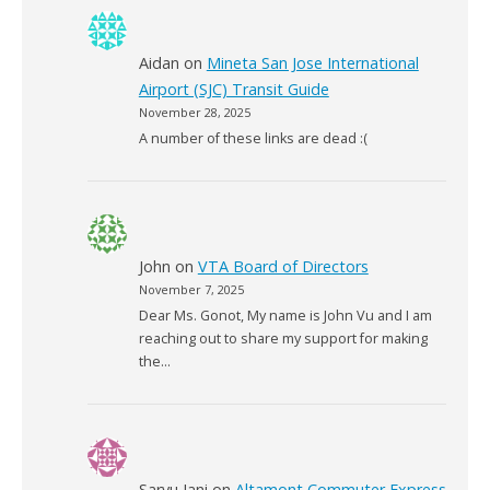
Aidan
on
Mineta San Jose International
Airport (SJC) Transit Guide
November 28, 2025
A number of these links are dead :(
John
on
VTA Board of Directors
November 7, 2025
Dear Ms. Gonot, My name is John Vu and I am
reaching out to share my support for making
the…
Saryu Jani
on
Altamont Commuter Express