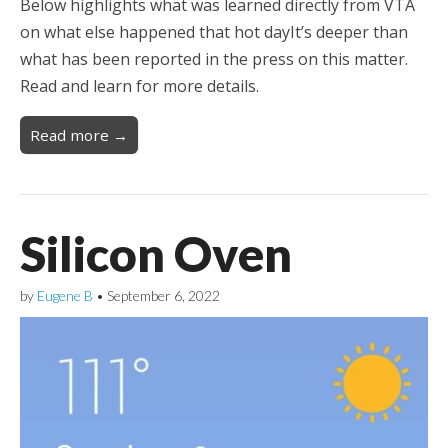
Below highlights what was learned directly from VTA
on what else happened that hot dayIt’s deeper than
what has been reported in the press on this matter.
Read and learn for more details.
Read more →
Silicon Oven
by
Eugene B
•
September 6, 2022