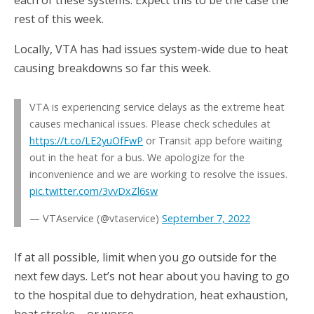
rest of this week.
Locally, VTA has had issues system-wide due to heat
causing breakdowns so far this week.
VTA is experiencing service delays as the extreme heat
causes mechanical issues. Please check schedules at
https://t.co/LE2yuOfFwP
or Transit app before waiting
out in the heat for a bus. We apologize for the
inconvenience and we are working to resolve the issues.
pic.twitter.com/3vvDxZl6sw
— VTAservice (@vtaservice)
September 7, 2022
If at all possible, limit when you go outside for the
next few days. Let’s not hear about you having to go
to the hospital due to dehydration, heat exhaustion,