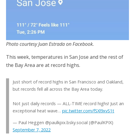
Photo courtesy Juan Estrada on Facebook.
This week, temperatures in San Jose and the rest of
the Bay Area are at record highs.
Just short of record highs in San Francisco and Oakland,
but records fell all across the Bay Area today.
Not just daily records — ALL-TIME record highs! Just an
exceptional heat wave…
pic.twitter.com/fSXl9xvS1t
— Paul Heggen @paulkpix.bsky.social (@PaulKPIX)
September 7, 2022