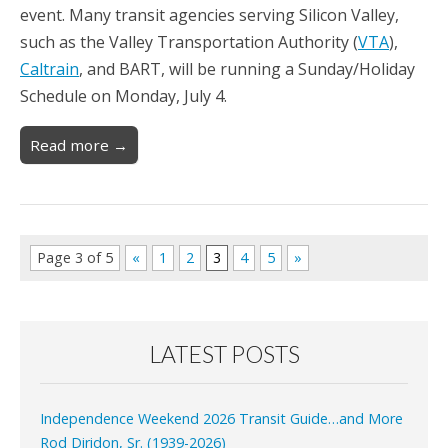
event. Many transit agencies serving Silicon Valley,
such as the Valley Transportation Authority (
VTA
),
Caltrain
, and BART, will be running a Sunday/Holiday
Schedule on Monday, July 4.
Read more →
Page 3 of 5
«
1
2
3
4
5
»
LATEST POSTS
Independence Weekend 2026 Transit Guide…and More
Rod Diridon, Sr. (1939-2026)