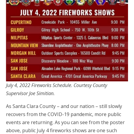
July 4, 2022 Fireworks Schedule. Courtesy County
Supervisor Joe Simitian.
As Santa Clara County – and our nation – still slowly
recovers from the COVID-19 pandemic, more public
events are returning. As you can see from the poster
above, public July 4 fireworks shows are one such