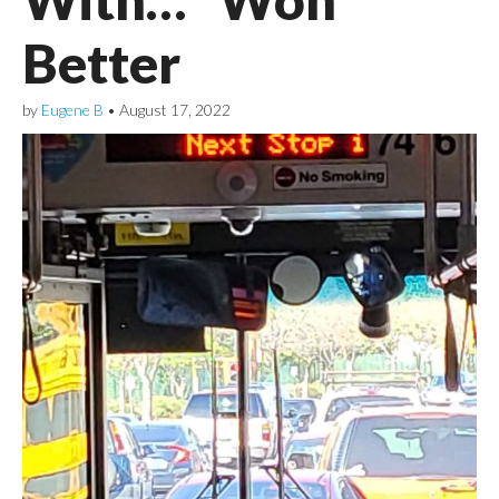
Better
by
Eugene B
•
August 17, 2022