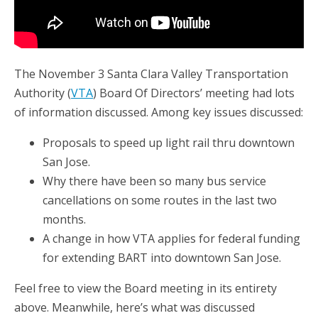
The November 3 Santa Clara Valley Transportation
Authority (
VTA
) Board Of Directors’ meeting had lots
of information discussed. Among key issues discussed:
Proposals to speed up light rail thru downtown
San Jose.
Why there have been so many bus service
cancellations on some routes in the last two
months.
A change in how VTA applies for federal funding
for extending BART into downtown San Jose.
Feel free to view the Board meeting in its entirety
above. Meanwhile, here’s what was discussed