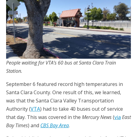
People waiting for VTA’s 60 bus at Santa Clara Train
Station.
September 6 featured record high temperatures in
Santa Clara County. One result of this, we learned,
was that the Santa Clara Valley Transportation
Authority (
VTA
) had to take 40 buses out of service
that day. This was covered in the
Mercury News
(
via
East
Bay Times
) and
CBS Bay Area
.